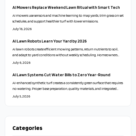
AI Mowers Replace Weekend Lawn Ritual with Smart Tech
AI mowers use sensors and machine learning to map yards, trim grass on set
schedules, and support healthier turf with lower emissions.
July 16, 2026
AI Lawn Robots Learn Your Yard by 2026
AI lawn robots create efficient mowing patterns, return nutrients to soil,
and adapt to yard conditions without weekly scheduling. Homeowners
gain consistent results through sensor driven navigation and low energy
July 6, 2026
charging.
AI Lawn Systems Cut Water Bills to Zero Year-Round
AI-enhanced synthetic turf creates a consistently green surface that requires
no watering. Proper base preparation, quality materials, and integrated
sensors deliver durability, lower operating costs, and reduced
July 5, 2026
environmental impact.
Categories