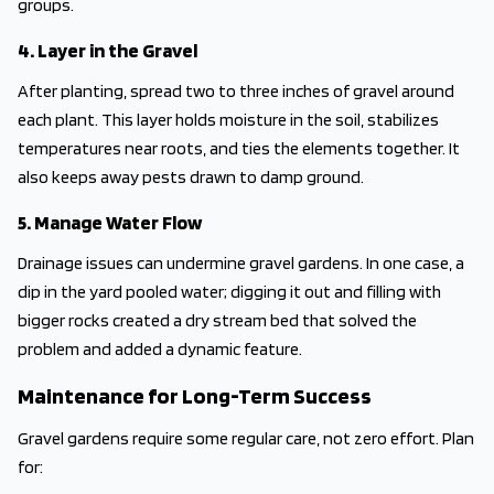
groups.
4. Layer in the Gravel
After planting, spread two to three inches of gravel around
each plant. This layer holds moisture in the soil, stabilizes
temperatures near roots, and ties the elements together. It
also keeps away pests drawn to damp ground.
5. Manage Water Flow
Drainage issues can undermine gravel gardens. In one case, a
dip in the yard pooled water; digging it out and filling with
bigger rocks created a dry stream bed that solved the
problem and added a dynamic feature.
Maintenance for Long-Term Success
Gravel gardens require some regular care, not zero effort. Plan
for: