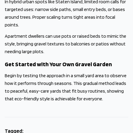
In hybrid urban spots like Staten Island, limited room calls for
targeted uses: narrow side paths, small entry beds, or bases
around trees. Proper scaling turns tight areas into focal
points.
Apartment dwellers can use pots or raised beds to mimic the
style, bringing gravel textures to balconies or patios without
needing large plots.
Get Started with Your Own Gravel Garden
Begin by testing the approach in a small yard area to observe
how it performs through seasons. This gradual method leads
to peaceful, easy-care yards that fit busy routines, showing
that eco-friendly style is achievable for everyone.
Tagged: