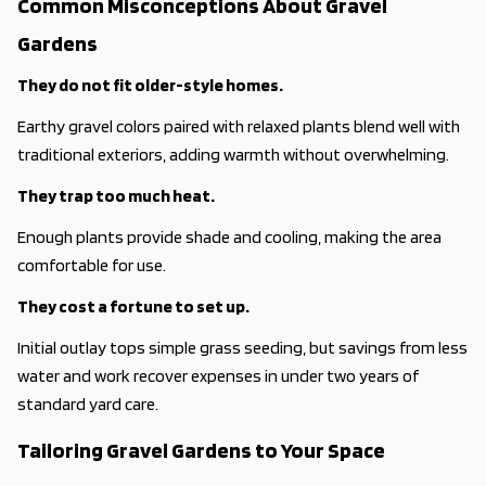
Common Misconceptions About Gravel
Gardens
They do not fit older-style homes.
Earthy gravel colors paired with relaxed plants blend well with
traditional exteriors, adding warmth without overwhelming.
They trap too much heat.
Enough plants provide shade and cooling, making the area
comfortable for use.
They cost a fortune to set up.
Initial outlay tops simple grass seeding, but savings from less
water and work recover expenses in under two years of
standard yard care.
Tailoring Gravel Gardens to Your Space