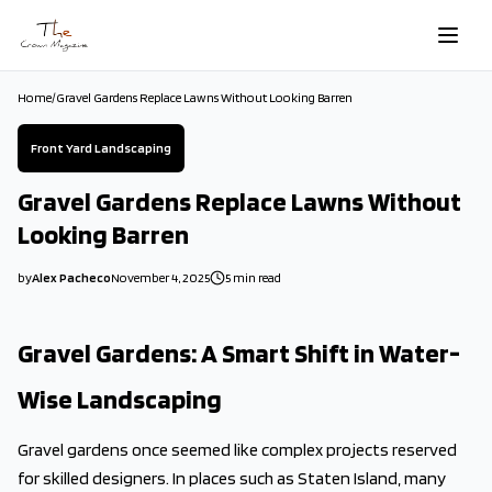
Skip to main content
Home
/
Gravel Gardens Replace Lawns Without Looking Barren
Front Yard Landscaping
Gravel Gardens Replace Lawns Without
Looking Barren
by
Alex Pacheco
November 4, 2025
5
min read
2025-11-04 03:40:04
2025-11-04 03:40:04
Gravel Gardens: A Smart Shift in Water-
The Crown Magazine - Decor, Garden, Home Improvement, Cleani
Wise Landscaping
Gravel gardens once seemed like complex projects reserved
for skilled designers. In places such as Staten Island, many