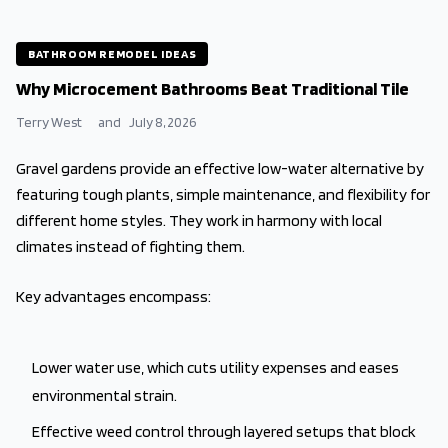
BATHROOM REMODEL IDEAS
Why Microcement Bathrooms Beat Traditional Tile
Terry West
and
July 8, 2026
Gravel gardens provide an effective low-water alternative by
featuring tough plants, simple maintenance, and flexibility for
different home styles. They work in harmony with local
climates instead of fighting them.
Key advantages encompass:
Lower water use, which cuts utility expenses and eases
environmental strain.
Effective weed control through layered setups that block