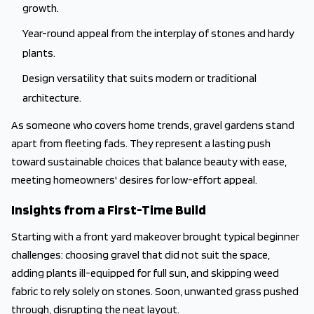
growth.
Year-round appeal from the interplay of stones and hardy
plants.
Design versatility that suits modern or traditional
architecture.
As someone who covers home trends, gravel gardens stand
apart from fleeting fads. They represent a lasting push
toward sustainable choices that balance beauty with ease,
meeting homeowners' desires for low-effort appeal.
Insights from a First-Time Build
Starting with a front yard makeover brought typical beginner
challenges: choosing gravel that did not suit the space,
adding plants ill-equipped for full sun, and skipping weed
fabric to rely solely on stones. Soon, unwanted grass pushed
through, disrupting the neat layout.