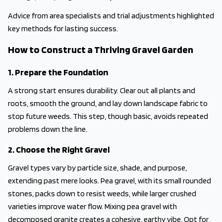
Advice from area specialists and trial adjustments highlighted
key methods for lasting success.
How to Construct a Thriving Gravel Garden
1. Prepare the Foundation
A strong start ensures durability. Clear out all plants and
roots, smooth the ground, and lay down landscape fabric to
stop future weeds. This step, though basic, avoids repeated
problems down the line.
2. Choose the Right Gravel
Gravel types vary by particle size, shade, and purpose,
extending past mere looks. Pea gravel, with its small rounded
stones, packs down to resist weeds, while larger crushed
varieties improve water flow. Mixing pea gravel with
decomposed granite creates a cohesive, earthy vibe. Opt for