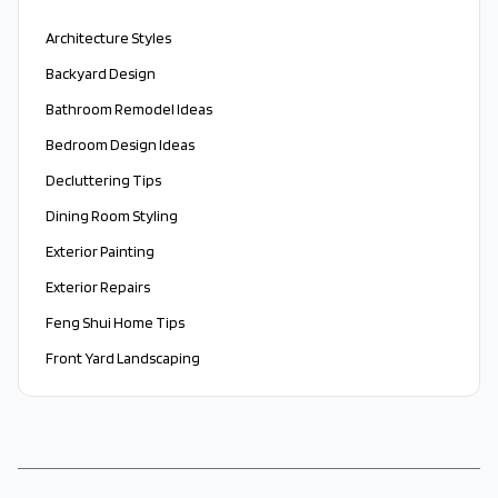
Architecture Styles
Backyard Design
Bathroom Remodel Ideas
Bedroom Design Ideas
Decluttering Tips
Dining Room Styling
Exterior Painting
Exterior Repairs
Feng Shui Home Tips
Front Yard Landscaping