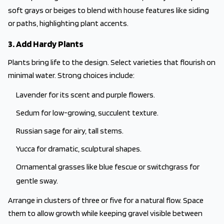
soft grays or beiges to blend with house features like siding
or paths, highlighting plant accents.
3. Add Hardy Plants
Plants bring life to the design. Select varieties that flourish on
minimal water. Strong choices include:
Lavender for its scent and purple flowers.
Sedum for low-growing, succulent texture.
Russian sage for airy, tall stems.
Yucca for dramatic, sculptural shapes.
Ornamental grasses like blue fescue or switchgrass for
gentle sway.
Arrange in clusters of three or five for a natural flow. Space
them to allow growth while keeping gravel visible between