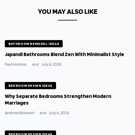
YOU MAY ALSO LIKE
BATHROOM REMODEL IDEAS
Japandi Bathrooms Blend Zen With Minimalist Style
Paul Hosmer
and
July 6, 2026
BEDROOM DESIGN IDEAS
Why Separate Bedrooms Strengthen Modern
Marriages
Andrew Boisvert
and
July 4, 2026
BEDROOM DESIGN IDEAS