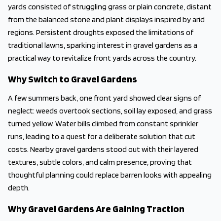
yards consisted of struggling grass or plain concrete, distant
from the balanced stone and plant displays inspired by arid
regions. Persistent droughts exposed the limitations of
traditional lawns, sparking interest in gravel gardens as a
practical way to revitalize front yards across the country.
Why Switch to Gravel Gardens
A few summers back, one front yard showed clear signs of
neglect: weeds overtook sections, soil lay exposed, and grass
turned yellow. Water bills climbed from constant sprinkler
runs, leading to a quest for a deliberate solution that cut
costs. Nearby gravel gardens stood out with their layered
textures, subtle colors, and calm presence, proving that
thoughtful planning could replace barren looks with appealing
depth.
Why Gravel Gardens Are Gaining Traction