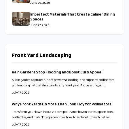
June 29, 2026
Imperfect Materials That Create Calmer Dining
Spaces
June 27, 2026
Front Yard Landscaping
Rain Gardens Stop Flooding and Boost Curb Appeal
A rain garden captures runoff, prevents flooding, and supports pollinators
while adding natural structure to any front yard. Proper siting, soil
preparation, and plant choices create a low-care feature that works with
July 17, 2026
local conditions.
Why Front Yards Do More Than Look Tidy for Pollinators
Transform your lawn into a vibrant pollinator haven that supports bees,
butterflies, and birds. This guide shows how to replace turf with native
plants, design for beauty and function, and maintain an eco-friendly yard
July 17, 2026
that thrives naturally.