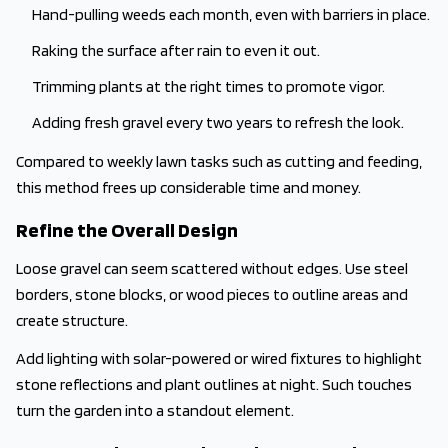
Hand-pulling weeds each month, even with barriers in place.
Raking the surface after rain to even it out.
Trimming plants at the right times to promote vigor.
Adding fresh gravel every two years to refresh the look.
Compared to weekly lawn tasks such as cutting and feeding,
this method frees up considerable time and money.
Refine the Overall Design
Loose gravel can seem scattered without edges. Use steel
borders, stone blocks, or wood pieces to outline areas and
create structure.
Add lighting with solar-powered or wired fixtures to highlight
stone reflections and plant outlines at night. Such touches
turn the garden into a standout element.