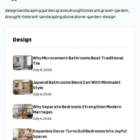
design
,
landscaping
,
garden
,
gravel
,
drought
,
tolerant
,
gravel-garden
,
drought-tolerant-landscaping
,
stone
,
stone-garden-design
Design
Why Microcement Bathrooms Beat Traditional
Tile
July 8, 2026
Japandi Bathrooms Blend Zen With Minimalist
Style
July 6, 2026
Why Separate Bedrooms Strengthen Modern
Marriages
July 4, 2026
Dopamine Decor Turns Dull Bedrooms Into Joyful
Spaces