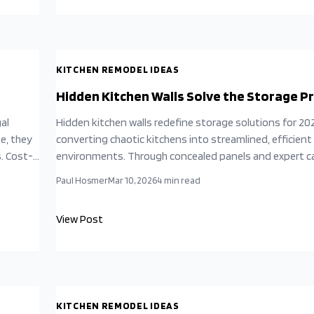
KITCHEN REMODEL IDEAS
Hidden Kitchen Walls Solve the Storage 
al
Hidden kitchen walls redefine storage solutions for 20
e, they
converting chaotic kitchens into streamlined, efficient
s. Cost-
environments. Through concealed panels and expert c
ions
these designs reclaim valuable space while preserving 
Paul Hosmer
Mar 10, 2026
4
min read
cover
appeal. This approach combines functionality with crea
 for
innovation to deliver a serene kitchen that conceals d
View Post
optimizes every square inch.
KITCHEN REMODEL IDEAS