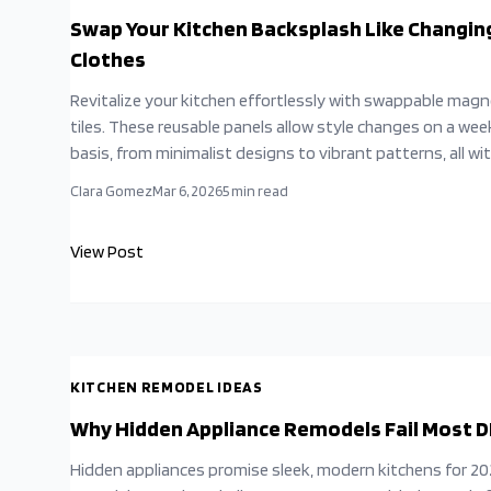
Swap Your Kitchen Backsplash Like Changin
Clothes
Revitalize your kitchen effortlessly with swappable magn
tiles. These reusable panels allow style changes on a wee
basis, from minimalist designs to vibrant patterns, all wi
tools, grout, or disruption. Ideal for renters and budget-
Clara Gomez
Mar 6, 2026
5
min read
conscious homeowners, they provide customizable desi
options that adapt to your evolving tastes.
View Post
KITCHEN REMODEL IDEAS
Why Hidden Appliance Remodels Fail Most D
Hidden appliances promise sleek, modern kitchens for 2