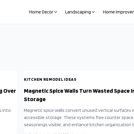
Home Decor
Landscaping
Home Improve
KITCHEN REMODEL IDEAS
g Over
Magnetic Spice Walls Turn Wasted Space I
Storage
s into
Magnetic spice walls convert unused vertical surfaces 
accessible storage. These systems free counter space
seasonings visible, and enhance kitchen organization 
simple installation and thoughtful arrangement.