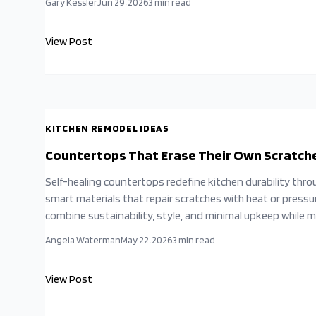
Gary Kessler
Jun 29, 2026
3
min read
View Post
KITCHEN REMODEL IDEAS
Countertops That Erase Their Own Scratch
Self-healing countertops redefine kitchen durability thro
smart materials that repair scratches with heat or pressu
combine sustainability, style, and minimal upkeep while 
natural stone and extending surface life for busy househ
Angela Waterman
May 22, 2026
3
min read
View Post