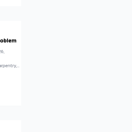
Problem
26,
arpentry,
aesthetic
tive
isorder and