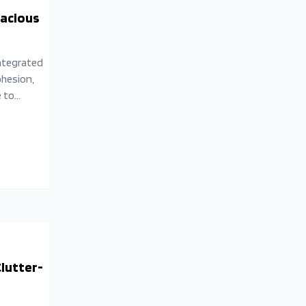
pacious
integrated
ohesion,
e to
e
lutter-