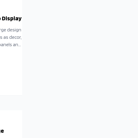
 Display
erge design
s as decor,
 panels and
 into a
ge