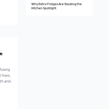
Why Retro Fridges Are Stealing the
Kitchen Spotlight
en
fusing
t hues,
ith and
endliness,
s remain