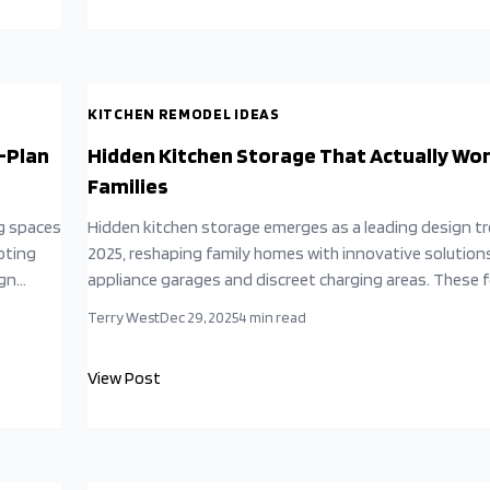
simplicity yields profound rewards.
KITCHEN REMODEL IDEAS
-Plan
Hidden Kitchen Storage That Actually Wor
Families
g spaces
Hidden kitchen storage emerges as a leading design tr
oting
2025, reshaping family homes with innovative solutions
ign
appliance garages and discreet charging areas. These 
able
combine aesthetics and utility, drawing from minimalis
Terry West
Dec 29, 2025
4
min read
iculous
influences to foster serene, efficient environments t
liver
daily routines, well-being, and family interactions, de
View Post
that intelligent design surpasses mere square footage