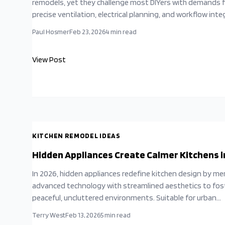
remodels, yet they challenge most DIYers with demands 
precise ventilation, electrical planning, and workflow inte
This guide reveals common pitfalls and expert strategies
Paul Hosmer
Feb 23, 2026
4
min read
balance aesthetics with performance, ensuring your kitc
delivers both style and reliability.
View Post
KITCHEN REMODEL IDEAS
Hidden Appliances Create Calmer Kitchens i
In 2026, hidden appliances redefine kitchen design by me
advanced technology with streamlined aesthetics to fos
peaceful, uncluttered environments. Suitable for urban
apartments or countryside retreats, integrated cabinetr
Terry West
Feb 13, 2026
5
min read
enhances both visual harmony and practical use. Through