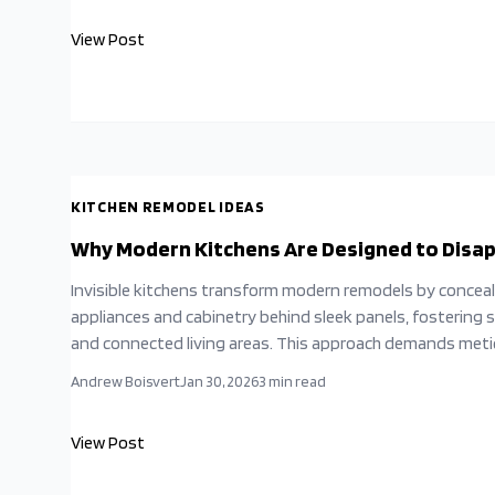
strategic planning, effective ventilation, and cost-effect
View Post
solutions, homeowners can craft expansive, serene kitch
promote unity and ease.
KITCHEN REMODEL IDEAS
Why Modern Kitchens Are Designed to Disa
Invisible kitchens transform modern remodels by concea
appliances and cabinetry behind sleek panels, fostering 
and connected living areas. This approach demands meti
planning to merge aesthetics with functionality. Homeo
Andrew Boisvert
Jan 30, 2026
3
min read
can attain this refined look through strategic choices in 
and professional oversight, resulting in a sophisticated 
View Post
that enhances daily life without visual disruption.