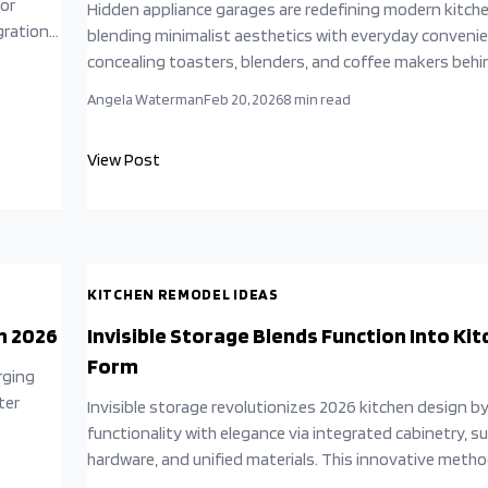
for
Hidden appliance garages are redefining modern kitch
gration.
blending minimalist aesthetics with everyday convenie
 to
concealing toasters, blenders, and coffee makers behi
hen
cabinetry, homeowners achieve calm, clutter-free spac
Angela Waterman
Feb 20, 2026
8
min read
Designers praise these solutions for merging beauty, f
and psychological comfort—transforming kitchens int
View Post
sanctuaries where organization, efficiency, and style ef
coexist.
KITCHEN REMODEL IDEAS
n 2026
Invisible Storage Blends Function Into Ki
Form
rging
ter
Invisible storage revolutionizes 2026 kitchen design b
functionality with elegance via integrated cabinetry, s
y
hardware, and unified materials. This innovative meth
eliminates visual chaos, promotes serenity, and acc