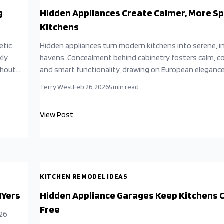
g
Hidden Appliances Create Calmer, More S
Kitchens
etic
Hidden appliances turn modern kitchens into serene, 
kly
havens. Concealment behind cabinetry fosters calm, c
thout
and smart functionality, drawing on European eleganc
enhance daily life, cooking, and social connections whil
Terry West
Feb 26, 2026
5
min read
gn
supporting sustainability and resale appeal.
View Post
KITCHEN REMODEL IDEAS
IYers
Hidden Appliance Garages Keep Kitchens C
Free
026