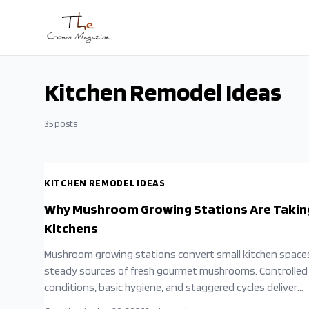
Skip to main content
Kitchen Remodel Ideas
35
posts
KITCHEN REMODEL IDEAS
Why Mushroom Growing Stations Are Takin
Kitchens
Mushroom growing stations convert small kitchen space
steady sources of fresh gourmet mushrooms. Controlled
conditions, basic hygiene, and staggered cycles deliver
continuous harvests with low effort.