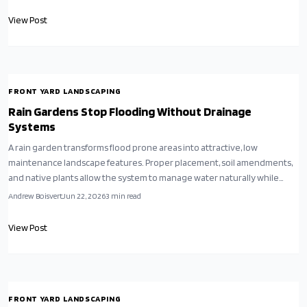
View Post
FRONT YARD LANDSCAPING
Rain Gardens Stop Flooding Without Drainage
Systems
A rain garden transforms flood prone areas into attractive, low
maintenance landscape features. Proper placement, soil amendments,
and native plants allow the system to manage water naturally while
enhancing property value.
Andrew Boisvert
Jun 22, 2026
3
min read
View Post
FRONT YARD LANDSCAPING