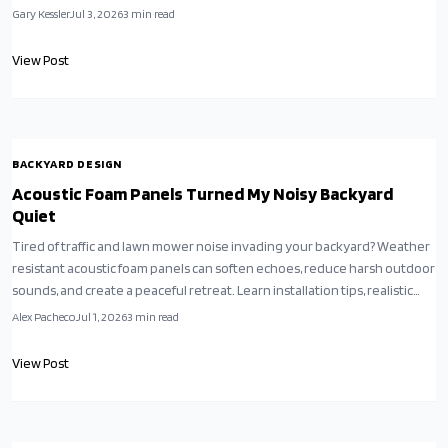
Gary Kessler
Jul 3, 2026
3
min read
View Post
BACKYARD DESIGN
Acoustic Foam Panels Turned My Noisy Backyard
Quiet
Tired of traffic and lawn mower noise invading your backyard? Weather
resistant acoustic foam panels can soften echoes, reduce harsh outdoor
sounds, and create a peaceful retreat. Learn installation tips, realistic
expectations, and how small adjustments transform any noisy yard into
Alex Pacheco
Jul 1, 2026
3
min read
a calm oasis.
View Post