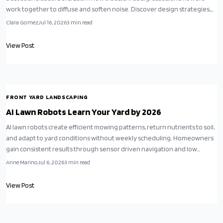
work together to diffuse and soften noise. Discover design strategies,
budget-friendly tips, and maintenance advice to create a lush, layered
Clara Gomez
Jul 16, 2026
3
min read
garden that soothes the senses and restores calm year-round.
View Post
FRONT YARD LANDSCAPING
AI Lawn Robots Learn Your Yard by 2026
AI lawn robots create efficient mowing patterns, return nutrients to soil,
and adapt to yard conditions without weekly scheduling. Homeowners
gain consistent results through sensor driven navigation and low
energy charging.
Anne Marino
Jul 6, 2026
3
min read
View Post