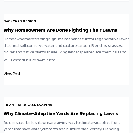
BACKYARD DESIGN
Why Homeowners Are Done Fighting Their Lawns
Homeowners are trading high-maintenance turf for regenerative lawns
that heal soil, conserve water, and capture carbon. Blending grasses,
clover, and native plants, these living landscapes reduce chemicals and
mowing while supporting pollinators.
Paul Hosmer
Jun 8, 2026
4
min read
View Post
FRONT YARD LANDSCAPING
Why Climate-Adaptive Yards Are Replacing Lawns
Across suburbs, lush lawns are giving way to climate-adaptive front
yards that save water, cut costs, and nurture biodiversity. Blending