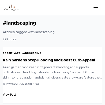
Skip to main content
#
landscaping
Articles tagged with
landscaping
299
posts
FRONT YARD LANDSCAPING
Rain Gardens Stop Flooding and Boost Curb Appeal
A rain garden captures runoff, prevents flooding, and supports
pollinators while adding natural structure to any front yard. Proper
siting, soil preparation, and plant choices create a low-care feature that
works with local conditions.
Terry West
Jul 17, 2026
3
min read
View Post