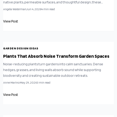
native plants, permeable surfaces, and thoughtful design, these
landscapes redefine curb appeal. Driven by necessity and shifting
Angela Waterman
Jun 4, 2026
4
min read
values, they transform environmental responsibility into beauty,
resilience, and a new cultural standard.
View Post
GARDEN DESIGN IDEAS
Plants That Absorb Noise Transform Garden Spaces
Noise-reducing plants turn gardens into calm sanctuaries. Dense
hedges, grasses, and living walls absorb sound while supporting
biodiversity and creating sustainable outdoor retreats.
Anne Marino
May 29, 2026
3
min read
View Post