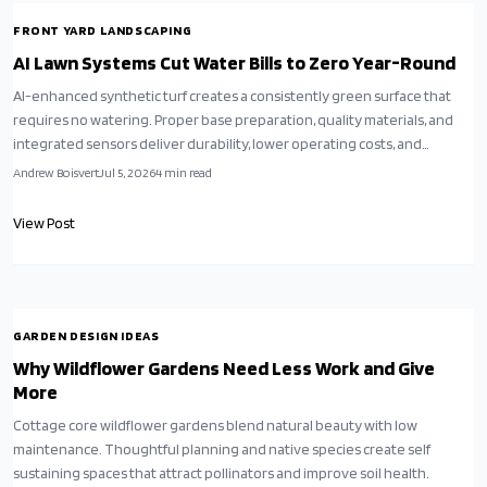
FRONT YARD LANDSCAPING
AI Lawn Systems Cut Water Bills to Zero Year-Round
AI-enhanced synthetic turf creates a consistently green surface that
requires no watering. Proper base preparation, quality materials, and
integrated sensors deliver durability, lower operating costs, and
reduced environmental impact.
Andrew Boisvert
Jul 5, 2026
4
min read
View Post
GARDEN DESIGN IDEAS
Why Wildflower Gardens Need Less Work and Give
More
Cottage core wildflower gardens blend natural beauty with low
maintenance. Thoughtful planning and native species create self
sustaining spaces that attract pollinators and improve soil health.