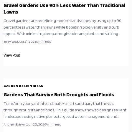
Gravel Gardens Use 90% Less Water Than Traditional
Lawns
Gravel gardens are redefining modern landscapes by using up to 90
percent less water than lawns while boosting biodiversity and curb
appeal. With minimal upkeep, drought tolerant plants, and striking
design versatility they offer a sustainable solution for climate conscious
Terry West
Jun 21, 2026
5
min read
homeowners.
View Post
GARDEN DESIGN IDEAS
Gardens That Survive Both Droughts and Floods
Transform your yard into a climate-smart sanctuary that thrives
through droughts and floods. This guide shows how to design resilient
landscapes using native plants, targeted water management, and
recycled materials to protect foundations and reduce irrigation needs.
Andrew Boisvert
Jun 20, 2026
4
min read