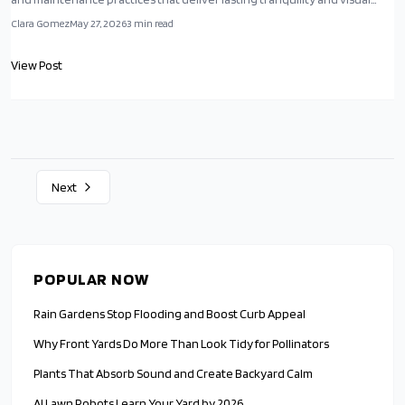
appeal.
Clara Gomez
May 27, 2026
3
min read
View Post
Next
POPULAR NOW
Rain Gardens Stop Flooding and Boost Curb Appeal
Why Front Yards Do More Than Look Tidy for Pollinators
Plants That Absorb Sound and Create Backyard Calm
AI Lawn Robots Learn Your Yard by 2026