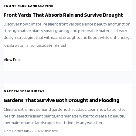
FRONT YARD LANDSCAPING
Front Yards That Absorb Rain and Survive Drought
Discover how climate-resilient front yards balance beauty and function
through native plants, smart grading, and permeable materials. Learn
design strategies that withstand droughts and floods while enhancing
property value.
Angela Waterman
Jun 28, 2026
4
min read
View Post
GARDEN DESIGN IDEAS
Gardens That Survive Both Drought and Flooding
Climate extremes demand gardens that adapt. Learn how to build soil
health, select resilient plants, and manage water to create a beautiful,
low maintenance landscape that thrives in any weather.
Clara Gomez
Jun 24, 2026
3
min read