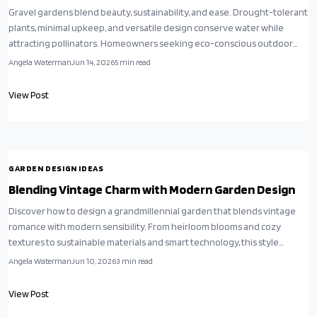
Gravel gardens blend beauty, sustainability, and ease. Drought-tolerant
plants, minimal upkeep, and versatile design conserve water while
attracting pollinators. Homeowners seeking eco-conscious outdoor
spaces find these yards offer serene, stylish results that support mindful
Angela Waterman
Jun 14, 2026
5
min read
living.
View Post
GARDEN DESIGN IDEAS
Blending Vintage Charm with Modern Garden Design
Discover how to design a grandmillennial garden that blends vintage
romance with modern sensibility. From heirloom blooms and cozy
textures to sustainable materials and smart technology, this style
reimagines nostalgia for todays lifestyles and creates outdoor spaces
Angela Waterman
Jun 10, 2026
3
min read
that feel both timeless and contemporary.
View Post