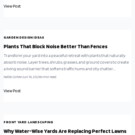
View Post
GARDEN DESIGN IDEAS
Plants That Block Noise Better Than Fences
Transform your yard into a peaceful retreat with plants that naturally
absorb noise. Layer trees, shrubs, grasses, and ground covers to create
a living sound barrier that softens traffic hums and city chatter.
Thoughtful planting design blends beauty, privacy, and tranquility for a
Nellie Cohen
Jun 16, 2026
4
min read
quieter outdoor sanctuary.
View Post
FRONT YARD LANDSCAPING
Why Water-Wise Yards Are Replacing Perfect Lawns