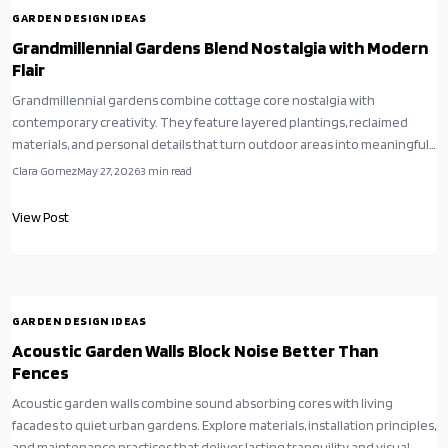
GARDEN DESIGN IDEAS
Grandmillennial Gardens Blend Nostalgia with Modern
Flair
Grandmillennial gardens combine cottage core nostalgia with
contemporary creativity. They feature layered plantings, reclaimed
materials, and personal details that turn outdoor areas into meaningful,
eco conscious retreats.
Clara Gomez
May 27, 2026
3
min read
View Post
GARDEN DESIGN IDEAS
Acoustic Garden Walls Block Noise Better Than
Fences
Acoustic garden walls combine sound absorbing cores with living
facades to quiet urban gardens. Explore materials, installation principles,
and maintenance practices that deliver lasting tranquility and visual