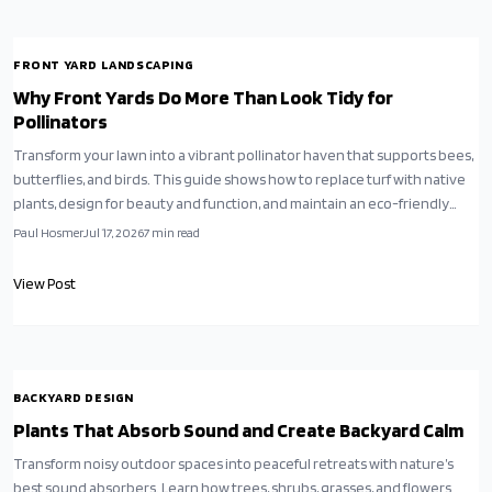
FRONT YARD LANDSCAPING
Why Front Yards Do More Than Look Tidy for
Pollinators
Transform your lawn into a vibrant pollinator haven that supports bees,
butterflies, and birds. This guide shows how to replace turf with native
plants, design for beauty and function, and maintain an eco-friendly
yard that thrives naturally.
Paul Hosmer
Jul 17, 2026
7
min read
View Post
BACKYARD DESIGN
Plants That Absorb Sound and Create Backyard Calm
Transform noisy outdoor spaces into peaceful retreats with nature’s
best sound absorbers. Learn how trees, shrubs, grasses, and flowers