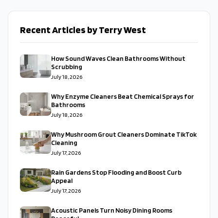
Recent Articles by Terry West
How Sound Waves Clean Bathrooms Without
Scrubbing
July 18, 2026
Why Enzyme Cleaners Beat Chemical Sprays for
Bathrooms
July 18, 2026
Why Mushroom Grout Cleaners Dominate TikTok
Cleaning
July 17, 2026
Rain Gardens Stop Flooding and Boost Curb
Appeal
July 17, 2026
Acoustic Panels Turn Noisy Dining Rooms