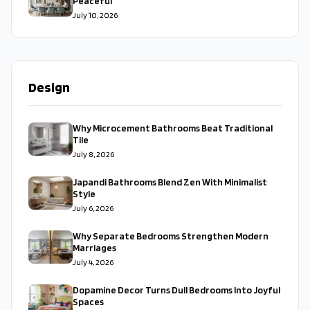
Peaceful
July 10, 2026
Design
Why Microcement Bathrooms Beat Traditional
Tile
July 8, 2026
Japandi Bathrooms Blend Zen With Minimalist
Style
July 6, 2026
Why Separate Bedrooms Strengthen Modern
Marriages
July 4, 2026
Dopamine Decor Turns Dull Bedrooms Into Joyful
Spaces