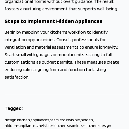
organizational norms without overt guidance. The result
fosters a nurturing environment that supports well-being.
Steps to Implement Hidden Appliances
Begin by mapping your kitchen's workflow to identify
integration opportunities. Consult professionals for
ventilation and material assessments to ensure longevity.
Start small with garages or modular units, scaling to full
customizations as budget permits. These measures create
enduring calm, aligning form and function for lasting
satisfaction.
Tagged:
design
,
kitchen
,
appliances
,
seamless
,
invisible
,
hidden
,
hidden-appliances
,
invisible-kitchen
,
seamless-kitchen-design