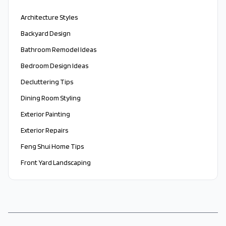
Architecture Styles
Backyard Design
Bathroom Remodel Ideas
Bedroom Design Ideas
Decluttering Tips
Dining Room Styling
Exterior Painting
Exterior Repairs
Feng Shui Home Tips
Front Yard Landscaping