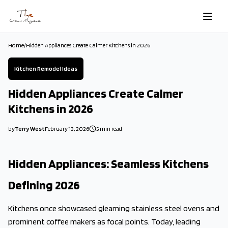
Skip to main content
Home
/
Hidden Appliances Create Calmer Kitchens in 2026
Kitchen Remodel Ideas
Hidden Appliances Create Calmer
Kitchens in 2026
by
Terry West
February 13, 2026
5
min read
2026-02-13 04:40:38
2026-02-14 03:50:34
Hidden Appliances: Seamless Kitchens
The Crown Magazine - Decor, Garden, Home Improvement, Cleani
Defining 2026
Kitchens once showcased gleaming stainless steel ovens and
prominent coffee makers as focal points. Today, leading