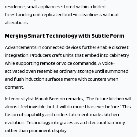
residence, small appliances stored within a lidded
freestanding unit replicated built-in cleanliness without
alterations.
Merging Smart Technology with Subtle Form
Advancements in connected devices further enable discreet
integration. Producers craft units that embed into cabinetry
while supporting remote or voice commands. A voice-
activated oven resembles ordinary storage until summoned,
and flush induction surfaces merge with counters when
dormant.
Interior stylist Mariah Benson remarks, “The future kitchen will
almost feel invisible, but it will do more than ever before.” This
fusion of capability and understatement marks kitchen
evolution. Technology integrates as architectural harmony
rather than prominent display.