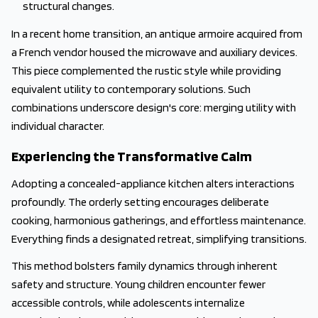
structural changes.
In a recent home transition, an antique armoire acquired from
a French vendor housed the microwave and auxiliary devices.
This piece complemented the rustic style while providing
equivalent utility to contemporary solutions. Such
combinations underscore design's core: merging utility with
individual character.
Experiencing the Transformative Calm
Adopting a concealed-appliance kitchen alters interactions
profoundly. The orderly setting encourages deliberate
cooking, harmonious gatherings, and effortless maintenance.
Everything finds a designated retreat, simplifying transitions.
This method bolsters family dynamics through inherent
safety and structure. Young children encounter fewer
accessible controls, while adolescents internalize