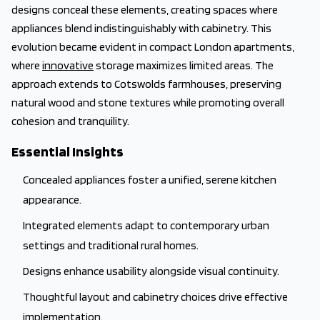
designs conceal these elements, creating spaces where
appliances blend indistinguishably with cabinetry. This
evolution became evident in compact London apartments,
where
innovative
storage maximizes limited areas. The
approach extends to Cotswolds farmhouses, preserving
natural wood and stone textures while promoting overall
cohesion and tranquility.
Essential Insights
Concealed appliances foster a unified, serene kitchen
appearance.
Integrated elements adapt to contemporary urban
settings and traditional rural homes.
Designs enhance usability alongside visual continuity.
Thoughtful layout and cabinetry choices drive effective
implementation.