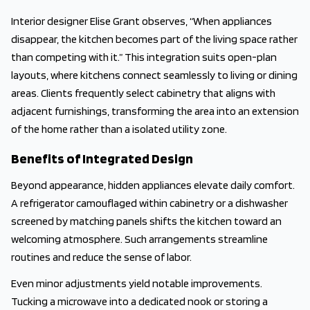
Interior designer Elise Grant observes, “When appliances
disappear, the kitchen becomes part of the living space rather
than competing with it.” This integration suits open-plan
layouts, where kitchens connect seamlessly to living or dining
areas. Clients frequently select cabinetry that aligns with
adjacent furnishings, transforming the area into an extension
of the home rather than a isolated utility zone.
Benefits of Integrated Design
Beyond appearance, hidden appliances elevate daily comfort.
A refrigerator camouflaged within cabinetry or a dishwasher
screened by matching panels shifts the kitchen toward an
welcoming atmosphere. Such arrangements streamline
routines and reduce the sense of labor.
Even minor adjustments yield notable improvements.
Tucking a microwave into a dedicated nook or storing a