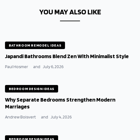
YOU MAY ALSO LIKE
BATHROOM REMODEL IDEAS
Japandi Bathrooms Blend Zen With Minimalist Style
Paul Hosmer
and
July 6, 2026
BEDROOM DESIGN IDEAS
Why Separate Bedrooms Strengthen Modern
Marriages
Andrew Boisvert
and
July 4, 2026
BEDROOM DESIGN IDEAS