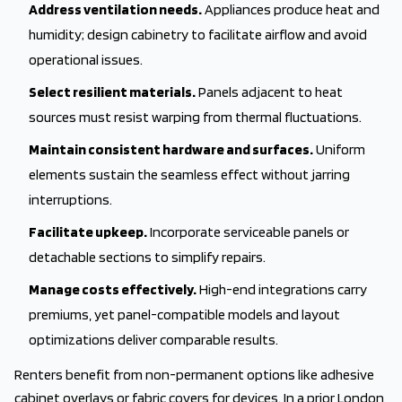
Address ventilation needs.
Appliances produce heat and
humidity; design cabinetry to facilitate airflow and avoid
operational issues.
Select resilient materials.
Panels adjacent to heat
sources must resist warping from thermal fluctuations.
Maintain consistent hardware and surfaces.
Uniform
elements sustain the seamless effect without jarring
interruptions.
Facilitate upkeep.
Incorporate serviceable panels or
detachable sections to simplify repairs.
Manage costs effectively.
High-end integrations carry
premiums, yet panel-compatible models and layout
optimizations deliver comparable results.
Renters benefit from non-permanent options like adhesive
cabinet overlays or fabric covers for devices. In a prior London