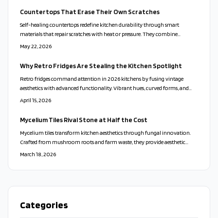
Countertops That Erase Their Own Scratches
Self-healing countertops redefine kitchen durability through smart
materials that repair scratches with heat or pressure. They combine
sustainability, style, and minimal upkeep while mimicking natural stone
May 22, 2026
and extending surface life for busy households.
Why Retro Fridges Are Stealing the Kitchen Spotlight
Retro fridges command attention in 2026 kitchens by fusing vintage
aesthetics with advanced functionality. Vibrant hues, curved forms, and
intelligent features infuse spaces with and efficiency. These appliances
April 15, 2026
embody resilience, eco-friendliness, and self-expression, demonstrating that
classic styles remain vibrant and relevant.
Mycelium Tiles Rival Stone at Half the Cost
Mycelium tiles transform kitchen aesthetics through fungal innovation.
Crafted from mushroom roots and farm waste, they provide aesthetic
appeal, resilience, and green credentials. Cost-effective, compostable, and
March 18, 2026
accessible for DIY, these options compete with stone while minimizing
ecological harm. Discover installation methods, sealing practices, and care
routines for enduring, nature-inspired sophistication.
Categories