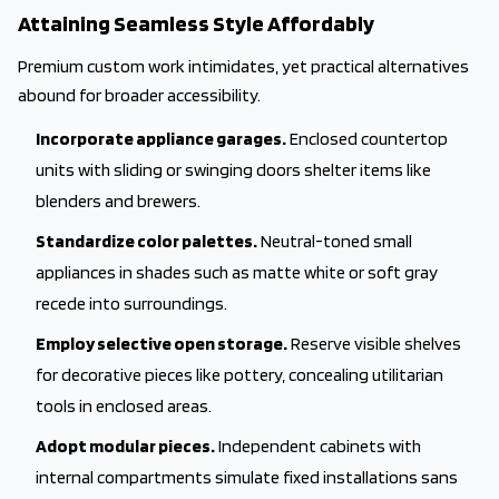
Attaining Seamless Style Affordably
Premium custom work intimidates, yet practical alternatives
abound for broader accessibility.
Incorporate appliance garages.
Enclosed countertop
units with sliding or swinging doors shelter items like
blenders and brewers.
Standardize color palettes.
Neutral-toned small
appliances in shades such as matte white or soft gray
recede into surroundings.
Employ selective open storage.
Reserve visible shelves
for decorative pieces like pottery, concealing utilitarian
tools in enclosed areas.
Adopt modular pieces.
Independent cabinets with
internal compartments simulate fixed installations sans