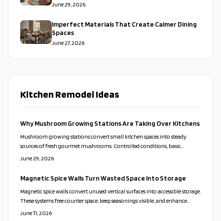
June 29, 2026
Imperfect Materials That Create Calmer Dining
Spaces
June 27, 2026
Kitchen Remodel Ideas
Why Mushroom Growing Stations Are Taking Over Kitchens
Mushroom growing stations convert small kitchen spaces into steady
sources of fresh gourmet mushrooms. Controlled conditions, basic
hygiene, and staggered cycles deliver continuous harvests with low effort.
June 29, 2026
Magnetic Spice Walls Turn Wasted Space Into Storage
Magnetic spice walls convert unused vertical surfaces into accessible storage.
These systems free counter space, keep seasonings visible, and enhance
kitchen organization through simple installation and thoughtful
June 11, 2026
arrangement.