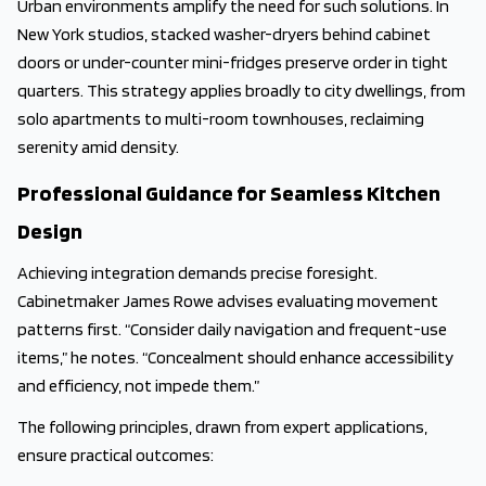
Urban environments amplify the need for such solutions. In
New York studios, stacked washer-dryers behind cabinet
doors or under-counter mini-fridges preserve order in tight
quarters. This strategy applies broadly to city dwellings, from
solo apartments to multi-room townhouses, reclaiming
serenity amid density.
Professional Guidance for Seamless Kitchen
Design
Achieving integration demands precise foresight.
Cabinetmaker James Rowe advises evaluating movement
patterns first. “Consider daily navigation and frequent-use
items,” he notes. “Concealment should enhance accessibility
and efficiency, not impede them.”
The following principles, drawn from expert applications,
ensure practical outcomes: