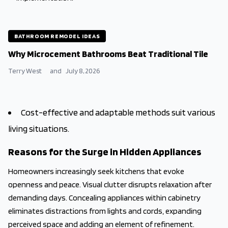
BATHROOM REMODEL IDEAS
Why Microcement Bathrooms Beat Traditional Tile
Terry West
and
July 8, 2026
Cost-effective and adaptable methods suit various
living situations.
Reasons for the Surge in Hidden Appliances
Homeowners increasingly seek kitchens that evoke
openness and peace. Visual clutter disrupts relaxation after
demanding days. Concealing appliances within cabinetry
eliminates distractions from lights and cords, expanding
perceived space and adding an element of refinement.