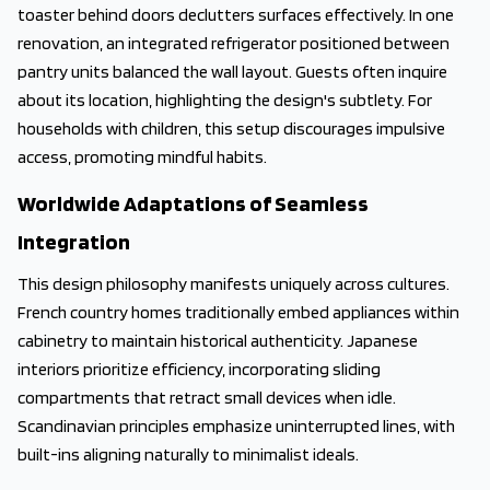
toaster behind doors declutters surfaces effectively. In one
renovation, an integrated refrigerator positioned between
pantry units balanced the wall layout. Guests often inquire
about its location, highlighting the design's subtlety. For
households with children, this setup discourages impulsive
access, promoting mindful habits.
Worldwide Adaptations of Seamless
Integration
This design philosophy manifests uniquely across cultures.
French country homes traditionally embed appliances within
cabinetry to maintain historical authenticity. Japanese
interiors prioritize efficiency, incorporating sliding
compartments that retract small devices when idle.
Scandinavian principles emphasize uninterrupted lines, with
built-ins aligning naturally to minimalist ideals.