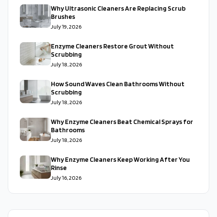
Why Ultrasonic Cleaners Are Replacing Scrub
Brushes
July 19, 2026
Enzyme Cleaners Restore Grout Without
Scrubbing
July 18, 2026
How Sound Waves Clean Bathrooms Without
Scrubbing
July 18, 2026
Why Enzyme Cleaners Beat Chemical Sprays for
Bathrooms
July 18, 2026
Why Enzyme Cleaners Keep Working After You
Rinse
July 16, 2026