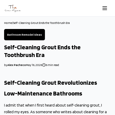
Skip to main content
Home
/
Self-Cleaning Grout Ends the Toothbrush Era
Bathroom Remodel Ideas
Self-Cleaning Grout Ends the
Toothbrush Era
by
Alex Pacheco
May 16, 2026
6
min read
2026-05-16 16:30:57
2026-05-16 16:30:57
Self-Cleaning Grout Revolutionizes
The Crown Magazine - Decor, Garden, Home Improvement, Cleani
Low-Maintenance Bathrooms
I admit that when I first heard about self-cleaning grout, I
rolled my eyes. As someone who writes about cleaning for a