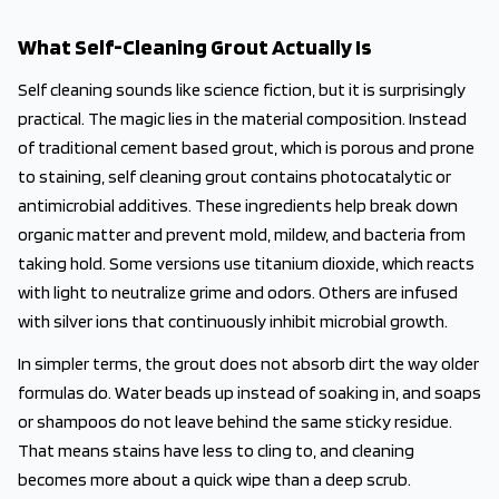
What Self-Cleaning Grout Actually Is
Self cleaning sounds like science fiction, but it is surprisingly
practical. The magic lies in the material composition. Instead
of traditional cement based grout, which is porous and prone
to staining, self cleaning grout contains photocatalytic or
antimicrobial additives. These ingredients help break down
organic matter and prevent mold, mildew, and bacteria from
taking hold. Some versions use titanium dioxide, which reacts
with light to neutralize grime and odors. Others are infused
with silver ions that continuously inhibit microbial growth.
In simpler terms, the grout does not absorb dirt the way older
formulas do. Water beads up instead of soaking in, and soaps
or shampoos do not leave behind the same sticky residue.
That means stains have less to cling to, and cleaning
becomes more about a quick wipe than a deep scrub.