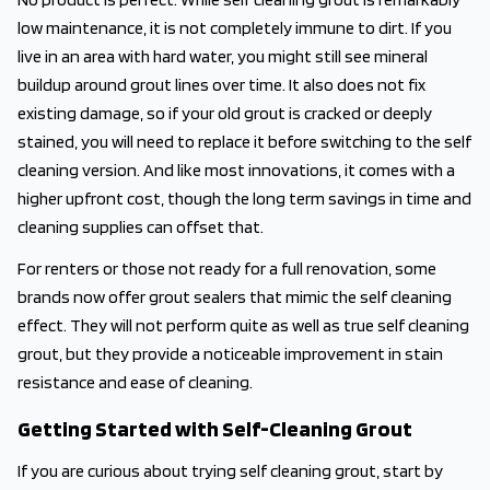
low maintenance, it is not completely immune to dirt. If you
live in an area with hard water, you might still see mineral
buildup around grout lines over time. It also does not fix
existing damage, so if your old grout is cracked or deeply
stained, you will need to replace it before switching to the self
cleaning version. And like most innovations, it comes with a
higher upfront cost, though the long term savings in time and
cleaning supplies can offset that.
For renters or those not ready for a full renovation, some
brands now offer grout sealers that mimic the self cleaning
effect. They will not perform quite as well as true self cleaning
grout, but they provide a noticeable improvement in stain
resistance and ease of cleaning.
Getting Started with Self-Cleaning Grout
If you are curious about trying self cleaning grout, start by