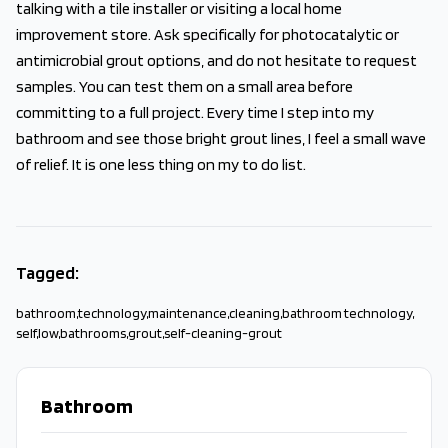
talking with a tile installer or visiting a local home
improvement store. Ask specifically for photocatalytic or
antimicrobial grout options, and do not hesitate to request
samples. You can test them on a small area before
committing to a full project. Every time I step into my
bathroom and see those bright grout lines, I feel a small wave
of relief. It is one less thing on my to do list.
Tagged:
bathroom
,
technology
,
maintenance
,
cleaning
,
bathroom technology
,
self
,
low
,
bathrooms
,
grout
,
self-cleaning-grout
Bathroom