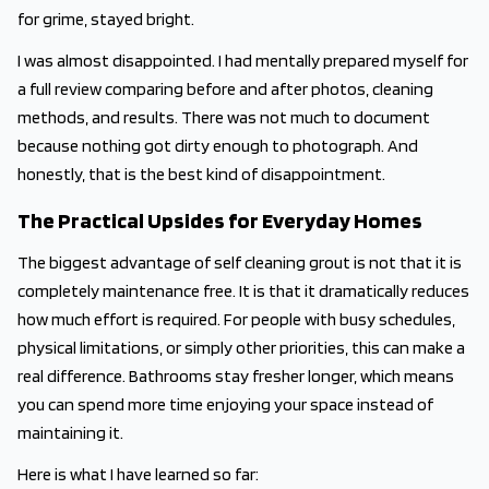
for grime, stayed bright.
I was almost disappointed. I had mentally prepared myself for
a full review comparing before and after photos, cleaning
methods, and results. There was not much to document
because nothing got dirty enough to photograph. And
honestly, that is the best kind of disappointment.
The Practical Upsides for Everyday Homes
The biggest advantage of self cleaning grout is not that it is
completely maintenance free. It is that it dramatically reduces
how much effort is required. For people with busy schedules,
physical limitations, or simply other priorities, this can make a
real difference. Bathrooms stay fresher longer, which means
you can spend more time enjoying your space instead of
maintaining it.
Here is what I have learned so far: