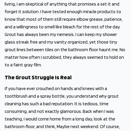
living, I am skeptical of anything that promises a set it and
forget it solution. I have tested enough miracle products to
know that most of them still require elbow grease, patience,
and a willingness to smell like bleach for the rest of the day.
Grout has always been my nemesis. I can keep my shower
glass streak free and my vanity organized, yet those tiny
grout lines between tiles on the bathroom floor haunt me. No
matter how often I scrubbed, they always seemed to hold on
to a faint gray film.
The Grout Struggle Is Real
If you have ever crouched on hands and knees with a
toothbrush and a spray bottle, you understand why grout
cleaning has such a bad reputation. It is tedious, time
consuming, and not exactly glamorous. Back when I was
teaching, I would come home from a long day, look at the
bathroom floor, and think, Maybe next weekend. Of course,