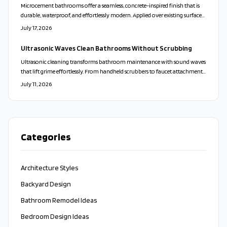
Microcement bathrooms offer a seamless, concrete-inspired finish that is
durable, waterproof, and effortlessly modern. Applied over existing surfaces,
it creates a calm, cohesive look while reducing maintenance and waste.
July 17, 2026
With customizable colors and finishes, microcement transforms walls,
floors, and vanities into sleek, spa-like spaces that balance beauty,
Ultrasonic Waves Clean Bathrooms Without Scrubbing
practicality, and sustainability.
Ultrasonic cleaning transforms bathroom maintenance with sound waves
that lift grime effortlessly. From handheld scrubbers to faucet attachments,
these tools clean deeply, protect surfaces, and minimize bacteria for a faster
July 11, 2026
and more sustainable approach.
Categories
Architecture Styles
Backyard Design
Bathroom Remodel Ideas
Bedroom Design Ideas