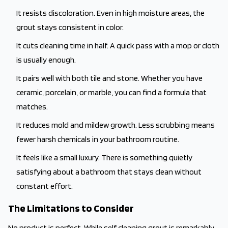
It resists discoloration. Even in high moisture areas, the
grout stays consistent in color.
It cuts cleaning time in half. A quick pass with a mop or cloth
is usually enough.
It pairs well with both tile and stone. Whether you have
ceramic, porcelain, or marble, you can find a formula that
matches.
It reduces mold and mildew growth. Less scrubbing means
fewer harsh chemicals in your bathroom routine.
It feels like a small luxury. There is something quietly
satisfying about a bathroom that stays clean without
constant effort.
The Limitations to Consider
No product is perfect. While self cleaning grout is remarkably