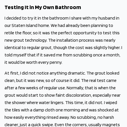
Testing It in My Own Bathroom
I decided to try it in the bathroom I share with my husband in
our Staten Island home. We had already been planning to
retile the floor, so it was the perfect opportunity to test this
new grout technology. The installation process was nearly
identical to regular grout, though the cost was slightly higher. I
told myself that if it saved me from scrubbing once a month,
it would be worth every penny.
At first, I did not notice anything dramatic. The grout looked
clean, but it was new, so of course it did. The real test came
after a few weeks of regular use. Normally, that is when the
grout would start to show faint discoloration, especially near
the shower where water lingers. This time, it did not. I wiped
the tiles with a damp cloth one morning and was shocked at
how easily everything rinsed away. No scrubbing, no harsh
cleaner, just a quick swipe. Even the corners, usually magnets