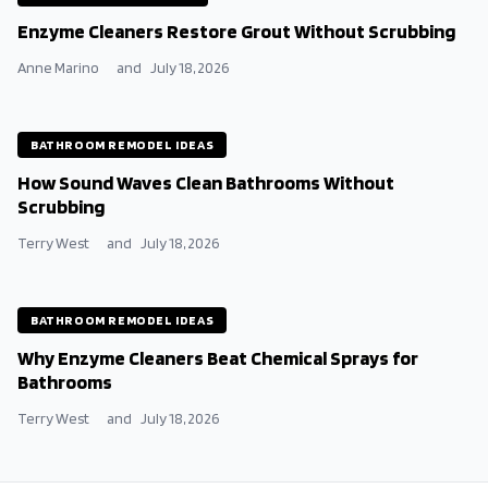
Enzyme Cleaners Restore Grout Without Scrubbing
Anne Marino
and
July 18, 2026
BATHROOM REMODEL IDEAS
How Sound Waves Clean Bathrooms Without
Scrubbing
Terry West
and
July 18, 2026
BATHROOM REMODEL IDEAS
Why Enzyme Cleaners Beat Chemical Sprays for
Bathrooms
Terry West
and
July 18, 2026