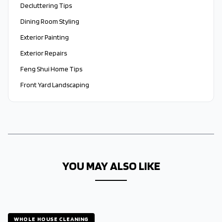
Decluttering Tips
Dining Room Styling
Exterior Painting
Exterior Repairs
Feng Shui Home Tips
Front Yard Landscaping
YOU MAY ALSO LIKE
WHOLE HOUSE CLEANING