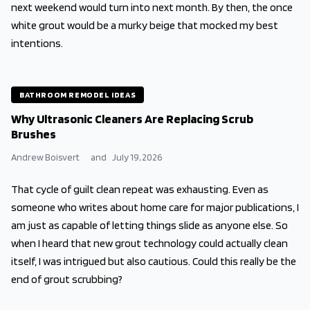
next weekend would turn into next month. By then, the once
white grout would be a murky beige that mocked my best
intentions.
BATHROOM REMODEL IDEAS
Why Ultrasonic Cleaners Are Replacing Scrub
Brushes
Andrew Boisvert
and
July 19, 2026
That cycle of guilt clean repeat was exhausting. Even as
someone who writes about home care for major publications, I
am just as capable of letting things slide as anyone else. So
when I heard that new grout technology could actually clean
itself, I was intrigued but also cautious. Could this really be the
end of grout scrubbing?