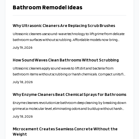
Bathroom Remodel Ideas
Why Ultrasonic Cleaners Are Replacing Scrub Brushes
Ultrasonic cleaners use sound-wave technology to lift grime from delicate
bathroom surfaces without scrubbing. Affordable models now bring
professional results to everyday homes. This guide covers proper use,
July 19, 2026
solution choices, and maintenance routines that keep fixtures clean while
reducing time and effort.
How Sound Waves Clean Bathrooms Without Scrubbing
Ultrasonic cleaners apply sound waves to lift dirt and bacteria from
bathroom items without scrubbing or harsh chemicals. Compact units fit
varied home sizes and support healthier, lower-maintenance routines.
July 18, 2026
Why Enzyme Cleaners Beat Chemical Sprays for Bathrooms
Enzyme cleaners revolutionize bathroom deep cleaning by breaking down
grime at a molecular level, eliminating odors and buildup without harsh
chemicals. Safe for families, pets, and surfaces, they deliver lasting freshness
July 18, 2026
and eco-friendly results. Discover how these natural, active formulas
outshine traditional cleaners and simplify your cleaning routine
Microcement Creates Seamless Concrete Without the
effortlessly.
Weight