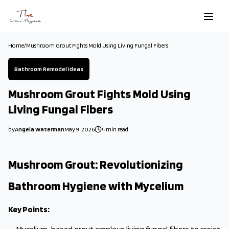
Skip to main content
Home
/
Mushroom Grout Fights Mold Using Living Fungal Fibers
Bathroom Remodel Ideas
Mushroom Grout Fights Mold Using
Living Fungal Fibers
by
Angela Waterman
May 9, 2026
4
min read
2026-05-09 03:11:28
2026-05-09 03:11:28
Mushroom Grout: Revolutionizing
The Crown Magazine - Decor, Garden, Home Improvement, Cleani
Bathroom Hygiene with Mycelium
Key Points: