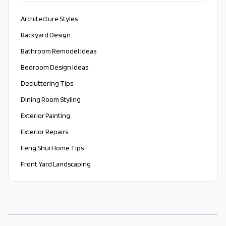
Architecture Styles
Backyard Design
Bathroom Remodel Ideas
Bedroom Design Ideas
Decluttering Tips
Dining Room Styling
Exterior Painting
Exterior Repairs
Feng Shui Home Tips
Front Yard Landscaping