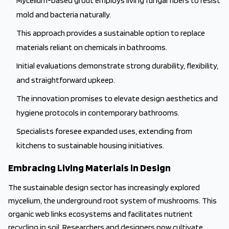
Mycelium-based grout employs living fungal fibers to resist
mold and bacteria naturally.
This approach provides a sustainable option to replace
materials reliant on chemicals in bathrooms.
Initial evaluations demonstrate strong durability, flexibility,
and straightforward upkeep.
The innovation promises to elevate design aesthetics and
hygiene protocols in contemporary bathrooms.
Specialists foresee expanded uses, extending from
kitchens to sustainable housing initiatives.
Embracing Living Materials in Design
The sustainable design sector has increasingly explored
mycelium, the underground root system of mushrooms. This
organic web links ecosystems and facilitates nutrient
recycling in soil. Researchers and designers now cultivate