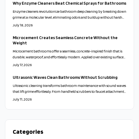
Why Enzyme Cleaners Beat Chemical Sprays for Bathrooms
Enzyme cleaners revolutionize bathroom deep cleaning by breaking down
grime at a molecular level, eliminating odors and buildup without harsh
chemicals. Safe for families, pets, and surfaces, they deliver lasting freshness
July 18, 2026
and eco-friendly results. Discover how these natural, active formulas
outshine traditional cleaners and simplify your cleaning routine
Microcement Creates Seamless Concrete Without the
effortlessly.
Weight
Microcement bathrooms offer a seamless, concrete-inspired finish that is
durable, waterproof, and effortlessly modern. Applied over existing surfaces,
it creates a calm, cohesive look while reducing maintenance and waste.
July 17, 2026
With customizable colors and finishes, microcement transforms walls,
floors, and vanities into sleek, spa-like spaces that balance beauty,
Ultrasonic Waves Clean Bathrooms Without Scrubbing
practicality, and sustainability.
Ultrasonic cleaning transforms bathroom maintenance with sound waves
that lift grime effortlessly. From handheld scrubbers to faucet attachments,
these tools clean deeply, protect surfaces, and minimize bacteria for a faster
July 11, 2026
and more sustainable approach.
Categories