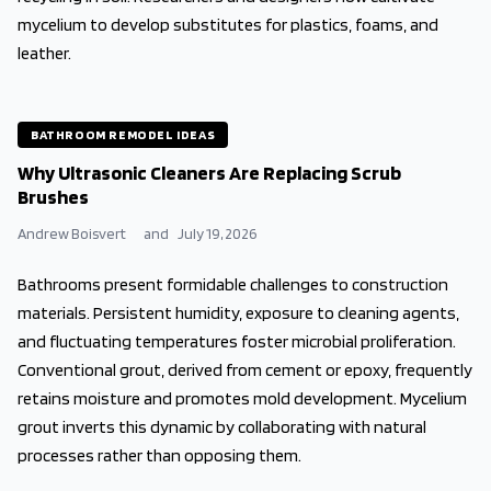
mycelium to develop substitutes for plastics, foams, and
leather.
BATHROOM REMODEL IDEAS
Why Ultrasonic Cleaners Are Replacing Scrub
Brushes
Andrew Boisvert
and
July 19, 2026
Bathrooms present formidable challenges to construction
materials. Persistent humidity, exposure to cleaning agents,
and fluctuating temperatures foster microbial proliferation.
Conventional grout, derived from cement or epoxy, frequently
retains moisture and promotes mold development. Mycelium
grout inverts this dynamic by collaborating with natural
processes rather than opposing them.