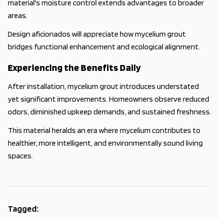
material's moisture control extends advantages to broader
areas.
Design aficionados will appreciate how mycelium grout
bridges functional enhancement and ecological alignment.
Experiencing the Benefits Daily
After installation, mycelium grout introduces understated
yet significant improvements. Homeowners observe reduced
odors, diminished upkeep demands, and sustained freshness.
This material heralds an era where mycelium contributes to
healthier, more intelligent, and environmentally sound living
spaces.
Tagged: