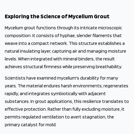
Exploring the Science of Mycelium Grout
Mycelium grout functions through its intricate microscopic
composition. It consists of hyphae, slender filaments that
weave into a compact network. This structure establishes a
natural insulating layer, capturing air and managing moisture
levels. When integrated with mineral binders, the result
achieves structural firmness while preserving breathability.
Scientists have examined mycelium's durability for many
years. The material endures harsh environments, regenerates
rapidly, and integrates symbiotically with adjacent
substances. In grout applications, this resilience translates to
effective protection. Rather than fully excluding moisture, it
permits regulated ventilation to avert stagnation, the
primary catalyst for mold.