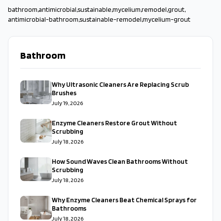
bathroom
,
antimicrobial
,
sustainable
,
mycelium
,
remodel
,
grout
,
antimicrobial-bathroom
,
sustainable-remodel
,
mycelium-grout
Bathroom
Why Ultrasonic Cleaners Are Replacing Scrub
Brushes
July 19, 2026
Enzyme Cleaners Restore Grout Without
Scrubbing
July 18, 2026
How Sound Waves Clean Bathrooms Without
Scrubbing
July 18, 2026
Why Enzyme Cleaners Beat Chemical Sprays for
Bathrooms
July 18, 2026