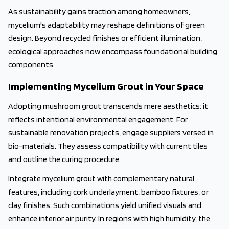
As sustainability gains traction among homeowners,
mycelium's adaptability may reshape definitions of green
design. Beyond recycled finishes or efficient illumination,
ecological approaches now encompass foundational building
components.
Implementing Mycelium Grout in Your Space
Adopting mushroom grout transcends mere aesthetics; it
reflects intentional environmental engagement. For
sustainable renovation projects, engage suppliers versed in
bio-materials. They assess compatibility with current tiles
and outline the curing procedure.
Integrate mycelium grout with complementary natural
features, including cork underlayment, bamboo fixtures, or
clay finishes. Such combinations yield unified visuals and
enhance interior air purity. In regions with high humidity, the