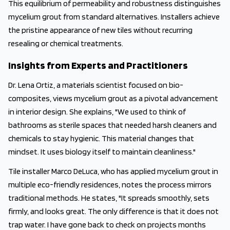
This equilibrium of permeability and robustness distinguishes
mycelium grout from standard alternatives. Installers achieve
the pristine appearance of new tiles without recurring
resealing or chemical treatments.
Insights from Experts and Practitioners
Dr. Lena Ortiz, a materials scientist focused on bio-
composites, views mycelium grout as a pivotal advancement
in interior design. She explains, "We used to think of
bathrooms as sterile spaces that needed harsh cleaners and
chemicals to stay hygienic. This material changes that
mindset. It uses biology itself to maintain cleanliness."
Tile installer Marco DeLuca, who has applied mycelium grout in
multiple eco-friendly residences, notes the process mirrors
traditional methods. He states, "It spreads smoothly, sets
firmly, and looks great. The only difference is that it does not
trap water. I have gone back to check on projects months