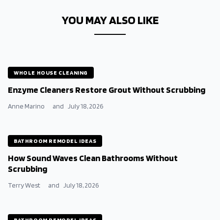
YOU MAY ALSO LIKE
WHOLE HOUSE CLEANING
Enzyme Cleaners Restore Grout Without Scrubbing
Anne Marino
and
July 18, 2026
BATHROOM REMODEL IDEAS
How Sound Waves Clean Bathrooms Without
Scrubbing
Terry West
and
July 18, 2026
BATHROOM REMODEL IDEAS