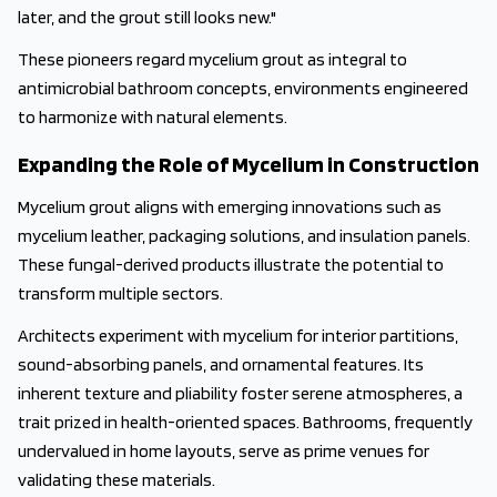
later, and the grout still looks new."
These pioneers regard mycelium grout as integral to
antimicrobial bathroom concepts, environments engineered
to harmonize with natural elements.
Expanding the Role of Mycelium in Construction
Mycelium grout aligns with emerging innovations such as
mycelium leather, packaging solutions, and insulation panels.
These fungal-derived products illustrate the potential to
transform multiple sectors.
Architects experiment with mycelium for interior partitions,
sound-absorbing panels, and ornamental features. Its
inherent texture and pliability foster serene atmospheres, a
trait prized in health-oriented spaces. Bathrooms, frequently
undervalued in home layouts, serve as prime venues for
validating these materials.