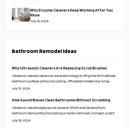
Why Enzyme Cleaners Keep Working After You
Rinse
July 16, 2026
Bathroom Remodel Ideas
Why Ultrasonic Cleaners Are Replacing Scrub Brushes
Ultrasonic cleaners use sound-wave technology to lift grime from delicate
bathroom surfaces without scrubbing. Affordable models now bring
professional results to everyday homes. This guide covers proper use,
July 19, 2026
solution choices, and maintenance routines that keep fixtures clean while
reducing time and effort.
How Sound Waves Clean Bathrooms Without Scrubbing
Ultrasonic cleaners apply sound waves to lift dirt and bacteria from
bathroom items without scrubbing or harsh chemicals. Compact units fit
varied home sizes and support healthier, lower-maintenance routines.
July 18, 2026