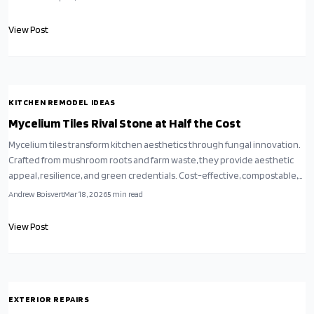
environmental responsibility with timeless luxury, inviting a fresh
perspective on eco-conscious home design.
View Post
KITCHEN REMODEL IDEAS
Mycelium Tiles Rival Stone at Half the Cost
Mycelium tiles transform kitchen aesthetics through fungal innovation.
Crafted from mushroom roots and farm waste, they provide aesthetic
appeal, resilience, and green credentials. Cost-effective, compostable,
and accessible for DIY, these options compete with stone while
Andrew Boisvert
Mar 18, 2026
5
min read
minimizing ecological harm. Discover installation methods, sealing
practices, and care routines for enduring, nature-inspired
View Post
sophistication.
EXTERIOR REPAIRS