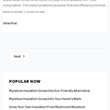
composition. This material delivers superior thermal efficiency, minimal
production energy use, and carbon sequestration benefits. As an
Nellie Cohen
Mar 3, 2026
5
min read
emerging innovation, it merges advanced biotechnology with practical
design to advance environmentally responsible living spaces.
View Post
Next
POPULAR NOW
Mycelium Insulation Grows Into Eco-Friendly Alternative
Mycelium Insulation Grows Into Your Home's Walls
Grow Your Own Insulation From Mushroom Mycelium