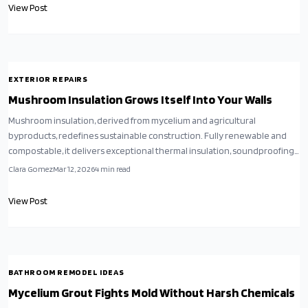
energy-saving, low-impact building projects.
View Post
EXTERIOR REPAIRS
Mushroom Insulation Grows Itself Into Your Walls
Mushroom insulation, derived from mycelium and agricultural
byproducts, redefines sustainable construction. Fully renewable and
compostable, it delivers exceptional thermal insulation, soundproofing,
and moisture management without toxins. Despite higher initial costs,
Clara Gomez
Mar 12, 2026
4
min read
its environmental, health, and durability advantages position it as an
ideal selection for forward-thinking homeowners pursuing
View Post
regenerative architecture.
BATHROOM REMODEL IDEAS
Mycelium Grout Fights Mold Without Harsh Chemicals