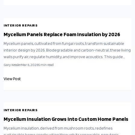
INTERIOR REPAIRS
Mycelium Panels Replace Foam Insulation by 2026
Mycelium panels, cultivated from fungal roots, transform sustainable
interior design by 2026. Biodegradable and carbon-neutral, these living
walls purify air, regulate humidity, and improve acoustics. This guide
covers planning, installation, and care for dry and living variants,
Gary Kessler
Mar 6, 2026
5
min read
merging aesthetics with regenerative innovation for healthier homes.
View Post
INTERIOR REPAIRS
Mycelium Insulation Grows Into Custom Home Panels
Mycelium insulation, derived from mushroom roots, redefines
sustainable home construction through its renewable, non-toxic