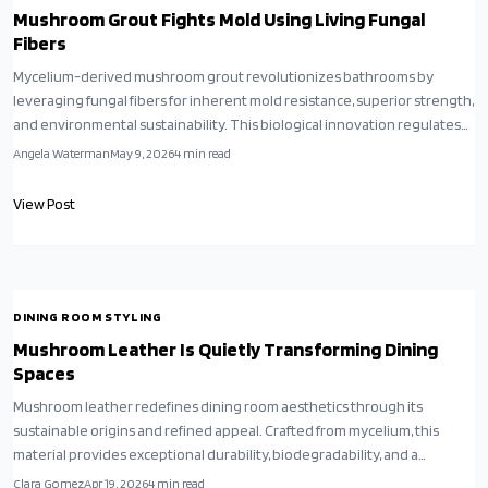
Mushroom Grout Fights Mold Using Living Fungal
Fibers
Mycelium-derived mushroom grout revolutionizes bathrooms by
leveraging fungal fibers for inherent mold resistance, superior strength,
and environmental sustainability. This biological innovation regulates
humidity, minimizes chemical use, and integrates seamlessly into
Angela Waterman
May 9, 2026
4
min read
modern designs, fostering hygienic and planet-friendly interiors.
View Post
DINING ROOM STYLING
Mushroom Leather Is Quietly Transforming Dining
Spaces
Mushroom leather redefines dining room aesthetics through its
sustainable origins and refined appeal. Crafted from mycelium, this
material provides exceptional durability, biodegradability, and a
sophisticated touch. Applied to chairs, cushions, and panels, it merges
Clara Gomez
Apr 19, 2026
4
min read