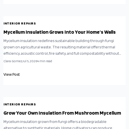
INTERIOR REPAIRS
Mycelium Insulation Grows Into Your Home's Walls
Mycelium insulation redefines sustainable building through fungi
grown on agricultural waste. The resulting material offers thermal
efficiency, acoustic control, fire safety, and full compostability without
synthetic additives.
Clara Gomez
Jul 5, 2026
4
min read
View Post
INTERIOR REPAIRS
Grow Your Own Insulation From Mushroom Mycelium
Mycelium insulation grown from fungi offers a biodegradable
alternative to synthetic materials. Home cultivators can produce