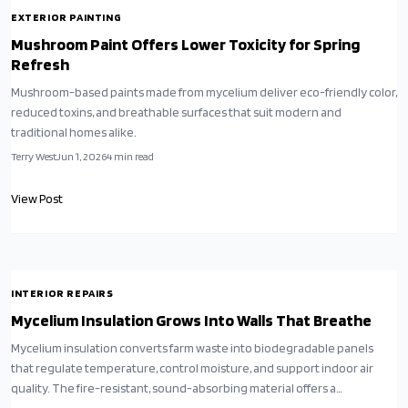
EXTERIOR PAINTING
Mushroom Paint Offers Lower Toxicity for Spring
Refresh
Mushroom-based paints made from mycelium deliver eco-friendly color,
reduced toxins, and breathable surfaces that suit modern and
traditional homes alike.
Terry West
Jun 1, 2026
4
min read
View Post
INTERIOR REPAIRS
Mycelium Insulation Grows Into Walls That Breathe
Mycelium insulation converts farm waste into biodegradable panels
that regulate temperature, control moisture, and support indoor air
quality. The fire-resistant, sound-absorbing material offers a