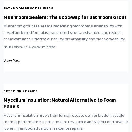
BATHROOM REMODEL IDEAS
Mushroom Sealers: The Eco Swap for Bathroom Grout
Mushroom grout sealers are redefining bathroom sustainability with
mycelium based formulas that protect grout, resist mold, and reduce
chemical fumes. Offering durability, breathability, and biodegradability,
they outperform traditional sealers while promoting a healthier home
Nellie Cohen
Jun 16, 2026
4
min read
environment.
View Post
EXTERIOR REPAIRS
Mycelium Insulation: Natural Alternative to Foam
Panels
Mycelium insulation grows from fungal roots to deliver biodegradable
thermal performance. It provides fire resistance and vapor control while
lowering embodied carbon in exterior repairs.