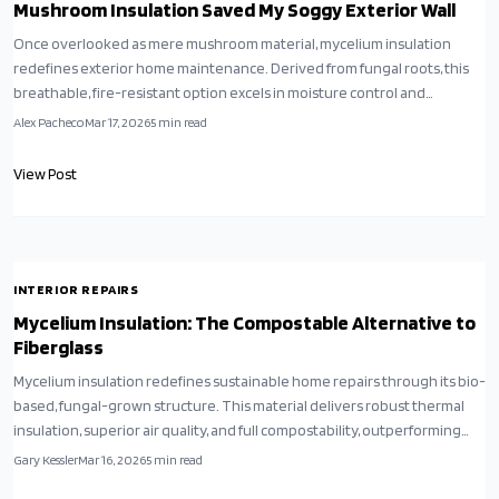
Mushroom Insulation Saved My Soggy Exterior Wall
Once overlooked as mere mushroom material, mycelium insulation
redefines exterior home maintenance. Derived from fungal roots, this
breathable, fire-resistant option excels in moisture control and
soundproofing. Although emerging and initially more costly, its long-
Alex Pacheco
Mar 17, 2026
5
min read
term durability and compostability position it as an ideal choice for
sustainable, effective upgrades.
View Post
INTERIOR REPAIRS
Mycelium Insulation: The Compostable Alternative to
Fiberglass
Mycelium insulation redefines sustainable home repairs through its bio-
based, fungal-grown structure. This material delivers robust thermal
insulation, superior air quality, and full compostability, outperforming
fiberglass in eco-friendliness. Discover installation techniques,
Gary Kessler
Mar 16, 2026
5
min read
maintenance tips, and ways to incorporate mycelium panels into