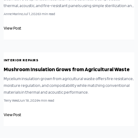
thermal, acoustic, and fire-resistant panels using simple sterilization and
drying steps.
Anne Marino
Jul 1, 2026
3
min read
View Post
INTERIOR REPAIRS
Mushroom Insulation Grows from Agricultural Waste
Mycelium insulation grown from agricultural waste offers fire resistance,
moisture regulation, and compostability while matching conventional
materials in thermal and acoustic performance.
Terry West
Jun 18, 2026
4
min read
View Post