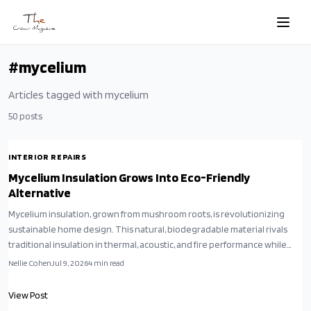
Skip to main content
#
mycelium
Articles tagged with
mycelium
50
posts
INTERIOR REPAIRS
Mycelium Insulation Grows Into Eco-Friendly
Alternative
Mycelium insulation, grown from mushroom roots, is revolutionizing
sustainable home design. This natural, biodegradable material rivals
traditional insulation in thermal, acoustic, and fire performance while
reducing environmental impact. Affordable, versatile, and compostable,
Nellie Cohen
Jul 9, 2026
4
min read
it transforms retrofits and new builds alike.
View Post