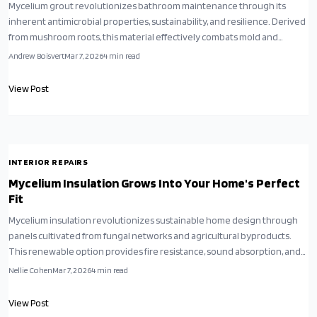
Mycelium grout revolutionizes bathroom maintenance through its
inherent antimicrobial properties, sustainability, and resilience. Derived
from mushroom roots, this material effectively combats mold and
bacteria while supporting eco-friendly home improvements.
Andrew Boisvert
Mar 7, 2026
4
min read
Homeowners benefit from simpler installations, reduced cleaning
demands, and a healthier living environment.
View Post
INTERIOR REPAIRS
Mycelium Insulation Grows Into Your Home's Perfect
Fit
Mycelium insulation revolutionizes sustainable home design through
panels cultivated from fungal networks and agricultural byproducts.
This renewable option provides fire resistance, sound absorption, and
thermal efficiency on par with synthetic alternatives, while minimizing
Nellie Cohen
Mar 7, 2026
4
min read
environmental harm. Simple to install and durable over time, it
promotes circular economy principles for environmentally aware
View Post
homeowners seeking a grown, rather than produced, solution.