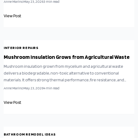
compostable option that replaces synthetic insulation in walls, attics,
Anne Marino
May 23, 2026
3
min read
and floors.
View Post
INTERIOR REPAIRS
Mushroom Insulation Grows from Agricultural Waste
Mushroom insulation grown from mycelium and agricultural waste
delivers a biodegradable, non-toxic alternative to conventional
materials. It offers strong thermal performance, fire resistance, and
straightforward installation for both DIY and professional projects.
Anne Marino
May 23, 2026
4
min read
View Post
BATHROOM REMODEL IDEAS