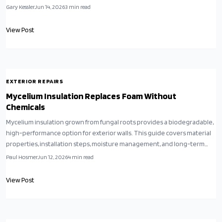
Gary Kessler
Jun 14, 2026
3
min read
View Post
EXTERIOR REPAIRS
Mycelium Insulation Replaces Foam Without
Chemicals
Mycelium insulation grown from fungal roots provides a biodegradable,
high-performance option for exterior walls. This guide covers material
properties, installation steps, moisture management, and long-term
maintenance for sustainable building projects.
Paul Hosmer
Jun 12, 2026
4
min read
View Post