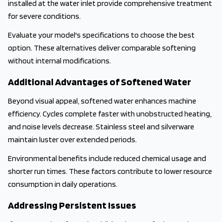
installed at the water inlet provide comprehensive treatment
for severe conditions.
Evaluate your model's specifications to choose the best
option. These alternatives deliver comparable softening
without internal modifications.
Additional Advantages of Softened Water
Beyond visual appeal, softened water enhances machine
efficiency. Cycles complete faster with unobstructed heating,
and noise levels decrease. Stainless steel and silverware
maintain luster over extended periods.
Environmental benefits include reduced chemical usage and
shorter run times. These factors contribute to lower resource
consumption in daily operations.
Addressing Persistent Issues