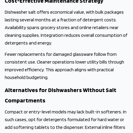
Cost-Effective Maintenance Strategy
Dishwasher salt offers economical value, with bulk packages
lasting several months at a fraction of detergent costs.
Availability spans grocery stores and online retailers near
cleaning supplies. Integration reduces overall consumption of
detergents and energy.
Fewer replacements for damaged glassware follow from
consistent use. Cleaner operations lower utility bills through
improved efficiency. This approach aligns with practical
household budgeting.
Alternatives for Dishwashers Without Salt
Compartments
Compact or entry-level models may lack built-in softeners. In
such cases, opt for detergents formulated for hard water or
add softening tablets to the dispenser. External inline filters