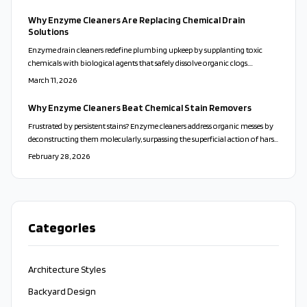
approach delivers efficient, serene results that enhance daily routines with
simplicity and sustainability.
Why Enzyme Cleaners Are Replacing Chemical Drain
Solutions
Enzyme drain cleaners redefine plumbing upkeep by supplanting toxic
chemicals with biological agents that safely dissolve organic clogs.
Compatible with septic systems and eco-systems, they deliver enduring
March 11, 2026
clarity and protection. Cost-efficient and user-friendly, these solutions
promote healthier homes through preventive, natural action.
Why Enzyme Cleaners Beat Chemical Stain Removers
Frustrated by persistent stains? Enzyme cleaners address organic messes by
deconstructing them molecularly, surpassing the superficial action of harsh
chemicals. This guide explains their advantages, optimal applications,
February 28, 2026
effective techniques, and a simple recipe for a homemade eco-friendly
option.
Categories
Architecture Styles
Backyard Design