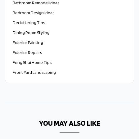
Bathroom Remodel Ideas
Bedroom Design Ideas
Decluttering Tips
Dining Room Styling
Exterior Painting
Exterior Repairs
Feng Shui Home Tips
Front Yard Landscaping
YOU MAY ALSO LIKE