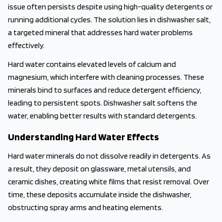
issue often persists despite using high-quality detergents or
running additional cycles. The solution lies in dishwasher salt,
a targeted mineral that addresses hard water problems
effectively.
Hard water contains elevated levels of calcium and
magnesium, which interfere with cleaning processes. These
minerals bind to surfaces and reduce detergent efficiency,
leading to persistent spots. Dishwasher salt softens the
water, enabling better results with standard detergents.
Understanding Hard Water Effects
Hard water minerals do not dissolve readily in detergents. As
a result, they deposit on glassware, metal utensils, and
ceramic dishes, creating white films that resist removal. Over
time, these deposits accumulate inside the dishwasher,
obstructing spray arms and heating elements.