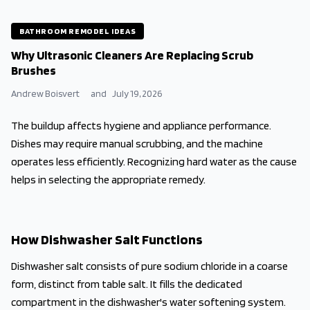
BATHROOM REMODEL IDEAS
Why Ultrasonic Cleaners Are Replacing Scrub
Brushes
Andrew Boisvert
and
July 19, 2026
The buildup affects hygiene and appliance performance.
Dishes may require manual scrubbing, and the machine
operates less efficiently. Recognizing hard water as the cause
helps in selecting the appropriate remedy.
How Dishwasher Salt Functions
Dishwasher salt consists of pure sodium chloride in a coarse
form, distinct from table salt. It fills the dedicated
compartment in the dishwasher's water softening system.