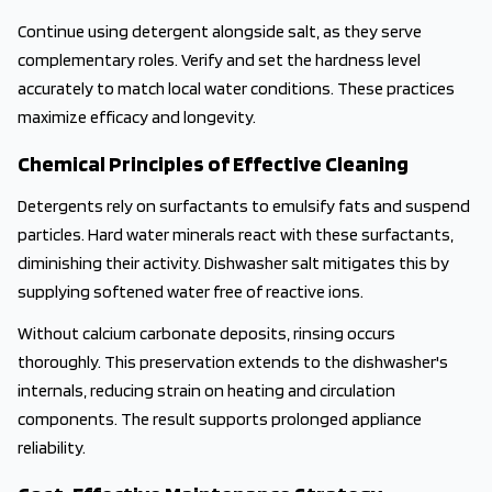
Continue using detergent alongside salt, as they serve
complementary roles. Verify and set the hardness level
accurately to match local water conditions. These practices
maximize efficacy and longevity.
Chemical Principles of Effective Cleaning
Detergents rely on surfactants to emulsify fats and suspend
particles. Hard water minerals react with these surfactants,
diminishing their activity. Dishwasher salt mitigates this by
supplying softened water free of reactive ions.
Without calcium carbonate deposits, rinsing occurs
thoroughly. This preservation extends to the dishwasher's
internals, reducing strain on heating and circulation
components. The result supports prolonged appliance
reliability.