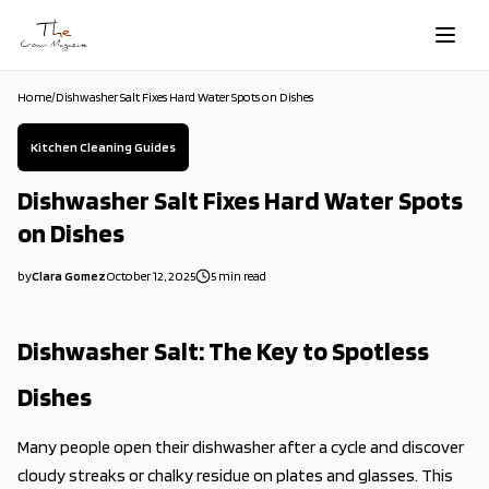
Skip to main content
Home
/
Dishwasher Salt Fixes Hard Water Spots on Dishes
Kitchen Cleaning Guides
Dishwasher Salt Fixes Hard Water Spots
on Dishes
by
Clara Gomez
October 12, 2025
5
min read
2025-10-12 03:46:43
2025-10-12 03:46:43
Dishwasher Salt: The Key to Spotless
The Crown Magazine - Decor, Garden, Home Improvement, Cleani
Dishes
Many people open their dishwasher after a cycle and discover
cloudy streaks or chalky residue on plates and glasses. This