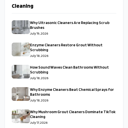
Cleaning
Why Ultrasonic Cleaners Are Replacing Scrub
Brushes
July 19, 2026
Enzyme Cleaners Restore Grout Without
Scrubbing
July 18, 2026
How Sound Waves Clean Bathrooms Without
Scrubbing
July 18, 2026
Why Enzyme Cleaners Beat Chemical Sprays for
Bathrooms
July 18, 2026
Why Mushroom Grout Cleaners Dominate TikTok
Cleaning
July 17, 2026