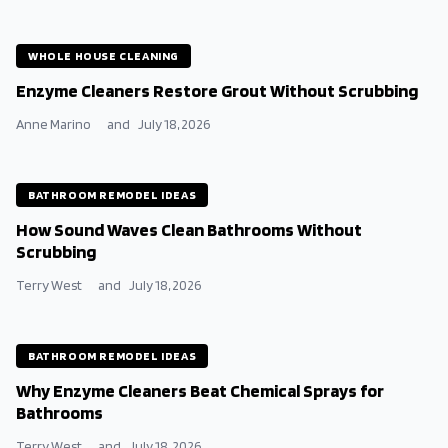
WHOLE HOUSE CLEANING
Enzyme Cleaners Restore Grout Without Scrubbing
Anne Marino
and
July 18, 2026
BATHROOM REMODEL IDEAS
How Sound Waves Clean Bathrooms Without
Scrubbing
Terry West
and
July 18, 2026
BATHROOM REMODEL IDEAS
Why Enzyme Cleaners Beat Chemical Sprays for
Bathrooms
Terry West
and
July 18, 2026