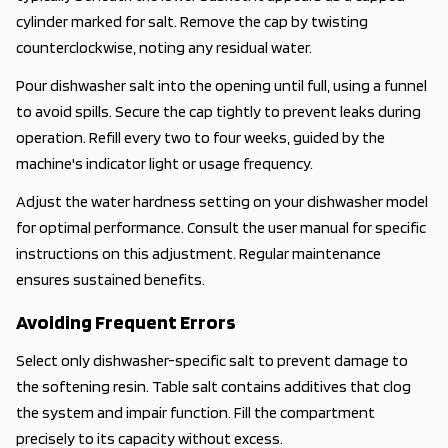
cylinder marked for salt. Remove the cap by twisting
counterclockwise, noting any residual water.
Pour dishwasher salt into the opening until full, using a funnel
to avoid spills. Secure the cap tightly to prevent leaks during
operation. Refill every two to four weeks, guided by the
machine's indicator light or usage frequency.
Adjust the water hardness setting on your dishwasher model
for optimal performance. Consult the user manual for specific
instructions on this adjustment. Regular maintenance
ensures sustained benefits.
Avoiding Frequent Errors
Select only dishwasher-specific salt to prevent damage to
the softening resin. Table salt contains additives that clog
the system and impair function. Fill the compartment
precisely to its capacity without excess.