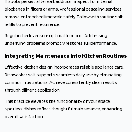
If spots persist after salt addition, inspect for internal
blockages in filters or arms. Professional descaling services
remove entrenched limescale safely. Follow with routine salt
refills to prevent recurrence.
Regular checks ensure optimal function. Addressing
underlying problems promptly restores full performance.
Integrating Maintenance into Kitchen Routines
Effective kitchen design incorporates reliable appliance care.
Dishwasher salt supports seamless daily use by eliminating
common frustrations. Achieve consistently clean results
through diligent application.
This practice elevates the functionality of your space.
Spotless dishes reflect thoughtful maintenance, enhancing
overall satisfaction.