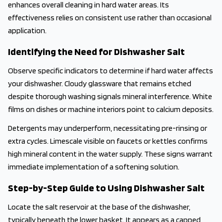
enhances overall cleaning in hard water areas. Its
effectiveness relies on consistent use rather than occasional
application.
Identifying the Need for Dishwasher Salt
Observe specific indicators to determine if hard water affects
your dishwasher. Cloudy glassware that remains etched
despite thorough washing signals mineral interference. White
films on dishes or machine interiors point to calcium deposits.
Detergents may underperform, necessitating pre-rinsing or
extra cycles. Limescale visible on faucets or kettles confirms
high mineral content in the water supply. These signs warrant
immediate implementation of a softening solution.
Step-by-Step Guide to Using Dishwasher Salt
Locate the salt reservoir at the base of the dishwasher,
typically beneath the lower basket. It appears as a capped