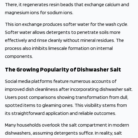
There, it regenerates resin beads that exchange calcium and
magnesium ions for sodium ions.
This ion exchange produces softer water for the wash cycle.
Softer water allows detergents to penetrate soils more
effectively and rinse cleanly without mineral residues. The
process also inhibits limescale formation on internal
components.
The Growing Popularity of Dishwasher Salt
Social media platforms feature numerous accounts of
improved dish cleanliness after incorporating dishwasher salt.
Users post comparisons showing transformation from dull,
spotted items to gleaming ones. This visibility stems from
its straightforward application and reliable outcomes.
Many households overlook the salt compartment in modern
dishwashers, assuming detergents suffice. In reality, salt