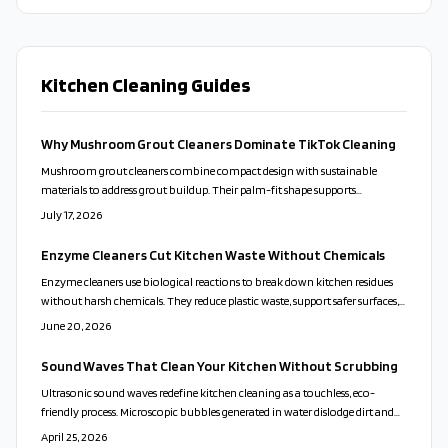
Kitchen Cleaning Guides
Why Mushroom Grout Cleaners Dominate TikTok Cleaning
Mushroom grout cleaners combine compact design with sustainable
materials to address grout buildup. Their palm-fit shape supports
controlled scrubbing and pairs effectively with natural cleaning mixtures
July 17, 2026
for everyday household use.
Enzyme Cleaners Cut Kitchen Waste Without Chemicals
Enzyme cleaners use biological reactions to break down kitchen residues
without harsh chemicals. They reduce plastic waste, support safer surfaces,
and allow users to create effective formulas from common fruit scraps.
June 20, 2026
Sound Waves That Clean Your Kitchen Without Scrubbing
Ultrasonic sound waves redefine kitchen cleaning as a touchless, eco-
friendly process. Microscopic bubbles generated in water dislodge dirt and
sanitize surfaces, eliminating the need for harsh chemicals. This innovative
April 25, 2026