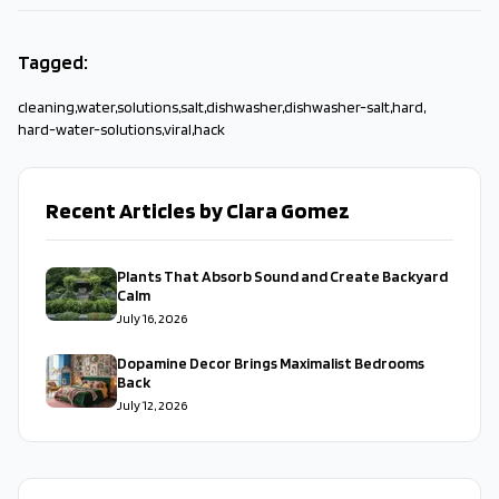
Tagged:
cleaning
,
water
,
solutions
,
salt
,
dishwasher
,
dishwasher-salt
,
hard
,
hard-water-solutions
,
viral
,
hack
Recent Articles by Clara Gomez
Plants That Absorb Sound and Create Backyard
Calm
July 16, 2026
Dopamine Decor Brings Maximalist Bedrooms
Back
July 12, 2026