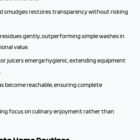
and smudges restores transparency without risking
nd residues gently, outperforming simple washes in
onal value.
s or juicers emerge hygienic, extending equipment
.
reas become reachable, ensuring complete
owing focus on culinary enjoyment rather than