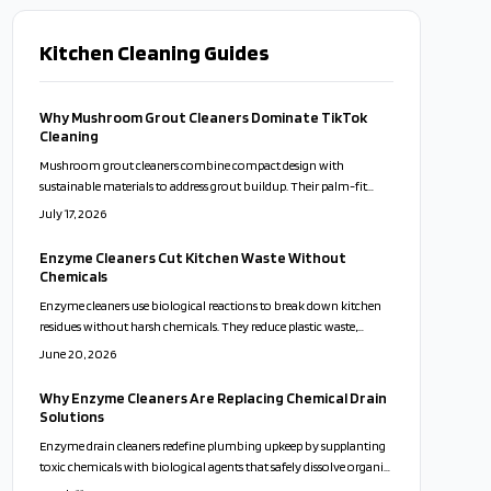
Kitchen Cleaning Guides
Why Mushroom Grout Cleaners Dominate TikTok
Cleaning
Mushroom grout cleaners combine compact design with
sustainable materials to address grout buildup. Their palm-fit
shape supports controlled scrubbing and pairs effectively with
July 17, 2026
natural cleaning mixtures for everyday household use.
Enzyme Cleaners Cut Kitchen Waste Without
Chemicals
Enzyme cleaners use biological reactions to break down kitchen
residues without harsh chemicals. They reduce plastic waste,
support safer surfaces, and allow users to create effective formulas
June 20, 2026
from common fruit scraps.
Why Enzyme Cleaners Are Replacing Chemical Drain
Solutions
Enzyme drain cleaners redefine plumbing upkeep by supplanting
toxic chemicals with biological agents that safely dissolve organic
clogs. Compatible with septic systems and eco-systems, they