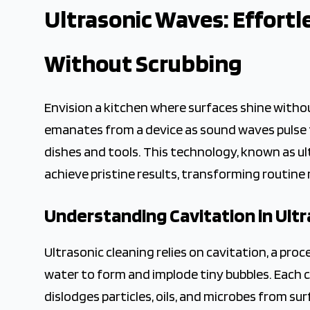
2026-04-25 04:50:35
Ultrasonic Waves: Effortl
The Crown Magazine - Decor, Garden, Home Improvement,
Without Scrubbing
Envision a kitchen where surfaces shine witho
emanates from a device as sound waves puls
dishes and tools. This technology, known as ul
achieve pristine results, transforming routine
Understanding Cavitation in Ultr
Ultrasonic cleaning relies on cavitation, a p
water to form and implode tiny bubbles. Each c
dislodges particles, oils, and microbes from 