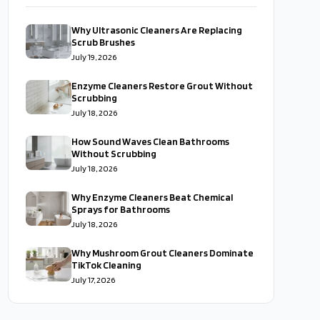
Why Ultrasonic Cleaners Are Replacing
Scrub Brushes
July 19, 2026
Enzyme Cleaners Restore Grout Without
Scrubbing
July 18, 2026
How Sound Waves Clean Bathrooms
Without Scrubbing
July 18, 2026
Why Enzyme Cleaners Beat Chemical
Sprays for Bathrooms
July 18, 2026
Why Mushroom Grout Cleaners Dominate
TikTok Cleaning
July 17, 2026