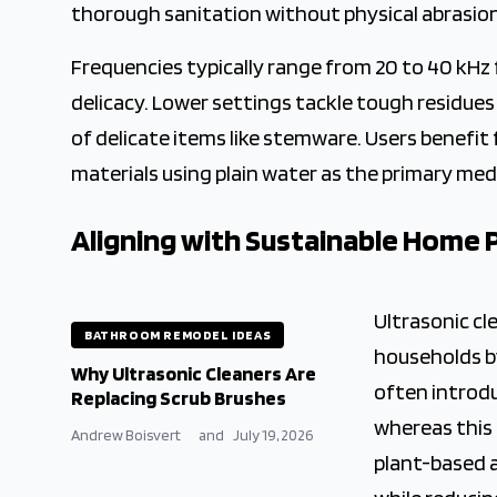
thorough sanitation without physical abrasion
Frequencies typically range from 20 to 40 kHz 
delicacy. Lower settings tackle tough residues
of delicate items like stemware. Users benefit
materials using plain water as the primary me
Aligning with Sustainable Home 
Ultrasonic c
BATHROOM REMODEL IDEAS
households b
Why Ultrasonic Cleaners Are
often introd
Replacing Scrub Brushes
whereas this 
Andrew Boisvert
and
July 19, 2026
plant-based 