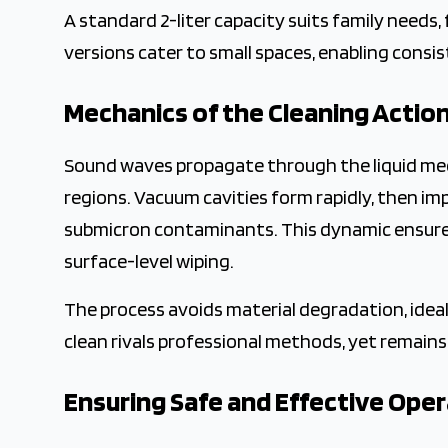
A standard 2-liter capacity suits family needs, 
versions cater to small spaces, enabling consist
Mechanics of the Cleaning Actio
Sound waves propagate through the liquid med
regions. Vacuum cavities form rapidly, then im
submicron contaminants. This dynamic ensures
surface-level wiping.
The process avoids material degradation, ideal
clean rivals professional methods, yet remains a
Ensuring Safe and Effective Ope