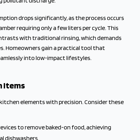
g pollutant discharge.
tion drops significantly, as the process occurs
amber requiring only a few liters per cycle. This
ntrasts with traditional rinsing, which demands
s. Homeowners gain a practical tool that
amlessly into low-impact lifestyles.
n Items
 kitchen elements with precision. Consider these
revices to remove baked-on food, achieving
al dishwashers.