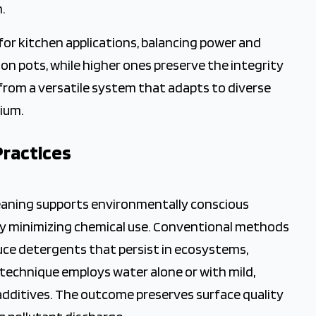
.
for kitchen applications, balancing power and
 on pots, while higher ones preserve the integrity
 from a versatile system that adapts to diverse
dium.
Practices
leaning supports environmentally conscious
y minimizing chemical use. Conventional methods
uce detergents that persist in ecosystems,
technique employs water alone or with mild,
additives. The outcome preserves surface quality