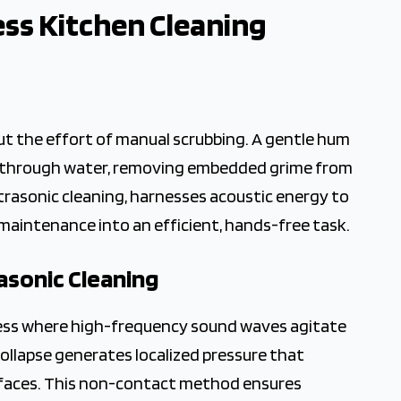
ess Kitchen Cleaning
 Cleaning
ut the effort of manual scrubbing. A gentle hum
e through water, removing embedded grime from
trasonic cleaning, harnesses acoustic energy to
 maintenance into an efficient, hands-free task.
asonic Cleaning
rocess where high-frequency sound waves agitate
ollapse generates localized pressure that
surfaces. This non-contact method ensures