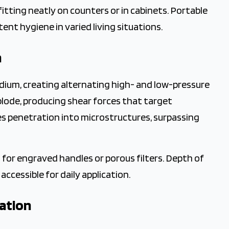
fitting neatly on counters or in cabinets. Portable
ent hygiene in varied living situations.
n
ium, creating alternating high- and low-pressure
plode, producing shear forces that target
 penetration into microstructures, surpassing
 for engraved handles or porous filters. Depth of
ccessible for daily application.
ration