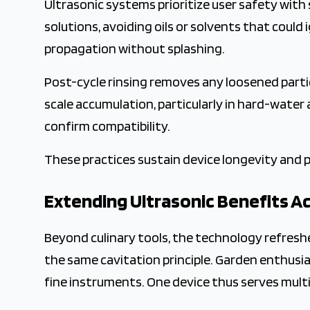
Ultrasonic systems prioritize user safety with
solutions, avoiding oils or solvents that could i
propagation without splashing.
Post-cycle rinsing removes any loosened partic
scale accumulation, particularly in hard-water 
confirm compatibility.
These practices sustain device longevity and p
Extending Ultrasonic Benefits A
Beyond culinary tools, the technology refresh
the same cavitation principle. Garden enthusias
fine instruments. One device thus serves mult