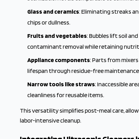
Glass and ceramics
: Eliminating streaks 
chips or dullness.
Fruits and vegetables
: Bubbles lift soil a
contaminant removal while retaining nutriti
Appliance components
: Parts from mixer
lifespan through residue-free maintenance
Narrow tools like straws
: Inaccessible a
cleanliness for reusable items.
This versatility simplifies post-meal care, all
labor-intensive cleanup.