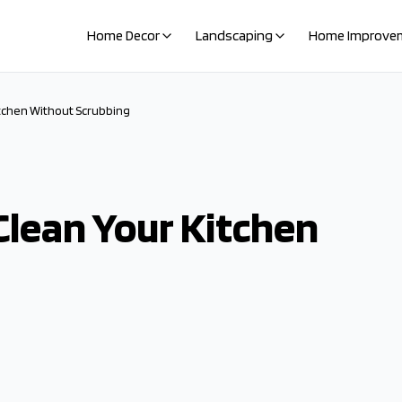
Home Decor
Landscaping
Home Improve
tchen Without Scrubbing
lean Your Kitchen