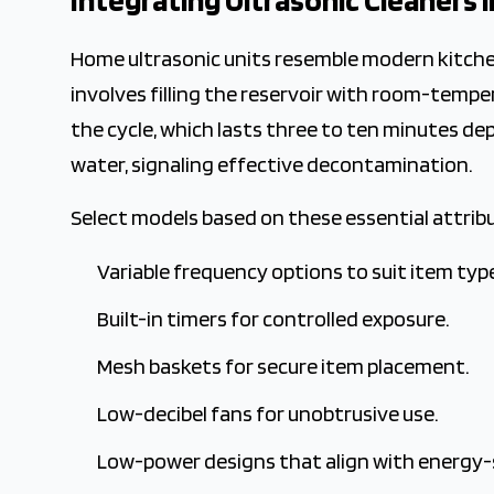
Integrating Ultrasonic Cleaners
Home ultrasonic units resemble modern kitche
involves filling the reservoir with room-temp
the cycle, which lasts three to ten minutes dep
water, signaling effective decontamination.
Select models based on these essential attrib
Variable frequency options to suit item typ
Built-in timers for controlled exposure.
Mesh baskets for secure item placement.
Low-decibel fans for unobtrusive use.
Low-power designs that align with energy-