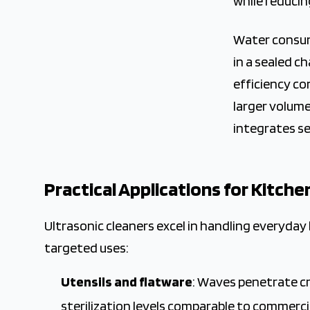
while reducin
Water consump
in a sealed ch
efficiency co
larger volume
integrates se
Practical Applications for Kitche
Ultrasonic cleaners excel in handling everyday
targeted uses:
Utensils and flatware
: Waves penetrate c
sterilization levels comparable to commerci