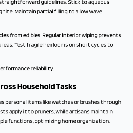
 straightforward guidelines. Stick to aqueous
gnite. Maintain partial filling to allow wave
les from edibles. Regular interior wiping prevents
areas. Test fragile heirlooms on short cycles to
erformance reliability.
cross Household Tasks
es personal items like watches or brushes through
ts apply it to pruners, while artisans maintain
iple functions, optimizing home organization.