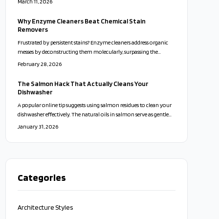
March 11, 2026
deliver enduring clarity and protection. Cost-efficient and user-
friendly, these solutions promote healthier homes through
Why Enzyme Cleaners Beat Chemical Stain
preventive, natural action.
Removers
Frustrated by persistent stains? Enzyme cleaners address organic
messes by deconstructing them molecularly, surpassing the
superficial action of harsh chemicals. This guide explains their
February 28, 2026
advantages, optimal applications, effective techniques, and a
simple recipe for a homemade eco-friendly option.
The Salmon Hack That Actually Cleans Your
Dishwasher
A popular online tip suggests using salmon residues to clean your
dishwasher effectively. The natural oils in salmon serve as gentle
degreasers when paired with hot water and detergent, resulting in a
January 31, 2026
fresher, cleaner interior.
Categories
Architecture Styles