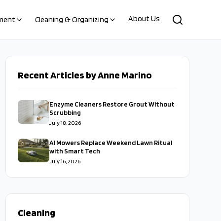
About Us
ment
Cleaning & Organizing
Recent Articles by Anne Marino
Enzyme Cleaners Restore Grout Without
Scrubbing
July 18, 2026
AI Mowers Replace Weekend Lawn Ritual
with Smart Tech
July 16, 2026
Cleaning