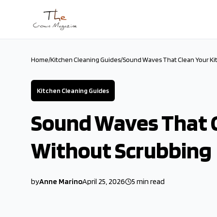
Skip to main content
Home
/
Kitchen Cleaning Guides
/
Sound Waves That Clean Your Ki
Kitchen Cleaning Guides
Sound Waves That C
Without Scrubbing
by
Anne Marino
April 25, 2026
5
min read
2026-04-25 04:50:35