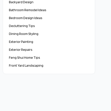
Backyard Design
Bathroom Remodel Ideas
Bedroom Design Ideas
Decluttering Tips
Dining Room Styling
Exterior Painting
Exterior Repairs
Feng Shui Home Tips
Front Yard Landscaping