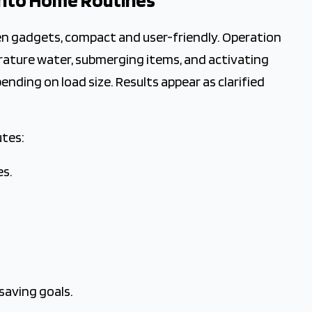
 into Home Routines
n gadgets, compact and user-friendly. Operation
erature water, submerging items, and activating
ending on load size. Results appear as clarified
utes:
es.
saving goals.