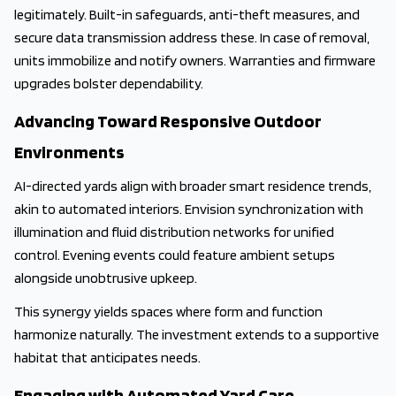
legitimately. Built-in safeguards, anti-theft measures, and
secure data transmission address these. In case of removal,
units immobilize and notify owners. Warranties and firmware
upgrades bolster dependability.
Advancing Toward Responsive Outdoor
Environments
AI-directed yards align with broader smart residence trends,
akin to automated interiors. Envision synchronization with
illumination and fluid distribution networks for unified
control. Evening events could feature ambient setups
alongside unobtrusive upkeep.
This synergy yields spaces where form and function
harmonize naturally. The investment extends to a supportive
habitat that anticipates needs.
Engaging with Automated Yard Care