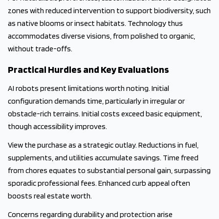
zones with reduced intervention to support biodiversity, such
as native blooms or insect habitats. Technology thus
accommodates diverse visions, from polished to organic,
without trade-offs.
Practical Hurdles and Key Evaluations
AI robots present limitations worth noting. Initial
configuration demands time, particularly in irregular or
obstacle-rich terrains. Initial costs exceed basic equipment,
though accessibility improves.
View the purchase as a strategic outlay. Reductions in fuel,
supplements, and utilities accumulate savings. Time freed
from chores equates to substantial personal gain, surpassing
sporadic professional fees. Enhanced curb appeal often
boosts real estate worth.
Concerns regarding durability and protection arise