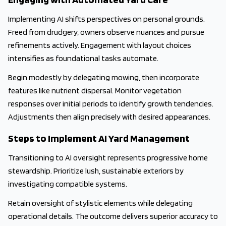
Implementing AI shifts perspectives on personal grounds.
Freed from drudgery, owners observe nuances and pursue
refinements actively. Engagement with layout choices
intensifies as foundational tasks automate.
Begin modestly by delegating mowing, then incorporate
features like nutrient dispersal. Monitor vegetation
responses over initial periods to identify growth tendencies.
Adjustments then align precisely with desired appearances.
Steps to Implement AI Yard Management
Transitioning to AI oversight represents progressive home
stewardship. Prioritize lush, sustainable exteriors by
investigating compatible systems.
Retain oversight of stylistic elements while delegating
operational details. The outcome delivers superior accuracy to