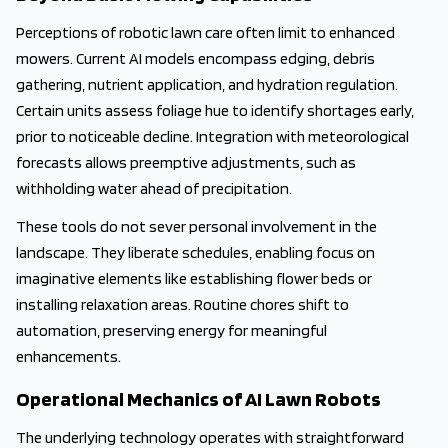
Perceptions of robotic lawn care often limit to enhanced
mowers. Current AI models encompass edging, debris
gathering, nutrient application, and hydration regulation.
Certain units assess foliage hue to identify shortages early,
prior to noticeable decline. Integration with meteorological
forecasts allows preemptive adjustments, such as
withholding water ahead of precipitation.
These tools do not sever personal involvement in the
landscape. They liberate schedules, enabling focus on
imaginative elements like establishing flower beds or
installing relaxation areas. Routine chores shift to
automation, preserving energy for meaningful
enhancements.
Operational Mechanics of AI Lawn Robots
The underlying technology operates with straightforward