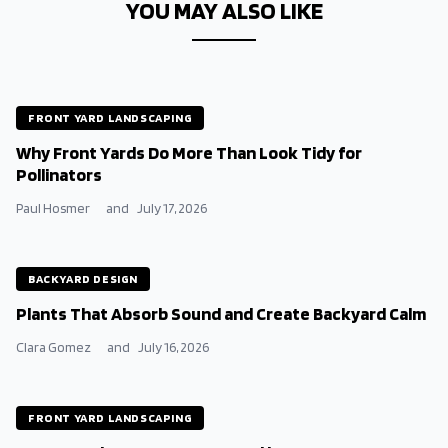
YOU MAY ALSO LIKE
FRONT YARD LANDSCAPING
Why Front Yards Do More Than Look Tidy for
Pollinators
Paul Hosmer
and
July 17, 2026
BACKYARD DESIGN
Plants That Absorb Sound and Create Backyard Calm
Clara Gomez
and
July 16, 2026
FRONT YARD LANDSCAPING