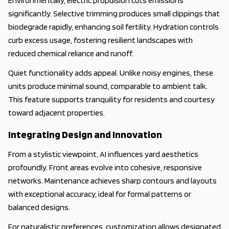
Environmentally, electric propulsion cuts emissions
significantly. Selective trimming produces small clippings that
biodegrade rapidly, enhancing soil fertility. Hydration controls
curb excess usage, fostering resilient landscapes with
reduced chemical reliance and runoff.
Quiet functionality adds appeal. Unlike noisy engines, these
units produce minimal sound, comparable to ambient talk.
This feature supports tranquility for residents and courtesy
toward adjacent properties.
Integrating Design and Innovation
From a stylistic viewpoint, AI influences yard aesthetics
profoundly. Front areas evolve into cohesive, responsive
networks. Maintenance achieves sharp contours and layouts
with exceptional accuracy, ideal for formal patterns or
balanced designs.
For naturalistic preferences, customization allows designated