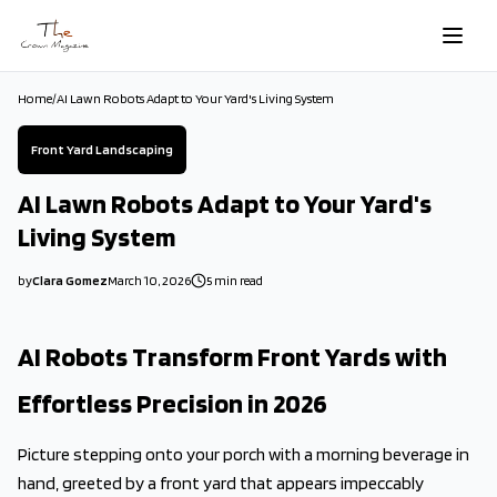
Skip to main content
Home
/
AI Lawn Robots Adapt to Your Yard's Living System
Front Yard Landscaping
AI Lawn Robots Adapt to Your Yard's
Living System
by
Clara Gomez
March 10, 2026
5
min read
2026-03-10 05:23:09
2026-03-11 03:50:30
AI Robots Transform Front Yards with
The Crown Magazine - Decor, Garden, Home Improvement, Cleani
Effortless Precision in 2026
Picture stepping onto your porch with a morning beverage in
hand, greeted by a front yard that appears impeccably