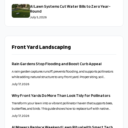
AI Lawn Systems Cut Water Bills to Zero Year-
Round
July 5, 2026
Front Yard Landscaping
Rain Gardens Stop Flooding and Boost Curb Appeal
A rain garden captures runoff, prevents flooding, and supports pollinators
while adding natural structure to any front yard. Proper siting, soil
preparation, and plant choices create a low-care feature that works with
July 17, 2026
local conditions.
Why Front Yards Do More Than Look Tidy for Pollinators
Transform your lawn into a vibrant pollinator haven that supports bees,
butterflies, and birds. This guide shows how to replace turf with native
plants, design for beauty and function, and maintain an eco-friendly yard
July 17, 2026
that thrives naturally.
AI Mowers Replace Weekend Lawn Ritual with Smart Tech