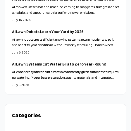
AI mowers use sensors and machine learning to map yards, trim grass on set
schedules, and support healthier turf with lower emissions.
July 16, 2026
AI Lawn Robots Learn Your Yard by 2026
AI lawn robots create efficient mowing patterns, return nutrients to soil,
and adapt to yard conditions without weekly scheduling. Homeowners
gain consistent results through sensor driven navigation and low energy
July 6, 2026
charging.
AI Lawn Systems Cut Water Bills to Zero Year-Round
AI-enhanced synthetic turf creates a consistently green surface that requires
no watering. Proper base preparation, quality materials, and integrated
sensors deliver durability, lower operating costs, and reduced
July 5, 2026
environmental impact.
Categories