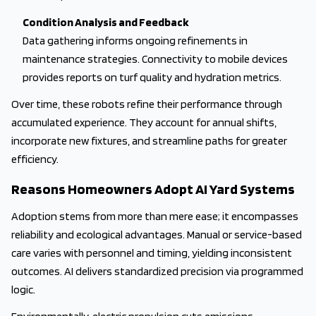
Condition Analysis and Feedback
Data gathering informs ongoing refinements in
maintenance strategies. Connectivity to mobile devices
provides reports on turf quality and hydration metrics.
Over time, these robots refine their performance through
accumulated experience. They account for annual shifts,
incorporate new fixtures, and streamline paths for greater
efficiency.
Reasons Homeowners Adopt AI Yard Systems
Adoption stems from more than mere ease; it encompasses
reliability and ecological advantages. Manual or service-based
care varies with personnel and timing, yielding inconsistent
outcomes. AI delivers standardized precision via programmed
logic.