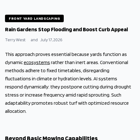
FRONT YARD LANDSCAPING
Rain Gardens Stop Flooding and Boost Curb Appeal
Terry West
and
July 17, 2026
This approach proves essential because yards function as
dynamic
ecosystems
rather than inert areas. Conventional
methods adhere to fixed timetables, disregarding
fluctuations in climate or hydration levels. AI systems
respond dynamically: they postpone cutting during drought
stress or increase frequency amid rapid sprouting. Such
adaptability promotes robust turf with optimized resource
allocation.
Beyond Basic Mowing Capabilities