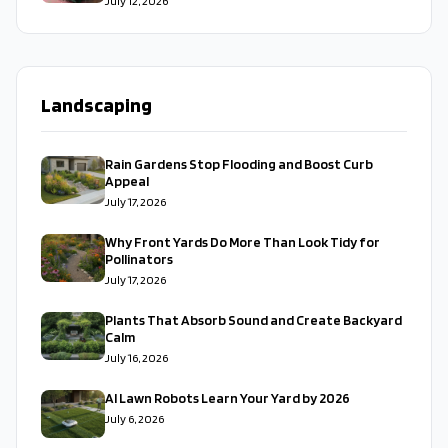
July 12, 2026
Landscaping
Rain Gardens Stop Flooding and Boost Curb
Appeal
July 17, 2026
Why Front Yards Do More Than Look Tidy for
Pollinators
July 17, 2026
Plants That Absorb Sound and Create Backyard
Calm
July 16, 2026
AI Lawn Robots Learn Your Yard by 2026
July 6, 2026