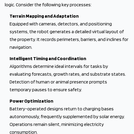
logic. Consider the following key processes:
Terrain Mapping and Adaptation
Equipped with cameras, detectors, and positioning
systems, the robot generates a detailed virtual layout of
the property. It records perimeters, barriers, and inclines for
navigation.
Intelligent Timing and Coordination
Algorithms determine ideal intervals for tasks by
evaluating forecasts, growth rates, and substrate states.
Detection of human or animal presence prompts
temporary pauses to ensure safety.
Power Optimization
Battery-operated designs return to charging bases
autonomously, frequently supplemented by solar energy.
Operations remain silent, minimizing electricity
consumption.