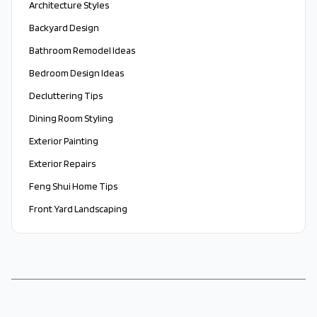
Architecture Styles
Backyard Design
Bathroom Remodel Ideas
Bedroom Design Ideas
Decluttering Tips
Dining Room Styling
Exterior Painting
Exterior Repairs
Feng Shui Home Tips
Front Yard Landscaping