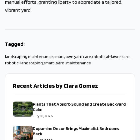
manual efforts, granting liberty to appreciate a tailored,
vibrant yard.
Tagged:
landscaping
,
maintenance
,
smart
,
lawn
,
yard
,
care
,
robotic
,
ai-lawn-care
,
robotic-landscaping
,
smart-yard-maintenance
Recent Articles by Clara Gomez
Plants That Absorb Sound and Create Backyard
Calm
July 16, 2026
Dopamine Decor Brings Maximalist Bedrooms
Back