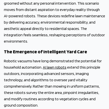
groomed without any personal intervention. This scenario
moves from distant aspiration to everyday reality through
AI-powered robots. These devices redefine lawn maintenance
by delivering accuracy, environmental responsibility, and
aesthetic appeal directly to residential spaces. The
integration feels seamless, reshaping perceptions of outdoor
environments.
The Emergence of Intelligent Yard Care
Robotic vacuums have long demonstrated the potential for
household automation.
AI lawn robots
extend this principle
outdoors, incorporating advanced sensors, imaging
technology, and algorithms to oversee yard vitality
comprehensively. Rather than mowing in uniform patterns,
these robots survey the entire area, pinpoint irregularities,
and modify routines according to vegetation cycles and
ground composition.