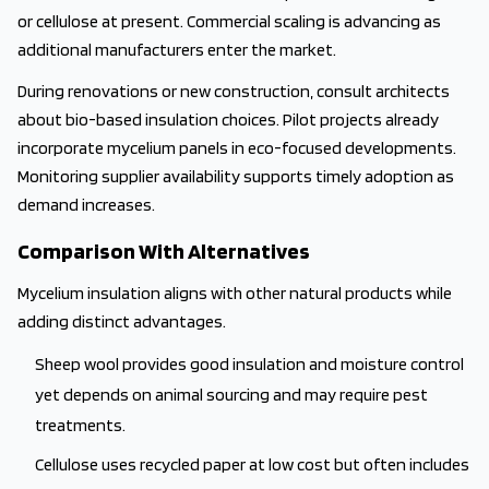
or cellulose at present. Commercial scaling is advancing as
additional manufacturers enter the market.
During renovations or new construction, consult architects
about bio-based insulation choices. Pilot projects already
incorporate mycelium panels in eco-focused developments.
Monitoring supplier availability supports timely adoption as
demand increases.
Comparison With Alternatives
Mycelium insulation aligns with other natural products while
adding distinct advantages.
Sheep wool provides good insulation and moisture control
yet depends on animal sourcing and may require pest
treatments.
Cellulose uses recycled paper at low cost but often includes