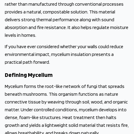
rather than manufactured through conventional processes
provides a natural, compostable solution. This material
delivers strong thermal performance along with sound
absorption and fire resistance. It also helps regulate moisture
levels in homes.
If you have ever considered whether your walls could reduce
environmental impact, mycelium insulation presents a
practical path forward.
Defining Mycelium
Mycelium forms the root-like network of fungi that spreads
beneath mushrooms. This organism functions as nature
connective tissue by weaving through soil, wood, and organic
matter. Under controlled conditions, mycelium develops into
dense, foam-like structures. Heat treatment then halts
growth and yields a lightweight solid material that resists fire,
allows breathability, and breaks down naturally.