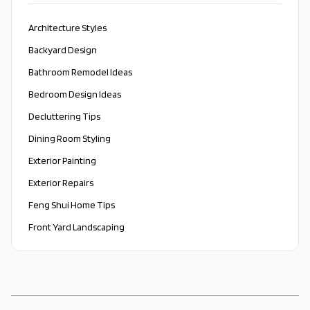
Architecture Styles
Backyard Design
Bathroom Remodel Ideas
Bedroom Design Ideas
Decluttering Tips
Dining Room Styling
Exterior Painting
Exterior Repairs
Feng Shui Home Tips
Front Yard Landscaping