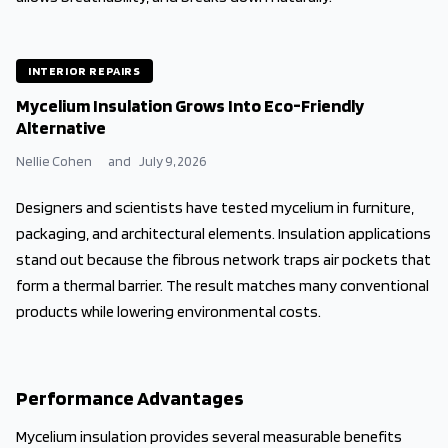
INTERIOR REPAIRS
Mycelium Insulation Grows Into Eco-Friendly
Alternative
Nellie Cohen
and
July 9, 2026
Designers and scientists have tested mycelium in furniture,
packaging, and architectural elements. Insulation applications
stand out because the fibrous network traps air pockets that
form a thermal barrier. The result matches many conventional
products while lowering environmental costs.
Performance Advantages
Mycelium insulation provides several measurable benefits