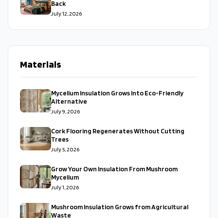
Back
July 12, 2026
Materials
Mycelium Insulation Grows Into Eco-Friendly
Alternative
July 9, 2026
Cork Flooring Regenerates Without Cutting
Trees
July 5, 2026
Grow Your Own Insulation From Mushroom
Mycelium
July 1, 2026
Mushroom Insulation Grows from Agricultural
Waste