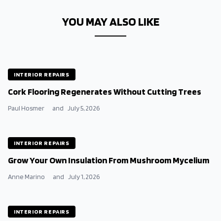
YOU MAY ALSO LIKE
INTERIOR REPAIRS
Cork Flooring Regenerates Without Cutting Trees
Paul Hosmer
and
July 5, 2026
INTERIOR REPAIRS
Grow Your Own Insulation From Mushroom Mycelium
Anne Marino
and
July 1, 2026
INTERIOR REPAIRS