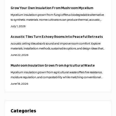
while low VOCs support healthier homes.
Grow Your Own Insulation From Mushroom Mycelium
Mycelium insulation grown from fungi offers a biodegradable alternative
to synthetic materials. Home cultivators can produce thermal, acoustic,
and fire-resistant panels using simple sterilization and drying steps.
July 1, 2026
Acoustic Tiles Turn Echoey Rooms Into Peaceful Retreats
Acoustic ceiling tiles absorb sound and improve room comfort. Explore
materials, installation methods, sustainable options, and design ideas that
turn noisy spaces into calm environments.
June 22, 2026
Mushroom Insulation Grows from Agricultural Waste
Mycelium insulation grown from agricultural waste offers fire resistance,
moisture regulation, and compostability while matching conventional
materials in thermal and acoustic performance.
June 18, 2026
Categories