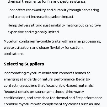
chemical treatments for fire and pest resistance.
Cork offers renewability and durability though harvesting
and transport increase its carbon impact.
Hemp delivers strong sustainability metrics but can prove
expensive and regionally limited.
Mycelium combines favorable traits with minimal processing,
waste utilization, and shape flexibility for custom
applications.
Selecting Suppliers
Incorporating mycelium insulation connects homes to
emerging standards of natural performance. Begin by
contacting suppliers that focus on bio-based materials.
Request details on sourcing methods, third-party
certifications, and test data for thermal and fire performance.
Combine mycelium with complementary choices such as lime