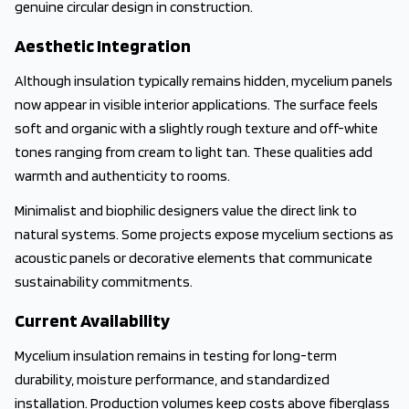
genuine circular design in construction.
Aesthetic Integration
Although insulation typically remains hidden, mycelium panels
now appear in visible interior applications. The surface feels
soft and organic with a slightly rough texture and off-white
tones ranging from cream to light tan. These qualities add
warmth and authenticity to rooms.
Minimalist and biophilic designers value the direct link to
natural systems. Some projects expose mycelium sections as
acoustic panels or decorative elements that communicate
sustainability commitments.
Current Availability
Mycelium insulation remains in testing for long-term
durability, moisture performance, and standardized
installation. Production volumes keep costs above fiberglass