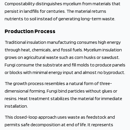
Compostability distinguishes mycelium from materials that
persist in landfills for centuries. The material returns
nutrients to soil instead of generating long-term waste.
Production Process
Traditional insulation manufacturing consumes high energy
through heat, chemicals, and fossil fuels. Mycelium insulation
grows on agricultural waste such as corn husks or sawdust.
Fungi consume the substrate and fill molds to produce panels
or blocks with minimal energy input and almost no byproduct.
The growth process resembles a natural form of three-
dimensional forming. Fungi bind particles without glues or
resins. Heat treatment stabilizes the material for immediate
installation.
This closed-loop approach uses waste as feedstock and
permits safe decomposition at end of life. It represents