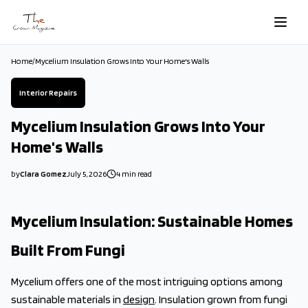
Skip to main content
Home
/
Mycelium Insulation Grows Into Your Home's Walls
Interior Repairs
Mycelium Insulation Grows Into Your
Home's Walls
by
Clara Gomez
July 5, 2026
4
min read
2026-07-05 00:32:03
2026-07-05 03:34:14
Mycelium Insulation: Sustainable Homes
The Crown Magazine - Decor, Garden, Home Improvement, Cleani
Built From Fungi
Mycelium offers one of the most intriguing options among
sustainable materials in
design
. Insulation grown from fungi