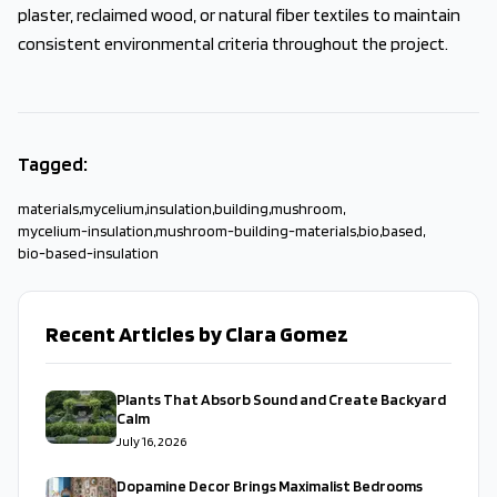
plaster, reclaimed wood, or natural fiber textiles to maintain
consistent environmental criteria throughout the project.
Tagged:
materials
,
mycelium
,
insulation
,
building
,
mushroom
,
mycelium-insulation
,
mushroom-building-materials
,
bio
,
based
,
bio-based-insulation
Recent Articles by Clara Gomez
Plants That Absorb Sound and Create Backyard
Calm
July 16, 2026
Dopamine Decor Brings Maximalist Bedrooms