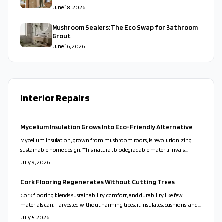
June 18, 2026
Mushroom Sealers: The Eco Swap for Bathroom
Grout
June 16, 2026
Interior Repairs
Mycelium Insulation Grows Into Eco-Friendly Alternative
Mycelium insulation, grown from mushroom roots, is revolutionizing
sustainable home design. This natural, biodegradable material rivals
traditional insulation in thermal, acoustic, and fire performance while
July 9, 2026
reducing environmental impact. Affordable, versatile, and compostable, it
transforms retrofits and new builds alike.
Cork Flooring Regenerates Without Cutting Trees
Cork flooring blends sustainability, comfort, and durability like few
materials can. Harvested without harming trees, it insulates, cushions, and
reduces noise naturally. Modern finishes make it stylish and long lasting,
July 5, 2026