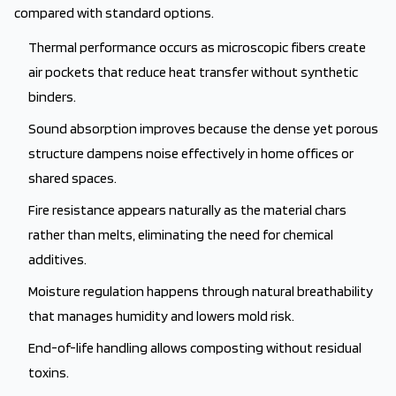
compared with standard options.
Thermal performance occurs as microscopic fibers create
air pockets that reduce heat transfer without synthetic
binders.
Sound absorption improves because the dense yet porous
structure dampens noise effectively in home offices or
shared spaces.
Fire resistance appears naturally as the material chars
rather than melts, eliminating the need for chemical
additives.
Moisture regulation happens through natural breathability
that manages humidity and lowers mold risk.
End-of-life handling allows composting without residual
toxins.