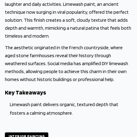
laughter and daily activities. Limewash paint, an ancient
technique now surging in viral popularity, offered the perfect
solution. This finish creates a soft, cloudy texture that adds
depth and warmth, mimicking a natural patina that feels both
timeless and modern.
The aesthetic originated in the French countryside, where
aged stone farmhouses reveal their history through
weathered surfaces. Social media has amplified DIY limewash
methods, allowing people to achieve this charm in their own
homes without historic buildings or professional help.
Key Takeaways
Limewash paint delivers organic, textured depth that
fosters a calming atmosphere.
INTERIOR PAINTING