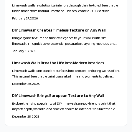
best practices for lighting, calibration, and application.
Limewash walls revolutionize interiors through their textured, breathable
finish made from natural limestone. This eco-conscious DIY option
merges historic artistry with modern appeal, yielding unique surfaces that
February 27, 2026
evolve with light and time for sustainable elegance.
DIY Limewash Creates Timeless Texture on Any Wall
Bring organic texture and timeless elegance to your walls with DIY
limewash. This guide covers essential preparation, layering methods, and
color selection to create luminous, breathable finishes that enhance any
January 3, 2026
space with natural beauty.
Limewash Walls Breathe Life Into Modern Interiors
Limewash walls turn standard surfaces into textured, enduring works of art.
This natural, breathable paint uses slaked lime and pigments to deliver
depth, subtle movement, and authentic old-world elegance. Master
December 26, 2025
preparation, application, and care for sustainable, low-VOC results that
infuse interiors with refined, European charm.
DIY Limewash Brings European Texture to Any Wall
Explore the rising popularity of DIY limewash, an eco-friendly paint that
imparts depth, warmth, and timeless charm to interiors. This breathable
finish celebrates imperfection and connects modern spaces to historic
December 25, 2025
craftsmanship. Follow steps to prepare, mix, and apply it for layered,
authentic results.