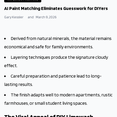
AI Paint Matching Eliminates Guesswork for DIYers
Gary Kessler
and
March 9, 2026
Derived from natural minerals, the material remains
economical and safe for family environments.
Layering techniques produce the signature cloudy
effect.
Careful preparation and patience lead to long-
lasting results.
The finish adapts well to modern apartments, rustic
farmhouses, or small student living spaces.
The Viral Appeal of DIY Limewash