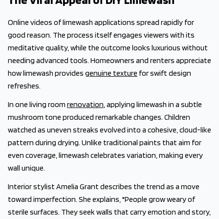
Online videos of limewash applications spread rapidly for
good reason. The process itself engages viewers with its
meditative quality, while the outcome looks luxurious without
needing advanced tools. Homeowners and renters appreciate
how limewash provides
genuine texture
for swift design
refreshes.
In one living room
renovation
, applying limewash in a subtle
mushroom tone produced remarkable changes. Children
watched as uneven streaks evolved into a cohesive, cloud-like
pattern during drying. Unlike traditional paints that aim for
even coverage, limewash celebrates variation, making every
wall unique.
Interior stylist Amelia Grant describes the trend as a move
toward imperfection. She explains, "People grow weary of
sterile surfaces. They seek walls that carry emotion and story,