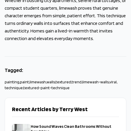
Whether in bustling city apartments, serene rural cottages, or
compact student quarters, limewash proves that genuine
character emerges from simple, patient effort. This technique
turns ordinary walls into surfaces that enhance comfort and
authenticity. Homes gain a lived-in warmth that invites
connection and elevates everyday moments.
Tagged:
painting
,
paint
,
limewash
,
walls
,
textured
,
trend
,
limewash-walls
,
viral
,
technique
,
textured-paint-technique
Recent Articles by Terry West
How Sound Waves Clean Bathrooms Without