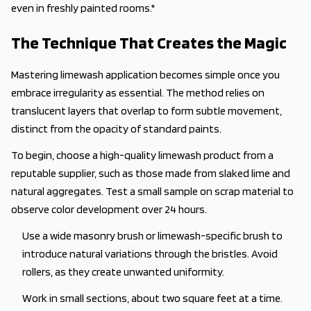
even in freshly painted rooms."
The Technique That Creates the Magic
Mastering limewash application becomes simple once you
embrace irregularity as essential. The method relies on
translucent layers that overlap to form subtle movement,
distinct from the opacity of standard paints.
To begin, choose a high-quality limewash product from a
reputable supplier, such as those made from slaked lime and
natural aggregates. Test a small sample on scrap material to
observe color development over 24 hours.
Use a wide masonry brush or limewash-specific brush to
introduce natural variations through the bristles. Avoid
rollers, as they create unwanted uniformity.
Work in small sections, about two square feet at a time.