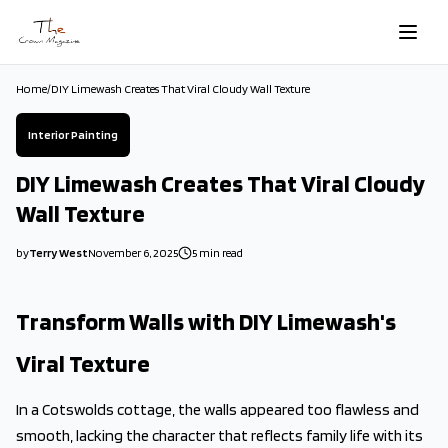
Skip to main content
Home
/
DIY Limewash Creates That Viral Cloudy Wall Texture
Interior Painting
DIY Limewash Creates That Viral Cloudy
Wall Texture
by
Terry West
November 6, 2025
5
min read
2025-11-06 03:07:08
2025-11-06 03:16:49
Transform Walls with DIY Limewash's
The Crown Magazine - Decor, Garden, Home Improvement, Cleani
Viral Texture
In a Cotswolds cottage, the walls appeared too flawless and
smooth, lacking the character that reflects family life with its