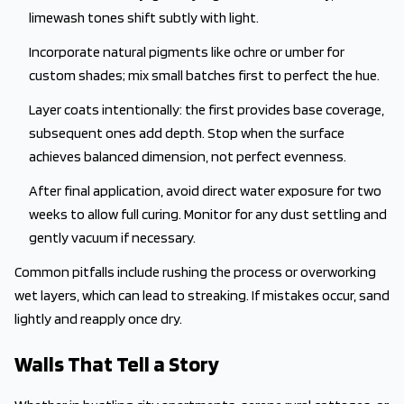
limewash tones shift subtly with light.
Incorporate natural pigments like ochre or umber for
custom shades; mix small batches first to perfect the hue.
Layer coats intentionally: the first provides base coverage,
subsequent ones add depth. Stop when the surface
achieves balanced dimension, not perfect evenness.
After final application, avoid direct water exposure for two
weeks to allow full curing. Monitor for any dust settling and
gently vacuum if necessary.
Common pitfalls include rushing the process or overworking
wet layers, which can lead to streaking. If mistakes occur, sand
lightly and reapply once dry.
Walls That Tell a Story