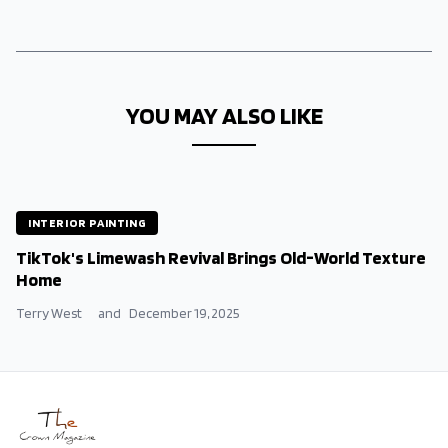
YOU MAY ALSO LIKE
INTERIOR PAINTING
TikTok's Limewash Revival Brings Old-World Texture
Home
Terry West
and
December 19, 2025