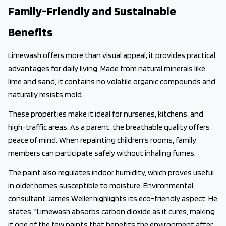
Family-Friendly and Sustainable
Benefits
Limewash offers more than visual appeal; it provides practical
advantages for daily living. Made from natural minerals like
lime and sand, it contains no volatile organic compounds and
naturally resists mold.
These properties make it ideal for nurseries, kitchens, and
high-traffic areas. As a parent, the breathable quality offers
peace of mind. When repainting children's rooms, family
members can participate safely without inhaling fumes.
The paint also regulates indoor humidity, which proves useful
in older homes susceptible to moisture. Environmental
consultant James Weller highlights its eco-friendly aspect. He
states, "Limewash absorbs carbon dioxide as it cures, making
it one of the few paints that benefits the environment after