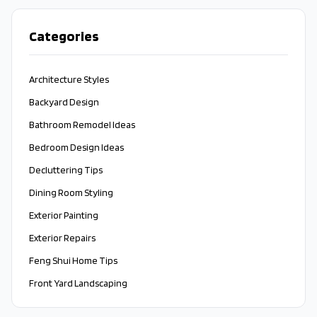
Categories
Architecture Styles
Backyard Design
Bathroom Remodel Ideas
Bedroom Design Ideas
Decluttering Tips
Dining Room Styling
Exterior Painting
Exterior Repairs
Feng Shui Home Tips
Front Yard Landscaping