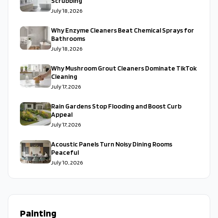
Scrubbing
July 18, 2026
Why Enzyme Cleaners Beat Chemical Sprays for
Bathrooms
July 18, 2026
Why Mushroom Grout Cleaners Dominate TikTok
Cleaning
July 17, 2026
Rain Gardens Stop Flooding and Boost Curb
Appeal
July 17, 2026
Acoustic Panels Turn Noisy Dining Rooms
Peaceful
July 10, 2026
Painting