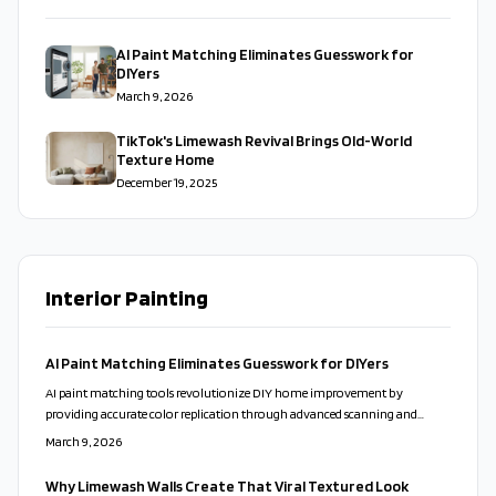
AI Paint Matching Eliminates Guesswork for
DIYers
March 9, 2026
TikTok's Limewash Revival Brings Old-World
Texture Home
December 19, 2025
Interior Painting
AI Paint Matching Eliminates Guesswork for DIYers
AI paint matching tools revolutionize DIY home improvement by
providing accurate color replication through advanced scanning and
analysis. These innovations use machine learning to match shades
March 9, 2026
precisely, recommend harmonious pairings, and minimize errors.
Homeowners achieve studio-quality finishes with ease when they follow
Why Limewash Walls Create That Viral Textured Look