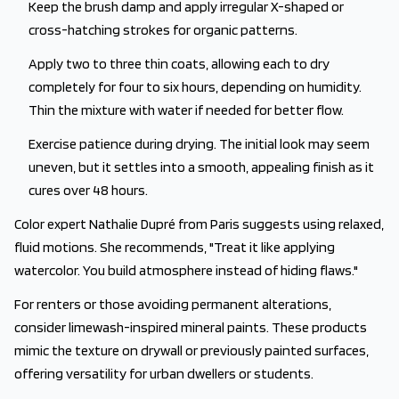
Keep the brush damp and apply irregular X-shaped or
cross-hatching strokes for organic patterns.
Apply two to three thin coats, allowing each to dry
completely for four to six hours, depending on humidity.
Thin the mixture with water if needed for better flow.
Exercise patience during drying. The initial look may seem
uneven, but it settles into a smooth, appealing finish as it
cures over 48 hours.
Color expert Nathalie Dupré from Paris suggests using relaxed,
fluid motions. She recommends, "Treat it like applying
watercolor. You build atmosphere instead of hiding flaws."
For renters or those avoiding permanent alterations,
consider limewash-inspired mineral paints. These products
mimic the texture on drywall or previously painted surfaces,
offering versatility for urban dwellers or students.