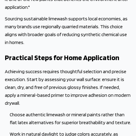
application."
Sourcing sustainable limewash supports local economies, as
many brands use regionally quarried materials. This choice
aligns with broader goals of reducing synthetic chemical use
in homes.
Practical Steps for Home Application
Achieving success requires thoughtful selection and precise
execution. Start by assessing your wall surface: ensure it is
clean, dry, and free of previous glossy finishes. If needed,
apply a mineral-based primer to improve adhesion on modern
drywall.
Choose authentic limewash or mineral paints rather than
flat latex alternatives for superior breathability and texture.
Work in natural daylight to judge colors accurately, as