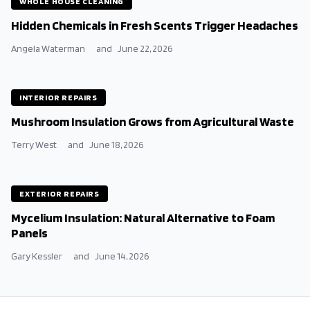
WHOLE HOUSE CLEANING
Hidden Chemicals in Fresh Scents Trigger Headaches
Angela Waterman
and
June 22, 2026
INTERIOR REPAIRS
Mushroom Insulation Grows from Agricultural Waste
Terry West
and
June 18, 2026
EXTERIOR REPAIRS
Mycelium Insulation: Natural Alternative to Foam
Panels
Gary Kessler
and
June 14, 2026