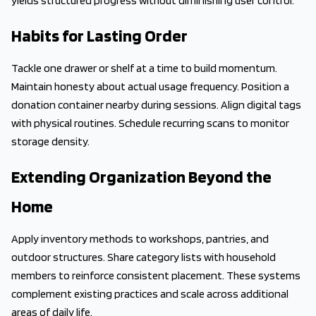
yields structured progress without diminishing user control.
Habits for Lasting Order
Tackle one drawer or shelf at a time to build momentum.
Maintain honesty about actual usage frequency. Position a
donation container nearby during sessions. Align digital tags
with physical routines. Schedule recurring scans to monitor
storage density.
Extending Organization Beyond the
Home
Apply inventory methods to workshops, pantries, and
outdoor structures. Share category lists with household
members to reinforce consistent placement. These systems
complement existing practices and scale across additional
areas of daily life.