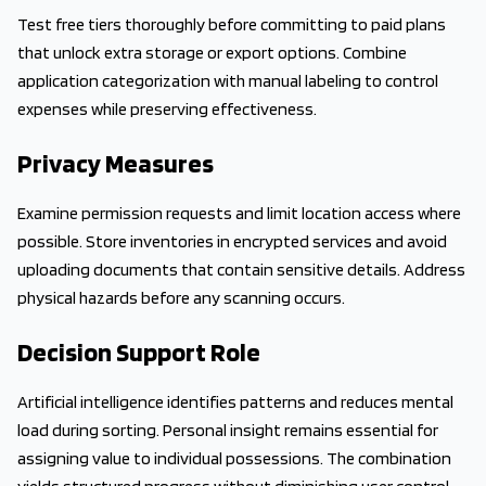
Test free tiers thoroughly before committing to paid plans
that unlock extra storage or export options. Combine
application categorization with manual labeling to control
expenses while preserving effectiveness.
Privacy Measures
Examine permission requests and limit location access where
possible. Store inventories in encrypted services and avoid
uploading documents that contain sensitive details. Address
physical hazards before any scanning occurs.
Decision Support Role
Artificial intelligence identifies patterns and reduces mental
load during sorting. Personal insight remains essential for
assigning value to individual possessions. The combination