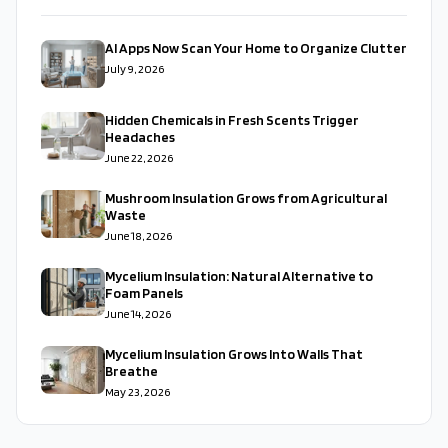
AI Apps Now Scan Your Home to Organize Clutter
July 9, 2026
Hidden Chemicals in Fresh Scents Trigger
Headaches
June 22, 2026
Mushroom Insulation Grows from Agricultural
Waste
June 18, 2026
Mycelium Insulation: Natural Alternative to
Foam Panels
June 14, 2026
Mycelium Insulation Grows Into Walls That
Breathe
May 23, 2026