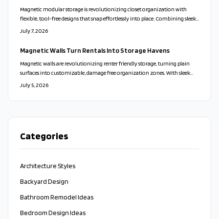
Magnetic modular storage is revolutionizing closet organization with
flexible, tool-free designs that snap effortlessly into place. Combining sleek
aesthetics, sustainability, and playful adaptability, these systems turn clutter
July 7, 2026
into calm. From customizable layouts to eco-friendly materials, they offer
a stylish, stress-free way to personalize your space and transform everyday
Magnetic Walls Turn Rentals Into Storage Havens
living.
Magnetic walls are revolutionizing renter friendly storage, turning plain
surfaces into customizable, damage free organization zones. With sleek
designs, modular accessories, and easy installation, they blend style,
July 5, 2026
flexibility, and sustainability. Perfect for small spaces and frequent movers,
these adaptable systems redefine modern living.
Categories
Architecture Styles
Backyard Design
Bathroom Remodel Ideas
Bedroom Design Ideas