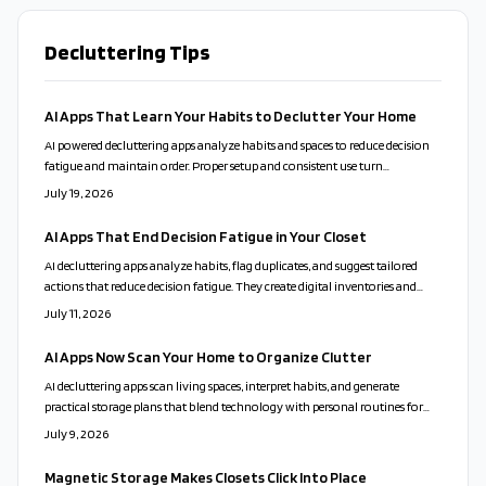
Decluttering Tips
AI Apps That Learn Your Habits to Declutter Your Home
AI powered decluttering apps analyze habits and spaces to reduce decision
fatigue and maintain order. Proper setup and consistent use turn
organization into a sustainable routine.
July 19, 2026
AI Apps That End Decision Fatigue in Your Closet
AI decluttering apps analyze habits, flag duplicates, and suggest tailored
actions that reduce decision fatigue. They create digital inventories and
send maintenance reminders while respecting user privacy and emotional
July 11, 2026
choices.
AI Apps Now Scan Your Home to Organize Clutter
AI decluttering apps scan living spaces, interpret habits, and generate
practical storage plans that blend technology with personal routines for
calmer, more functional homes.
July 9, 2026
Magnetic Storage Makes Closets Click Into Place