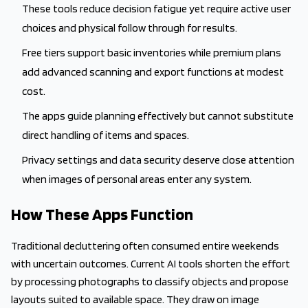
These tools reduce decision fatigue yet require active user
choices and physical follow through for results.
Free tiers support basic inventories while premium plans
add advanced scanning and export functions at modest
cost.
The apps guide planning effectively but cannot substitute
direct handling of items and spaces.
Privacy settings and data security deserve close attention
when images of personal areas enter any system.
How These Apps Function
Traditional decluttering often consumed entire weekends
with uncertain outcomes. Current AI tools shorten the effort
by processing photographs to classify objects and propose
layouts suited to available space. They draw on image