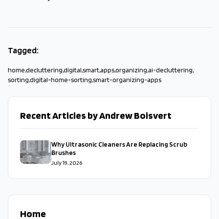
Tagged:
home
,
decluttering
,
digital
,
smart
,
apps
,
organizing
,
ai-decluttering
,
sorting
,
digital-home-sorting
,
smart-organizing-apps
Recent Articles by Andrew Boisvert
Why Ultrasonic Cleaners Are Replacing Scrub
Brushes
July 19, 2026
Home