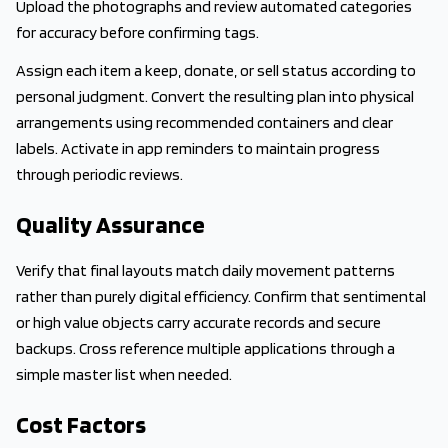
Upload the photographs and review automated categories
for accuracy before confirming tags.
Assign each item a keep, donate, or sell status according to
personal judgment. Convert the resulting plan into physical
arrangements using recommended containers and clear
labels. Activate in app reminders to maintain progress
through periodic reviews.
Quality Assurance
Verify that final layouts match daily movement patterns
rather than purely digital efficiency. Confirm that sentimental
or high value objects carry accurate records and secure
backups. Cross reference multiple applications through a
simple master list when needed.
Cost Factors