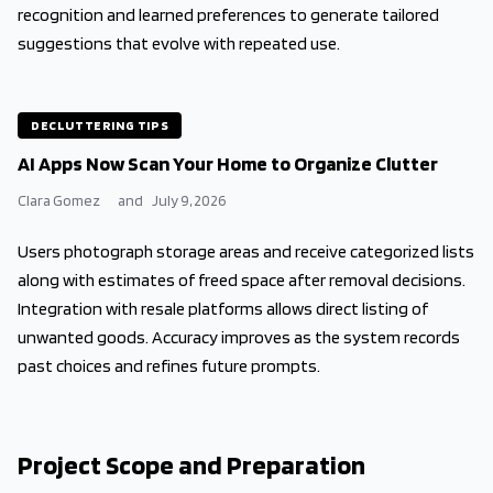
recognition and learned preferences to generate tailored
suggestions that evolve with repeated use.
DECLUTTERING TIPS
AI Apps Now Scan Your Home to Organize Clutter
Clara Gomez
and
July 9, 2026
Users photograph storage areas and receive categorized lists
along with estimates of freed space after removal decisions.
Integration with resale platforms allows direct listing of
unwanted goods. Accuracy improves as the system records
past choices and refines future prompts.
Project Scope and Preparation