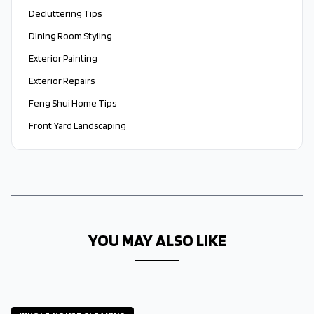
Decluttering Tips
Dining Room Styling
Exterior Painting
Exterior Repairs
Feng Shui Home Tips
Front Yard Landscaping
YOU MAY ALSO LIKE