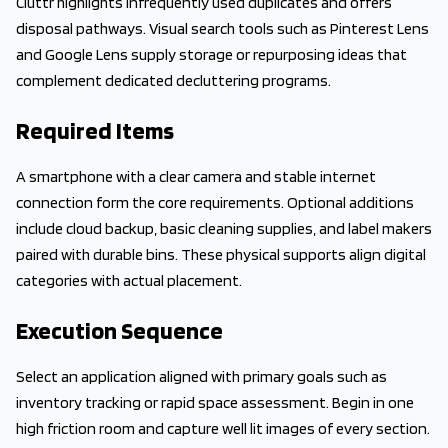
Cluttr highlights infrequently used duplicates and offers
disposal pathways. Visual search tools such as Pinterest Lens
and Google Lens supply storage or repurposing ideas that
complement dedicated decluttering programs.
Required Items
A smartphone with a clear camera and stable internet
connection form the core requirements. Optional additions
include cloud backup, basic cleaning supplies, and label makers
paired with durable bins. These physical supports align digital
categories with actual placement.
Execution Sequence
Select an application aligned with primary goals such as
inventory tracking or rapid space assessment. Begin in one
high friction room and capture well lit images of every section.