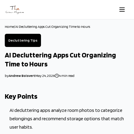
Skip to main content
Home
/
AI Decluttering Apps Cut Organizing Time to Hours
Decluttering Tips
AI Decluttering Apps Cut Organizing
Time to Hours
by
Andrew Boisvert
May 24, 2026
4
min read
2026-05-24 08:30:18
2026-05-24 08:30:18
Key Points
The Crown Magazine - Decor, Garden, Home Improvement, Cleani
AI decluttering apps analyze room photos to categorize
belongings and recommend storage options that match
user habits.