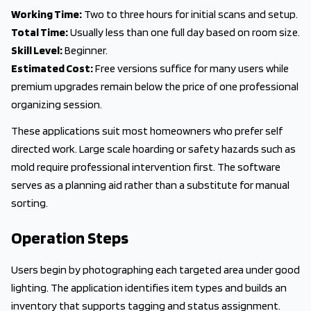
Working Time:
Two to three hours for initial scans and setup.
Total Time:
Usually less than one full day based on room size.
Skill Level:
Beginner.
Estimated Cost:
Free versions suffice for many users while
premium upgrades remain below the price of one professional
organizing session.
These applications suit most homeowners who prefer self
directed work. Large scale hoarding or safety hazards such as
mold require professional intervention first. The software
serves as a planning aid rather than a substitute for manual
sorting.
Operation Steps
Users begin by photographing each targeted area under good
lighting. The application identifies item types and builds an
inventory that supports tagging and status assignment.