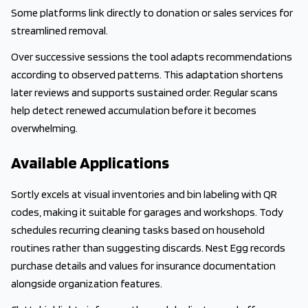
Some platforms link directly to donation or sales services for
streamlined removal.
Over successive sessions the tool adapts recommendations
according to observed patterns. This adaptation shortens
later reviews and supports sustained order. Regular scans
help detect renewed accumulation before it becomes
overwhelming.
Available Applications
Sortly excels at visual inventories and bin labeling with QR
codes, making it suitable for garages and workshops. Tody
schedules recurring cleaning tasks based on household
routines rather than suggesting discards. Nest Egg records
purchase details and values for insurance documentation
alongside organization features.