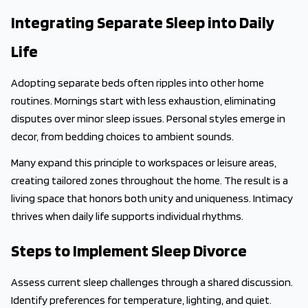
Integrating Separate Sleep into Daily
Life
Adopting separate beds often ripples into other home
routines. Mornings start with less exhaustion, eliminating
disputes over minor sleep issues. Personal styles emerge in
decor, from bedding choices to ambient sounds.
Many expand this principle to workspaces or leisure areas,
creating tailored zones throughout the home. The result is a
living space that honors both unity and uniqueness. Intimacy
thrives when daily life supports individual rhythms.
Steps to Implement Sleep Divorce
Assess current sleep challenges through a shared discussion.
Identify preferences for temperature, lighting, and quiet.