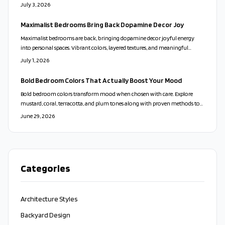
budget friendly techniques to produce a personal space that supports daily
July 3, 2026
well being.
Maximalist Bedrooms Bring Back Dopamine Decor Joy
Maximalist bedrooms are back, bringing dopamine decor joyful energy
into personal spaces. Vibrant colors, layered textures, and meaningful
objects replace sterile minimalism with warmth and individuality.
July 1, 2026
Thoughtful curation creates harmony. This expressive design celebrates
emotion, creativity, and comfort.
Bold Bedroom Colors That Actually Boost Your Mood
Bold bedroom colors transform mood when chosen with care. Explore
mustard, coral, terracotta, and plum tones along with proven methods to
balance vibrancy and create lasting comfort.
June 29, 2026
Categories
Architecture Styles
Backyard Design