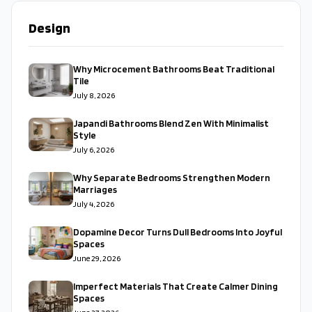
Design
Why Microcement Bathrooms Beat Traditional
Tile
July 8, 2026
Japandi Bathrooms Blend Zen With Minimalist
Style
July 6, 2026
Why Separate Bedrooms Strengthen Modern
Marriages
July 4, 2026
Dopamine Decor Turns Dull Bedrooms Into Joyful
Spaces
June 29, 2026
Imperfect Materials That Create Calmer Dining
Spaces