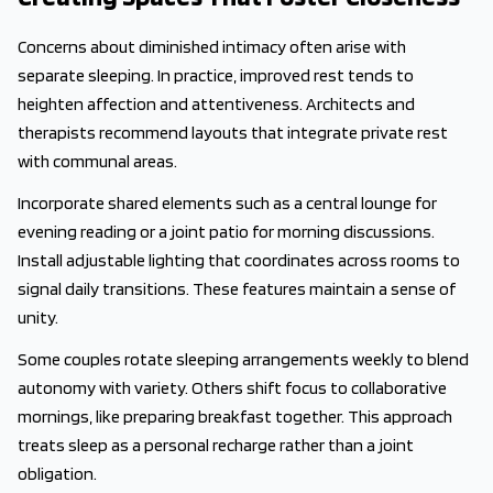
Concerns about diminished intimacy often arise with
separate sleeping. In practice, improved rest tends to
heighten affection and attentiveness. Architects and
therapists recommend layouts that integrate private rest
with communal areas.
Incorporate shared elements such as a central lounge for
evening reading or a joint patio for morning discussions.
Install adjustable lighting that coordinates across rooms to
signal daily transitions. These features maintain a sense of
unity.
Some couples rotate sleeping arrangements weekly to blend
autonomy with variety. Others shift focus to collaborative
mornings, like preparing breakfast together. This approach
treats sleep as a personal recharge rather than a joint
obligation.