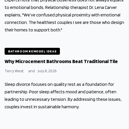
to emotional bonds. Relationship therapist Dr. Lena Carver
explains, "We’ve confused physical proximity with emotional
connection. The healthiest couples I see are those who design
their homes to support both."
BATHROOM REMODEL IDEAS
Why Microcement Bathrooms Beat Traditional Tile
Terry West
and
July 8, 2026
Sleep divorce focuses on quality rest as a foundation for
partnership. Poor sleep affects mood and patience, often
leading to unnecessary tension. By addressing these issues,
couples invest in sustainable harmony.