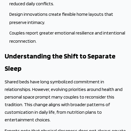
reduced daily conflicts.
Design innovations create flexible home layouts that
preserve intimacy.
Couples report greater emotional resilience and intentional
reconnection.
Understanding the Shift to Separate
Sleep
Shared beds have long symbolized commitment in
relationships. However, evolving priorities around health and
personal space prompt many couples to reconsider this
tradition. This change aligns with broader patterns of
customization in daily life, from nutrition plans to
entertainment choices.
Experts note that physical closeness does not always equate