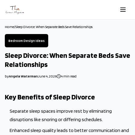
Skip to main content
Home
/
Sleep Divorce: When Separate Beds Save Relationships
Bedroom Design Ideas
Sleep Divorce: When Separate Beds Save
Relationships
by
Angela Waterman
June 4, 2026
4
min read
2026-06-04 11:31:19
2026-06-04 11:31:19
Key Benefits of Sleep Divorce
The Crown Magazine - Decor, Garden, Home Improvement, Cleani
Separate sleep spaces improve rest by eliminating
disruptions like snoring or differing schedules.
Enhanced sleep quality leads to better communication and