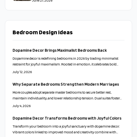
June 27, 2026
Bedroom Design Ideas
Dopamine Decor Brings Maximalist Bedrooms Back
Dopamine decor is redefining bedrooms in 2026 by trading minimalist
restraint for joyful maximalism. Rooted in emotion, it celebrates bold
colors, layered textures, and personal expression that create lasting comfort.
July 12, 2026
Why Separate Bedrooms Strengthen Modern Marriages
More couples adopt separate master bedrooms to secure better rest,
maintain individuality, and lower relationship tension. Dual suites foster
harmony through rest, privacy, and intentional design that balances
July 4, 2026
intimacy with independence.
Dopamine Decor Transforms Bedrooms with Joyful Colors
Transform your bedroom into a joyful sanctuary with dopamine decor.
Vibrant colors linked to improved mood and creativity combine with