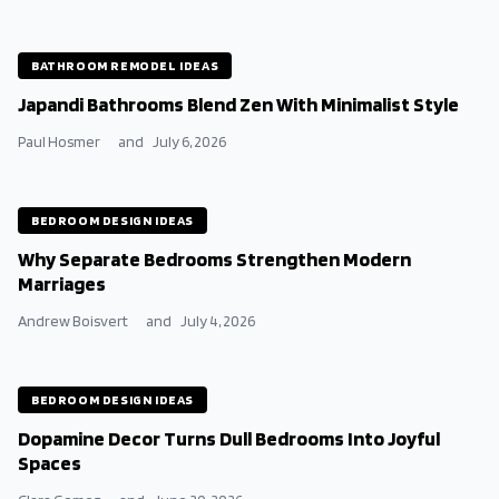
BATHROOM REMODEL IDEAS
Japandi Bathrooms Blend Zen With Minimalist Style
Paul Hosmer
and
July 6, 2026
BEDROOM DESIGN IDEAS
Why Separate Bedrooms Strengthen Modern
Marriages
Andrew Boisvert
and
July 4, 2026
BEDROOM DESIGN IDEAS
Dopamine Decor Turns Dull Bedrooms Into Joyful
Spaces