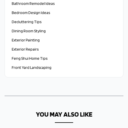
Bathroom Remodel Ideas
Bedroom Design Ideas
Decluttering Tips
Dining Room Styling
Exterior Painting
Exterior Repairs
Feng Shui Home Tips
Front Yard Landscaping
YOU MAY ALSO LIKE