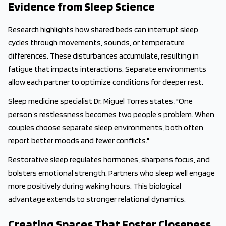
Evidence from Sleep Science
Research highlights how shared beds can interrupt sleep
cycles through movements, sounds, or temperature
differences. These disturbances accumulate, resulting in
fatigue that impacts interactions. Separate environments
allow each partner to optimize conditions for deeper rest.
Sleep medicine specialist Dr. Miguel Torres states, "One
person’s restlessness becomes two people’s problem. When
couples choose separate sleep environments, both often
report better moods and fewer conflicts."
Restorative sleep regulates hormones, sharpens focus, and
bolsters emotional strength. Partners who sleep well engage
more positively during waking hours. This biological
advantage extends to stronger relational dynamics.
Creating Spaces That Foster Closeness