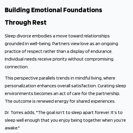
Building Emotional Foundations
Through Rest
Sleep divorce embodies a move toward relationships
grounded in well-being. Partners view love as an ongoing
practice of respect rather than a display of endurance.
Individual needs receive priority without compromising
connection.
This perspective parallels trends in mindful living, where
personalization enhances overall satisfaction. Curating sleep
environments becomes an act of care for the partnership.
The outcome is renewed energy for shared experiences.
Dr. Torres adds, "The goal isn’t to sleep apart forever. It’s to
sleep well enough that you enjoy being together when you’re
awake."