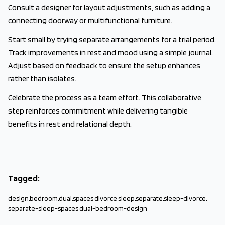
Consult a designer for layout adjustments, such as adding a
connecting doorway or multifunctional furniture.
Start small by trying separate arrangements for a trial period.
Track improvements in rest and mood using a simple journal.
Adjust based on feedback to ensure the setup enhances
rather than isolates.
Celebrate the process as a team effort. This collaborative
step reinforces commitment while delivering tangible
benefits in rest and relational depth.
Tagged:
design
,
bedroom
,
dual
,
spaces
,
divorce
,
sleep
,
separate
,
sleep-divorce
,
separate-sleep-spaces
,
dual-bedroom-design