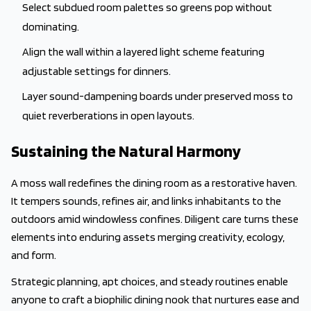
Select subdued room palettes so greens pop without
dominating.
Align the wall within a layered light scheme featuring
adjustable settings for dinners.
Layer sound-dampening boards under preserved moss to
quiet reverberations in open layouts.
Sustaining the Natural Harmony
A moss wall redefines the dining room as a restorative haven.
It tempers sounds, refines air, and links inhabitants to the
outdoors amid windowless confines. Diligent care turns these
elements into enduring assets merging creativity, ecology,
and form.
Strategic planning, apt choices, and steady routines enable
anyone to craft a biophilic dining nook that nurtures ease and