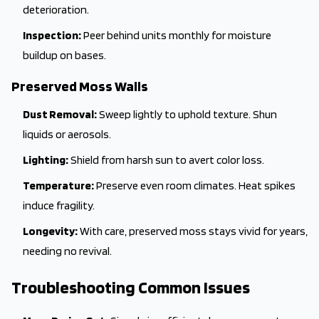
deterioration.
Inspection:
Peer behind units monthly for moisture
buildup on bases.
Preserved Moss Walls
Dust Removal:
Sweep lightly to uphold texture. Shun
liquids or aerosols.
Lighting:
Shield from harsh sun to avert color loss.
Temperature:
Preserve even room climates. Heat spikes
induce fragility.
Longevity:
With care, preserved moss stays vivid for years,
needing no revival.
Troubleshooting Common Issues