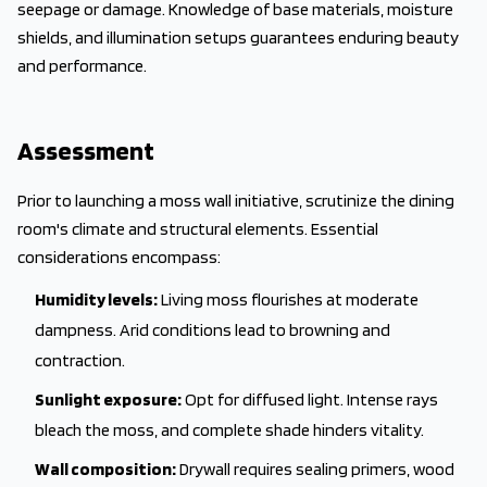
seepage or damage. Knowledge of base materials, moisture
shields, and illumination setups guarantees enduring beauty
and performance.
Assessment
Prior to launching a moss wall initiative, scrutinize the dining
room's climate and structural elements. Essential
considerations encompass:
Humidity levels:
Living moss flourishes at moderate
dampness. Arid conditions lead to browning and
contraction.
Sunlight exposure:
Opt for diffused light. Intense rays
bleach the moss, and complete shade hinders vitality.
Wall composition:
Drywall requires sealing primers, wood