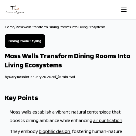
Skip to main content
Home
/
Moss Walls Transform Dining Rooms Into Living Ecosystems
Dining Room Styling
Moss Walls Transform Dining Rooms Into
Living Ecosystems
by
Gary Kessler
January 26, 2026
6
min read
2026-01-26 03:04:11
2026-01-26 03:34:32
Key Points
The Crown Magazine - Decor, Garden, Home Improvement, Cleani
Moss walls establish a vibrant natural centerpiece that
boosts dining ambiance while enhancing
air purification
.
They embody
biophilic design
, fostering human-nature