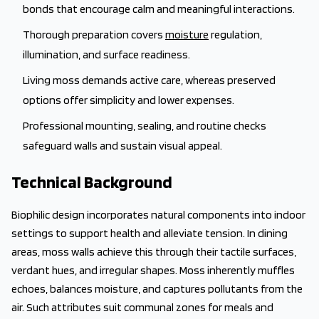
bonds that encourage calm and meaningful interactions.
Thorough preparation covers
moisture
regulation,
illumination, and surface readiness.
Living moss demands active care, whereas preserved
options offer simplicity and lower expenses.
Professional mounting, sealing, and routine checks
safeguard walls and sustain visual appeal.
Technical Background
Biophilic design incorporates natural components into indoor
settings to support health and alleviate tension. In dining
areas, moss walls achieve this through their tactile surfaces,
verdant hues, and irregular shapes. Moss inherently muffles
echoes, balances moisture, and captures pollutants from the
air. Such attributes suit communal zones for meals and