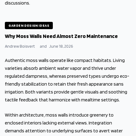
discussions.
GARDEN DESIGN IDEAS
Why Moss Walls Need Almost Zero Maintenance
Andrew Boisvert
and
June 18, 2026
Authentic moss walls operate like compact habitats. Living
varieties absorb ambient water vapor and thrive under
regulated dampness, whereas preserved types undergo eco-
friendly stabilization to retain their fresh appearance sans
irrigation. Both variants provide gentle visuals and soothing
tactile feedback that harmonize with mealtime settings.
Within architecture, moss walls introduce greenery to
enclosed interiors lacking external views. Integration
demands attention to underlying surfaces to avert water