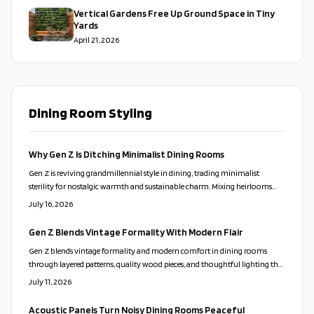
Vertical Gardens Free Up Ground Space in Tiny
Yards
April 21, 2026
Dining Room Styling
Why Gen Z Is Ditching Minimalist Dining Rooms
Gen Z is reviving grandmillennial style in dining, trading minimalist
sterility for nostalgic warmth and sustainable charm. Mixing heirlooms
with modern touches, this aesthetic celebrates personality, reuse, and
July 16, 2026
comfort through thoughtful layering and soft lighting.
Gen Z Blends Vintage Formality With Modern Flair
Gen Z blends vintage formality and modern comfort in dining rooms
through layered patterns, quality wood pieces, and thoughtful lighting that
supports both gatherings and daily routines.
July 11, 2026
Acoustic Panels Turn Noisy Dining Rooms Peaceful