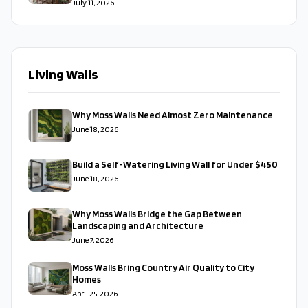
July 11, 2026
Living Walls
Why Moss Walls Need Almost Zero Maintenance
June 18, 2026
Build a Self-Watering Living Wall for Under $450
June 18, 2026
Why Moss Walls Bridge the Gap Between
Landscaping and Architecture
June 7, 2026
Moss Walls Bring Country Air Quality to City
Homes
April 25, 2026