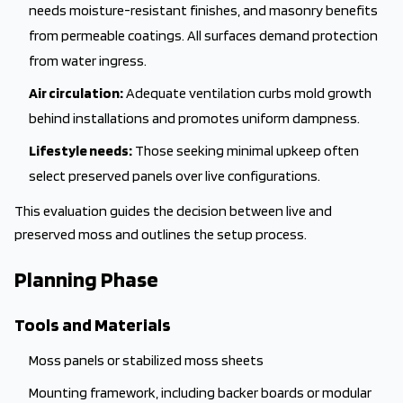
needs moisture-resistant finishes, and masonry benefits
from permeable coatings. All surfaces demand protection
from water ingress.
Air circulation:
Adequate ventilation curbs mold growth
behind installations and promotes uniform dampness.
Lifestyle needs:
Those seeking minimal upkeep often
select preserved panels over live configurations.
This evaluation guides the decision between live and
preserved moss and outlines the setup process.
Planning Phase
Tools and Materials
Moss panels or stabilized moss sheets
Mounting framework, including backer boards or modular