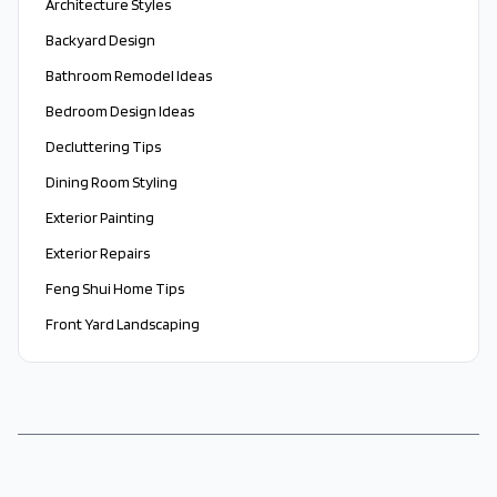
Architecture Styles
Backyard Design
Bathroom Remodel Ideas
Bedroom Design Ideas
Decluttering Tips
Dining Room Styling
Exterior Painting
Exterior Repairs
Feng Shui Home Tips
Front Yard Landscaping