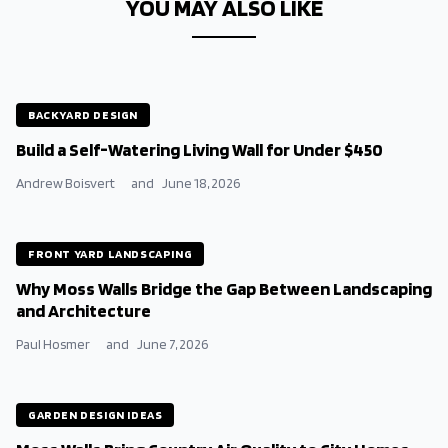
YOU MAY ALSO LIKE
BACKYARD DESIGN
Build a Self-Watering Living Wall for Under $450
Andrew Boisvert
and
June 18, 2026
FRONT YARD LANDSCAPING
Why Moss Walls Bridge the Gap Between Landscaping
and Architecture
Paul Hosmer
and
June 7, 2026
GARDEN DESIGN IDEAS