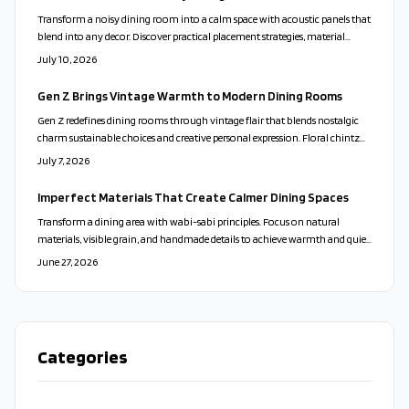
Transform a noisy dining room into a calm space with acoustic panels that
blend into any decor. Discover practical placement strategies, material
choices, and installation steps that improve conversation and comfort
July 10, 2026
during meals.
Gen Z Brings Vintage Warmth to Modern Dining Rooms
Gen Z redefines dining rooms through vintage flair that blends nostalgic
charm sustainable choices and creative personal expression. Floral chintz
mismatched china and secondhand treasures replace minimalist sterility.
July 7, 2026
The movement honors craftsmanship comfort and authenticity while
turning dining spaces into story filled gathering spots.
Imperfect Materials That Create Calmer Dining Spaces
Transform a dining area with wabi-sabi principles. Focus on natural
materials, visible grain, and handmade details to achieve warmth and quiet
simplicity without major expense.
June 27, 2026
Categories