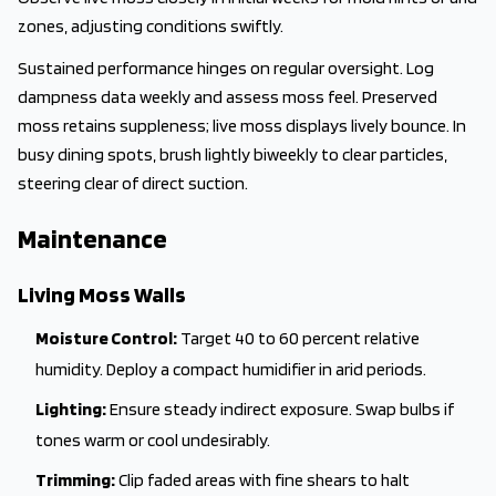
zones, adjusting conditions swiftly.
Sustained performance hinges on regular oversight. Log
dampness data weekly and assess moss feel. Preserved
moss retains suppleness; live moss displays lively bounce. In
busy dining spots, brush lightly biweekly to clear particles,
steering clear of direct suction.
Maintenance
Living Moss Walls
Moisture Control:
Target 40 to 60 percent relative
humidity. Deploy a compact humidifier in arid periods.
Lighting:
Ensure steady indirect exposure. Swap bulbs if
tones warm or cool undesirably.
Trimming:
Clip faded areas with fine shears to halt