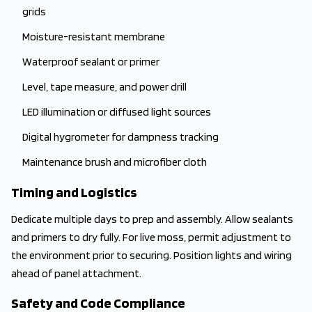
grids
Moisture-resistant membrane
Waterproof sealant or primer
Level, tape measure, and power drill
LED illumination or diffused light sources
Digital hygrometer for dampness tracking
Maintenance brush and microfiber cloth
Timing and Logistics
Dedicate multiple days to prep and assembly. Allow sealants
and primers to dry fully. For live moss, permit adjustment to
the environment prior to securing. Position lights and wiring
ahead of panel attachment.
Safety and Code Compliance