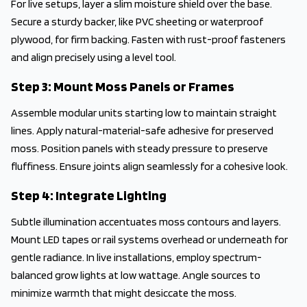
For live setups, layer a slim moisture shield over the base.
Secure a sturdy backer, like PVC sheeting or waterproof
plywood, for firm backing. Fasten with rust-proof fasteners
and align precisely using a level tool.
Step 3: Mount Moss Panels or Frames
Assemble modular units starting low to maintain straight
lines. Apply natural-material-safe adhesive for preserved
moss. Position panels with steady pressure to preserve
fluffiness. Ensure joints align seamlessly for a cohesive look.
Step 4: Integrate Lighting
Subtle illumination accentuates moss contours and layers.
Mount LED tapes or rail systems overhead or underneath for
gentle radiance. In live installations, employ spectrum-
balanced grow lights at low wattage. Angle sources to
minimize warmth that might desiccate the moss.