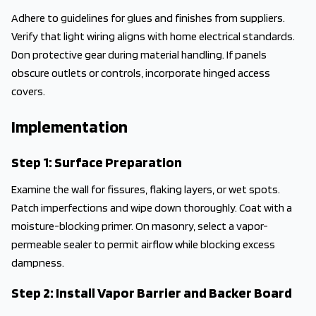
Adhere to guidelines for glues and finishes from suppliers.
Verify that light wiring aligns with home electrical standards.
Don protective gear during material handling. If panels
obscure outlets or controls, incorporate hinged access
covers.
Implementation
Step 1: Surface Preparation
Examine the wall for fissures, flaking layers, or wet spots.
Patch imperfections and wipe down thoroughly. Coat with a
moisture-blocking primer. On masonry, select a vapor-
permeable sealer to permit airflow while blocking excess
dampness.
Step 2: Install Vapor Barrier and Backer Board