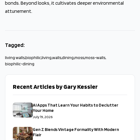
bonds. Beyond looks, it cultivates deeper environmental
attunement.
Tagged:
living walls
,
biophilic
,
living
,
walls
,
dining
,
moss
,
moss-walls
,
biophilic-dining
Recent Articles by Gary Kessler
AI Apps That Learn Your Habits to Declutter
Your Home
July 19, 2026
Gen Z Blends Vintage Formality With Modern
Flair