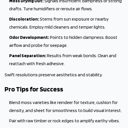
Moss Drying Out:
Signals insufficient dampness or strong
drafts. Tune humidifiers or reroute air flows.
Discoloration:
Stems from sun exposure or nearby
chemicals. Employ mild cleaners and temper lights.
Odor Development:
Points to hidden dampness. Boost
airflow and probe for seepage.
Panel Separation:
Results from weak bonds. Clean and
reattach with fresh adhesive.
Swift resolutions preserve aesthetics and stability.
Pro Tips for Success
Blend moss varieties like reindeer for texture, cushion for
density, and sheet for smoothness to build visual interest.
Pair with raw timber or rock edges to amplify earthy vibes.