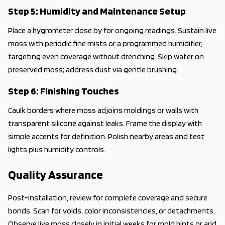
Step 5: Humidity and Maintenance Setup
Place a hygrometer close by for ongoing readings. Sustain live
moss with periodic fine mists or a programmed humidifier,
targeting even coverage without drenching. Skip water on
preserved moss; address dust via gentle brushing.
Step 6: Finishing Touches
Caulk borders where moss adjoins moldings or walls with
transparent silicone against leaks. Frame the display with
simple accents for definition. Polish nearby areas and test
lights plus humidity controls.
Quality Assurance
Post-installation, review for complete coverage and secure
bonds. Scan for voids, color inconsistencies, or detachments.
Observe live moss closely in initial weeks for mold hints or arid