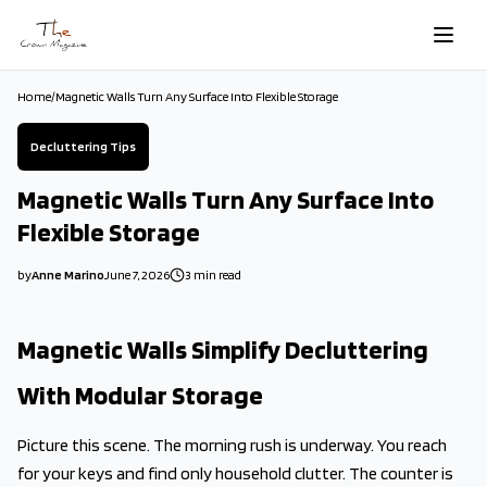
Skip to main content
Home
/
Magnetic Walls Turn Any Surface Into Flexible Storage
Decluttering Tips
Magnetic Walls Turn Any Surface Into
Flexible Storage
by
Anne Marino
June 7, 2026
3
min read
2026-06-07 08:33:33
2026-06-11 04:31:22
Magnetic Walls Simplify Decluttering
The Crown Magazine - Decor, Garden, Home Improvement, Cleani
With Modular Storage
Picture this scene. The morning rush is underway. You reach
for your keys and find only household clutter. The counter is