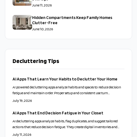
June 11, 2026
Hidden Compartments Keep Family Homes
Clutter-Free
June 10, 2026
Decluttering Tips
AI Apps That Learn Your Habits to Declutter Your Home
AI powered decluttering apps analyze habits and spaces to reduce decision
fatigue and maintain order. Proper setup and consistent use turn
organization into a sustainable routine.
July 19, 2026
AI Apps That End Decision Fatigue in Your Closet
AI decluttering apps analyze habits, flag duplicates, and suggest tailored
actions that reduce decision fatigue. They create digital inventories and
send maintenance reminders while respecting user privacy and emotional
July 11, 2026