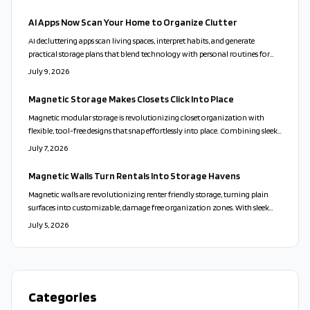
choices.
AI Apps Now Scan Your Home to Organize Clutter
AI decluttering apps scan living spaces, interpret habits, and generate
practical storage plans that blend technology with personal routines for
calmer, more functional homes.
July 9, 2026
Magnetic Storage Makes Closets Click Into Place
Magnetic modular storage is revolutionizing closet organization with
flexible, tool-free designs that snap effortlessly into place. Combining sleek
aesthetics, sustainability, and playful adaptability, these systems turn clutter
July 7, 2026
into calm. From customizable layouts to eco-friendly materials, they offer
a stylish, stress-free way to personalize your space and transform everyday
Magnetic Walls Turn Rentals Into Storage Havens
living.
Magnetic walls are revolutionizing renter friendly storage, turning plain
surfaces into customizable, damage free organization zones. With sleek
designs, modular accessories, and easy installation, they blend style,
July 5, 2026
flexibility, and sustainability. Perfect for small spaces and frequent movers,
these adaptable systems redefine modern living.
Categories