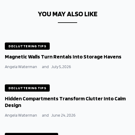
YOU MAY ALSO LIKE
DECLUTTERING TIPS
Magnetic Walls Turn Rentals Into Storage Havens
Angela Waterman
and
July 5, 2026
DECLUTTERING TIPS
Hidden Compartments Transform Clutter Into Calm
Design
Angela Waterman
and
June 24, 2026