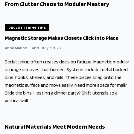
From Clutter Chaos to Modular Mastery
DECLUTTERING TIPS
Magnetic Storage Makes Closets Click Into Place
Anne Marino
and
July 7, 2026
Decluttering often creates decision fatigue. Magnetic modular
storage removes that burden. Systems include metal backed
bins, hooks, shelves, and rails. These pieces snap onto the
magnetic surface and move easily. Need more space for mail?
Slide the bins. Hosting a dinner party? Shift utensils to a
vertical wall.
Natural Materials Meet Modern Needs