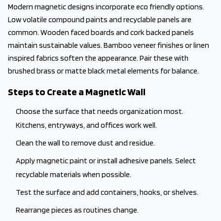
Modern magnetic designs incorporate eco friendly options.
Low volatile compound paints and recyclable panels are
common. Wooden faced boards and cork backed panels
maintain sustainable values. Bamboo veneer finishes or linen
inspired fabrics soften the appearance. Pair these with
brushed brass or matte black metal elements for balance.
Steps to Create a Magnetic Wall
Choose the surface that needs organization most.
Kitchens, entryways, and offices work well.
Clean the wall to remove dust and residue.
Apply magnetic paint or install adhesive panels. Select
recyclable materials when possible.
Test the surface and add containers, hooks, or shelves.
Rearrange pieces as routines change.