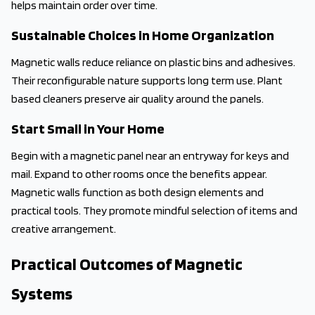
helps maintain order over time.
Sustainable Choices in Home Organization
Magnetic walls reduce reliance on plastic bins and adhesives.
Their reconfigurable nature supports long term use. Plant
based cleaners preserve air quality around the panels.
Start Small in Your Home
Begin with a magnetic panel near an entryway for keys and
mail. Expand to other rooms once the benefits appear.
Magnetic walls function as both design elements and
practical tools. They promote mindful selection of items and
creative arrangement.
Practical Outcomes of Magnetic
Systems