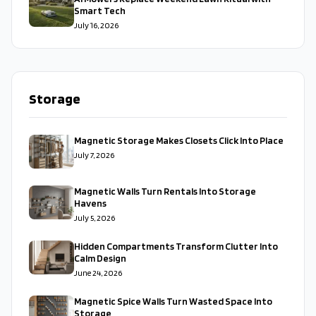
Smart Tech
July 16, 2026
Storage
Magnetic Storage Makes Closets Click Into Place
July 7, 2026
Magnetic Walls Turn Rentals Into Storage
Havens
July 5, 2026
Hidden Compartments Transform Clutter Into
Calm Design
June 24, 2026
Magnetic Spice Walls Turn Wasted Space Into
Storage