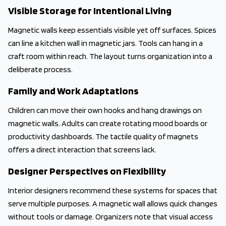
Visible Storage for Intentional Living
Magnetic walls keep essentials visible yet off surfaces. Spices
can line a kitchen wall in magnetic jars. Tools can hang in a
craft room within reach. The layout turns organization into a
deliberate process.
Family and Work Adaptations
Children can move their own hooks and hang drawings on
magnetic walls. Adults can create rotating mood boards or
productivity dashboards. The tactile quality of magnets
offers a direct interaction that screens lack.
Designer Perspectives on Flexibility
Interior designers recommend these systems for spaces that
serve multiple purposes. A magnetic wall allows quick changes
without tools or damage. Organizers note that visual access