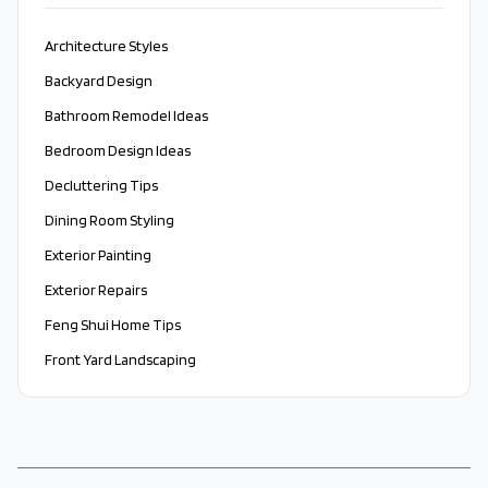
Architecture Styles
Backyard Design
Bathroom Remodel Ideas
Bedroom Design Ideas
Decluttering Tips
Dining Room Styling
Exterior Painting
Exterior Repairs
Feng Shui Home Tips
Front Yard Landscaping