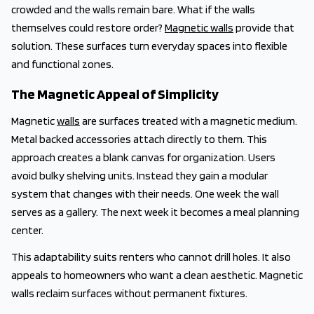
crowded and the walls remain bare. What if the walls
themselves could restore order?
Magnetic walls
provide that
solution. These surfaces turn everyday spaces into flexible
and functional zones.
The Magnetic Appeal of Simplicity
Magnetic
walls
are surfaces treated with a magnetic medium.
Metal backed accessories attach directly to them. This
approach creates a blank canvas for organization. Users
avoid bulky shelving units. Instead they gain a modular
system that changes with their needs. One week the wall
serves as a gallery. The next week it becomes a meal planning
center.
This adaptability suits renters who cannot drill holes. It also
appeals to homeowners who want a clean aesthetic. Magnetic
walls reclaim surfaces without permanent fixtures.