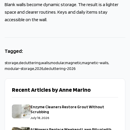
Blank walls become dynamic storage. The result is a lighter
space and clearer routines. Keys and daily items stay
accessible on the wall.
Tagged:
storage
,
decluttering
,
walls
,
modular
,
magnetic
,
magnetic-walls
,
modular-storage
,
2026
,
decluttering-2026
Recent Articles by Anne Marino
Enzyme Cleaners Restore Grout Without
Scrubbing
July 18, 2026
AI Mowers Replace Weekend Lawn Ritual with