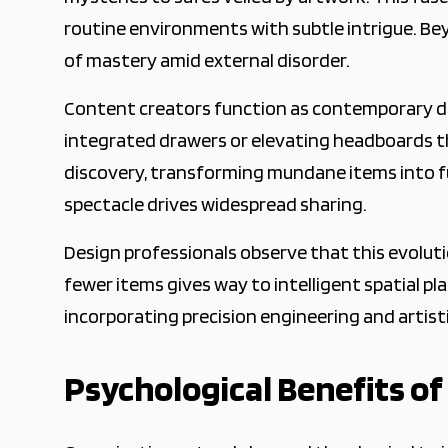
routine environments with subtle intrigue. Be
of mastery amid external disorder.
Content creators function as contemporary des
integrated drawers or elevating headboards th
discovery, transforming mundane items into fun
spectacle drives widespread sharing.
Design professionals observe that this evoluti
fewer items gives way to intelligent spatial p
incorporating precision engineering and artist
Psychological Benefits of