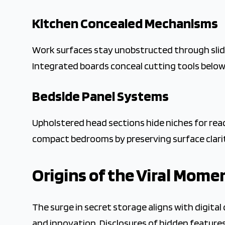
Kitchen Concealed Mechanisms
Work surfaces stay unobstructed through slidi
Integrated boards conceal cutting tools below.
Bedside Panel Systems
Upholstered head sections hide niches for read
compact bedrooms by preserving surface clari
Origins of the Viral Mom
The surge in secret storage aligns with digita
and innovation. Disclosures of hidden features