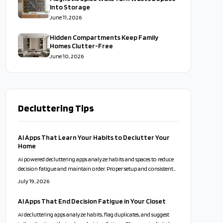
Into Storage
June 11, 2026
Hidden Compartments Keep Family
Homes Clutter-Free
June 10, 2026
Decluttering Tips
AI Apps That Learn Your Habits to Declutter Your
Home
AI powered decluttering apps analyze habits and spaces to reduce
decision fatigue and maintain order. Proper setup and consistent
use turn organization into a sustainable routine.
July 19, 2026
AI Apps That End Decision Fatigue in Your Closet
AI decluttering apps analyze habits, flag duplicates, and suggest