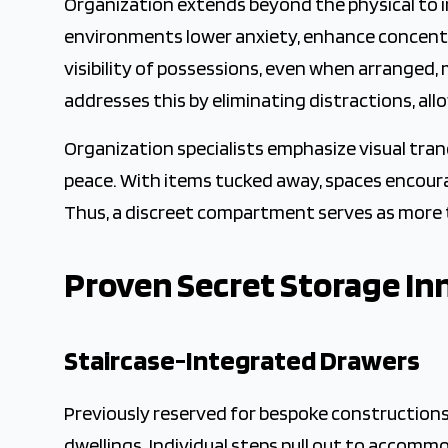
Organization extends beyond the physical to i
environments lower anxiety, enhance concentra
visibility of possessions, even when arranged
addresses this by eliminating distractions, all
Organization specialists emphasize visual tran
peace. With items tucked away, spaces encoura
Thus, a discreet compartment serves as more th
Proven Secret Storage In
Staircase-Integrated Drawers
Previously reserved for bespoke construction
dwellings. Individual steps pull out to accomm