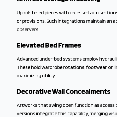
Upholstered pieces with recessed arm sections 
or provisions. Such integrations maintain an a
observers.
Elevated Bed Frames
Advanced under-bed systems employ hydraulic l
These hold wardrobe rotations, footwear, or li
maximizing utility.
Decorative Wall Concealments
Artworks that swing open function as access p
versions integrate this capability, merging vis