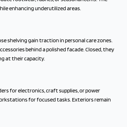
hile enhancing underutilized areas.
e shelving gain traction in personal care zones.
ccessories behind a polished facade. Closed, they
g at their capacity.
rs for electronics, craft supplies, or power
rkstations for focused tasks. Exteriors remain