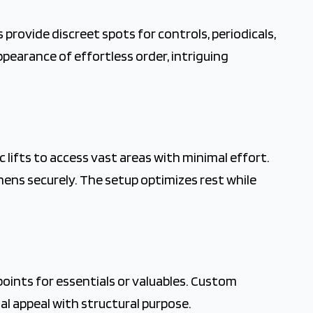
provide discreet spots for controls, periodicals,
ppearance of effortless order, intriguing
ifts to access vast areas with minimal effort.
nens securely. The setup optimizes rest while
oints for essentials or valuables. Custom
ual appeal with structural purpose.