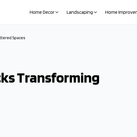
Home Decor
Landscaping
Home Improve
ttered Spaces
cks Transforming