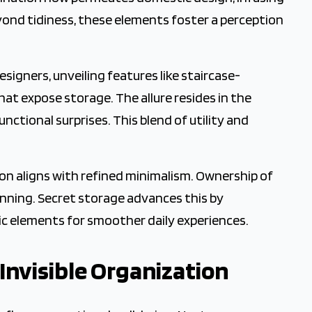
yond tidiness, these elements foster a perception
igners, unveiling features like staircase-
at expose storage. The allure resides in the
ctional surprises. This blend of utility and
on aligns with refined minimalism. Ownership of
lanning. Secret storage advances this by
ic elements for smoother daily experiences.
 Invisible Organization