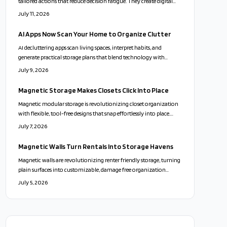
tailored actions that reduce decision fatigue. They create digital
inventories and send maintenance reminders while respecting user
July 11, 2026
privacy and emotional choices.
AI Apps Now Scan Your Home to Organize Clutter
AI decluttering apps scan living spaces, interpret habits, and
generate practical storage plans that blend technology with
personal routines for calmer, more functional homes.
July 9, 2026
Magnetic Storage Makes Closets Click Into Place
Magnetic modular storage is revolutionizing closet organization
with flexible, tool-free designs that snap effortlessly into place.
Combining sleek aesthetics, sustainability, and playful
July 7, 2026
adaptability, these systems turn clutter into calm. From
customizable layouts to eco-friendly materials, they offer a
Magnetic Walls Turn Rentals Into Storage Havens
stylish, stress-free way to personalize your space and transform
Magnetic walls are revolutionizing renter friendly storage, turning
everyday living.
plain surfaces into customizable, damage free organization
zones. With sleek designs, modular accessories, and easy
July 5, 2026
installation, they blend style, flexibility, and sustainability. Perfect
for small spaces and frequent movers, these adaptable systems
redefine modern living.