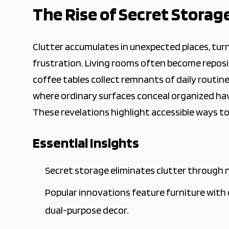
2025-11-05 03:05:19
The Rise of Secret Storag
The Crown Magazine - Decor, Garden, Home Improvement,
Clutter accumulates in unexpected places, tur
frustration. Living rooms often become reposito
coffee tables collect remnants of daily routi
where ordinary surfaces conceal organized have
These revelations highlight accessible ways to
Essential Insights
Secret storage eliminates clutter through
Popular innovations feature furniture with 
dual-purpose decor.