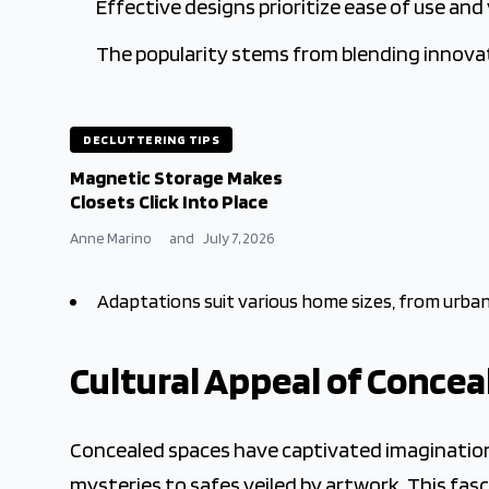
Effective designs prioritize ease of use and
The popularity stems from blending innovat
DECLUTTERING TIPS
Magnetic Storage Makes
Closets Click Into Place
Anne Marino
and
July 7, 2026
Adaptations suit various home sizes, from urban
Cultural Appeal of Concea
Concealed spaces have captivated imaginations
mysteries to safes veiled by artwork. This fa