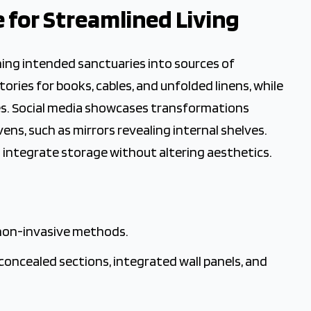
e for Streamlined Living
 Cleaning
ning intended sanctuaries into sources of
ries for books, cables, and unfolded linens, while
nes. Social media showcases transformations
ns, such as mirrors revealing internal shelves.
 integrate storage without altering aesthetics.
 non-invasive methods.
concealed sections, integrated wall panels, and