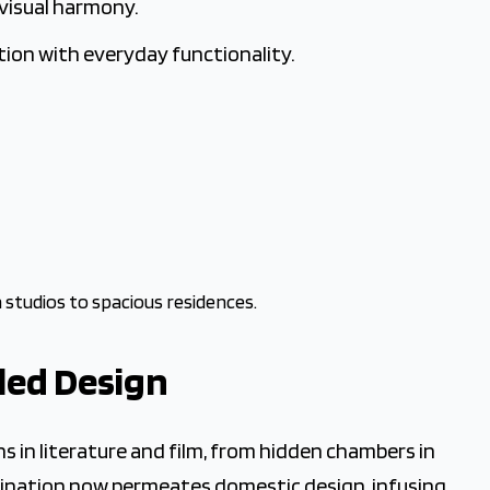
 visual harmony.
ion with everyday functionality.
 studios to spacious residences.
led Design
 in literature and film, from hidden chambers in
scination now permeates domestic design, infusing