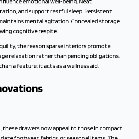
nfluence emotional well-being. Neat
tion, and support restful sleep. Persistent
, maintains mental agitation. Concealed storage
owing cognitive respite.
quility, the reason sparse interiors promote
ge relaxation rather than pending obligations.
an a feature; it acts as a wellness aid.
novations
s, these drawers now appeal to those in compact
odate footwear, fabrics, or seasonal items. The