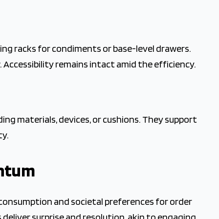
ng racks for condiments or base-level drawers.
 Accessibility remains intact amid the efficiency.
ing materials, devices, or cushions. They support
ty.
entum
l consumption and societal preferences for order
 deliver surprise and resolution, akin to engaging