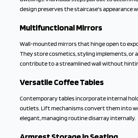
design preserves the staircase's appearance w
Multifunctional Mirrors
Wall-mounted mirrors that hinge open to expos
They store cosmetics, styling implements, or a
contribute to a streamlined wall without hintin
Versatile Coffee Tables
Contemporary tables incorporate internal holde
outlets. Lift mechanisms convert them into wo
elegant, managing routine disarray internally.
Armrest Storage in Seating