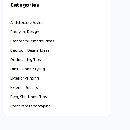
Categories
Architecture Styles
Backyard Design
Bathroom Remodel Ideas
Bedroom Design Ideas
Decluttering Tips
Dining Room Styling
Exterior Painting
Exterior Repairs
Feng Shui Home Tips
Front Yard Landscaping