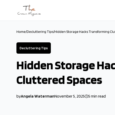
Skip to main content
Home
/
Decluttering Tips
/
Hidden Storage Hacks Transforming Clu
Decluttering Tips
Hidden Storage Ha
Cluttered Spaces
by
Angela Waterman
November 5, 2025
5
min read
2025-11-05 03:05:19