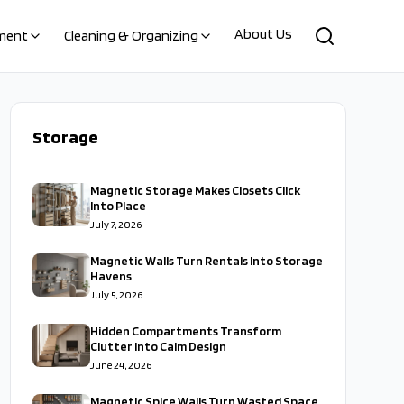
About Us
ment
Cleaning & Organizing
Storage
Magnetic Storage Makes Closets Click
Into Place
July 7, 2026
Magnetic Walls Turn Rentals Into Storage
Havens
July 5, 2026
Hidden Compartments Transform
Clutter Into Calm Design
June 24, 2026
Magnetic Spice Walls Turn Wasted Space