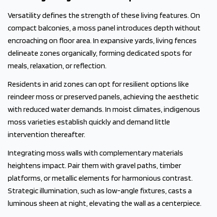
Versatility defines the strength of these living features. On
compact balconies, a moss panel introduces depth without
encroaching on floor area. In expansive yards, living fences
delineate zones organically, forming dedicated spots for
meals, relaxation, or reflection.
Residents in arid zones can opt for resilient options like
reindeer moss or preserved panels, achieving the aesthetic
with reduced water demands. In moist climates, indigenous
moss varieties establish quickly and demand little
intervention thereafter.
Integrating moss walls with complementary materials
heightens impact. Pair them with gravel paths, timber
platforms, or metallic elements for harmonious contrast.
Strategic illumination, such as low-angle fixtures, casts a
luminous sheen at night, elevating the wall as a centerpiece.