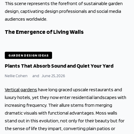
This scene represents the forefront of sustainable garden
design, captivating design professionals and social media
audiences worldwide.
The Emergence of Living Walls
GARDEN DESIGN IDEAS
Plants That Absorb Sound and Quiet Your Yard
Nellie Cohen
and
June 25, 2026
Vertical gardens
have long graced upscale restaurants and
luxury hotels, yet they now enter residential landscapes with
increasing frequency. Their allure stems from merging
dramatic visuals with functional advantages. Moss walls
stand out in this evolution, not only for their beauty but for
the sense of life they impart, converting plain patios or