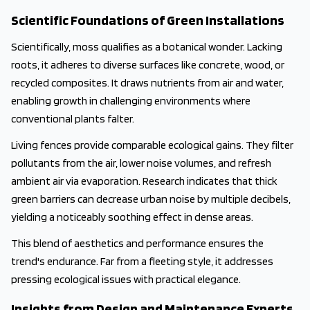
Scientific Foundations of Green Installations
Scientifically, moss qualifies as a botanical wonder. Lacking
roots, it adheres to diverse surfaces like concrete, wood, or
recycled composites. It draws nutrients from air and water,
enabling growth in challenging environments where
conventional plants falter.
Living fences provide comparable ecological gains. They filter
pollutants from the air, lower noise volumes, and refresh
ambient air via evaporation. Research indicates that thick
green barriers can decrease urban noise by multiple decibels,
yielding a noticeably soothing effect in dense areas.
This blend of aesthetics and performance ensures the
trend's endurance. Far from a fleeting style, it addresses
pressing ecological issues with practical elegance.
Insights from Design and Maintenance Experts