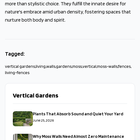
more than stylistic choice. They fulfill the innate desire for
nature's embrace amid urban density, fostering spaces that
nurture both body and spirit.
Tagged:
vertical gardens
,
living
,
walls
,
gardens
,
moss
,
vertical
,
moss-walls
,
fences
,
living-fences
Vertical Gardens
Plants That Absorb Sound and Quiet Your Yard
June 25, 2026
Why Moss Walls Need Almost Zero Maintenance