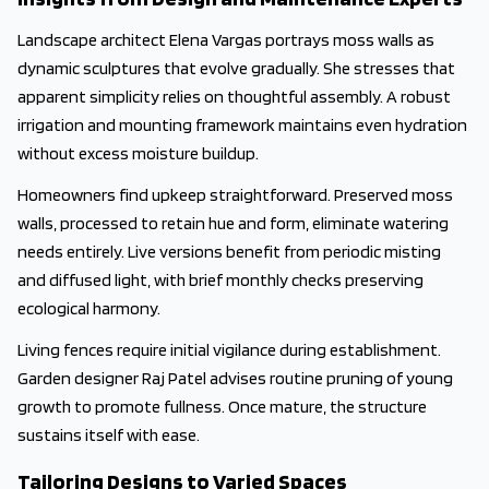
Landscape architect Elena Vargas portrays moss walls as
dynamic sculptures that evolve gradually. She stresses that
apparent simplicity relies on thoughtful assembly. A robust
irrigation and mounting framework maintains even hydration
without excess moisture buildup.
Homeowners find upkeep straightforward. Preserved moss
walls, processed to retain hue and form, eliminate watering
needs entirely. Live versions benefit from periodic misting
and diffused light, with brief monthly checks preserving
ecological harmony.
Living fences require initial vigilance during establishment.
Garden designer Raj Patel advises routine pruning of young
growth to promote fullness. Once mature, the structure
sustains itself with ease.
Tailoring Designs to Varied Spaces