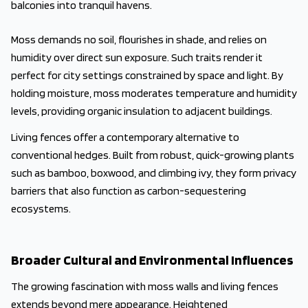
balconies into tranquil havens.
Moss demands no soil, flourishes in shade, and relies on
humidity over direct sun exposure. Such traits render it
perfect for city settings constrained by space and light. By
holding moisture, moss moderates temperature and humidity
levels, providing organic insulation to adjacent buildings.
Living fences offer a contemporary alternative to
conventional hedges. Built from robust, quick-growing plants
such as bamboo, boxwood, and climbing ivy, they form privacy
barriers that also function as carbon-sequestering
ecosystems.
Broader Cultural and Environmental Influences
The growing fascination with moss walls and living fences
extends beyond mere appearance. Heightened