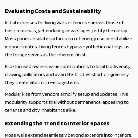
Evaluating Costs and Sustainability
Initial expenses for living walls or fences surpass those of
basic materials, yet enduring advantages justify the outlay.
Moss panels insulate surfaces to cut energy use and stabilize
indoor climates. Living fences bypass synthetic coatings, as
the foliage serves as the inherent finish.
Eco-focused owners value contributions to local biodiversity,
drawing pollinators and avian life. In cities short on greenery,
they create vital micro-ecosystems.
Modular kits from vendors simplify setup and updates. This
modularity supports trial without permanence, appealing to
tenants and city inhabitants alike.
Extending the Trend to Interior Spaces
Moss walls extend seamlessly beyond exteriors into interiors.