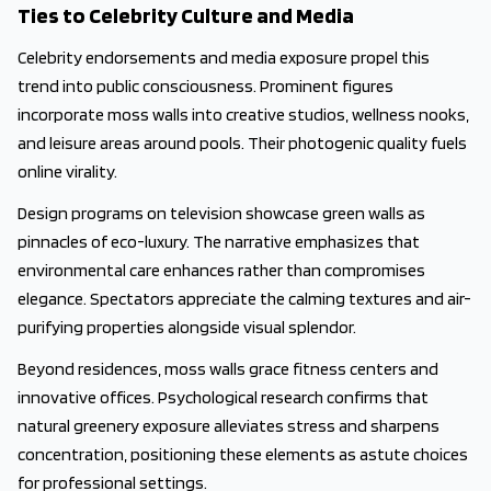
Ties to Celebrity Culture and Media
Celebrity endorsements and media exposure propel this
trend into public consciousness. Prominent figures
incorporate moss walls into creative studios, wellness nooks,
and leisure areas around pools. Their photogenic quality fuels
online virality.
Design programs on television showcase green walls as
pinnacles of eco-luxury. The narrative emphasizes that
environmental care enhances rather than compromises
elegance. Spectators appreciate the calming textures and air-
purifying properties alongside visual splendor.
Beyond residences, moss walls grace fitness centers and
innovative offices. Psychological research confirms that
natural greenery exposure alleviates stress and sharpens
concentration, positioning these elements as astute choices
for professional settings.