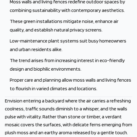
Moss walls and living fences redefine outdoor spaces by
combining sustainability with contemporary aesthetics.
These green installations mitigate noise, enhance air
quality, and establish natural privacy screens.
Low-maintenance plant systems suit busy homeowners
and urban residents alike.
The trend arises from increasing interest in eco-friendly
design and biophilic environments.
Proper care and planning allow moss walls and living fences
to flourish in varied climates and locations.
Envision entering a backyard where the air carries a refreshing
coolness, traffic sounds diminish to a whisper, and the walls
pulse with vitality. Rather than stone or timber, a verdant
mosaic covers the surfaces, with delicate ferns emerging from
plush moss and an earthy aroma released by a gentle touch.