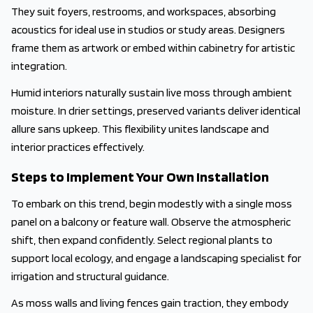
They suit foyers, restrooms, and workspaces, absorbing
acoustics for ideal use in studios or study areas. Designers
frame them as artwork or embed within cabinetry for artistic
integration.
Humid interiors naturally sustain live moss through ambient
moisture. In drier settings, preserved variants deliver identical
allure sans upkeep. This flexibility unites landscape and
interior practices effectively.
Steps to Implement Your Own Installation
To embark on this trend, begin modestly with a single moss
panel on a balcony or feature wall. Observe the atmospheric
shift, then expand confidently. Select regional plants to
support local ecology, and engage a landscaping specialist for
irrigation and structural guidance.
As moss walls and living fences gain traction, they embody