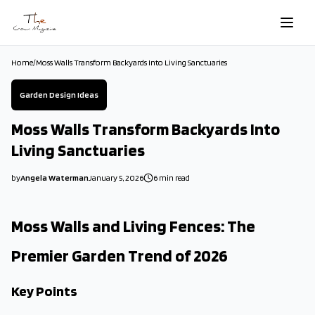
Skip to main content
Home
/
Moss Walls Transform Backyards Into Living Sanctuaries
Garden Design Ideas
Moss Walls Transform Backyards Into
Living Sanctuaries
by
Angela Waterman
January 5, 2026
6
min read
2026-01-05 04:06:07
2026-01-06 03:36:43
Moss Walls and Living Fences: The
The Crown Magazine - Decor, Garden, Home Improvement, Cleani
Premier Garden Trend of 2026
Key Points