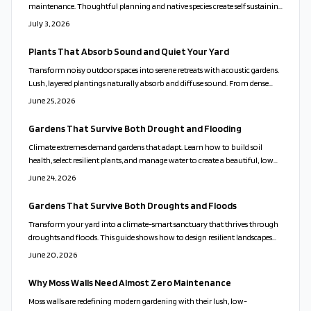
maintenance. Thoughtful planning and native species create self sustaining
spaces that attract pollinators and improve soil health.
July 3, 2026
Plants That Absorb Sound and Quiet Your Yard
Transform noisy outdoor spaces into serene retreats with acoustic gardens.
Lush, layered plantings naturally absorb and diffuse sound. From dense
evergreens to rustling grasses and soothing water features, thoughtful
June 25, 2026
design blends beauty and tranquility.
Gardens That Survive Both Drought and Flooding
Climate extremes demand gardens that adapt. Learn how to build soil
health, select resilient plants, and manage water to create a beautiful, low
maintenance landscape that thrives in any weather.
June 24, 2026
Gardens That Survive Both Droughts and Floods
Transform your yard into a climate-smart sanctuary that thrives through
droughts and floods. This guide shows how to design resilient landscapes
using native plants, targeted water management, and recycled materials to
June 20, 2026
protect foundations and reduce irrigation needs.
Why Moss Walls Need Almost Zero Maintenance
Moss walls are redefining modern gardening with their lush, low-