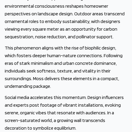
environmental consciousness reshapes homeowner
perspectives on landscape design. Outdoor areas transcend
ornamental roles to embody sustainability, with designers
viewing every square meter as an opportunity for carbon
sequestration, noise reduction, and pollinator support.
This phenomenon aligns with the rise of biophilic design,
which fosters deeper human-nature connections. Following
eras of stark minimalism and urban concrete dominance,
individuals seek softness, texture, and vitality in their
surroundings. Moss delivers these elements in a compact,
undemanding package.
Social media accelerates this momentum. Design influencers
and experts post footage of vibrant installations, evoking
serene, organic vibes that resonate with audiences. In a
screen-saturated world, a growing wall transcends
decoration to symbolize equilibrium.