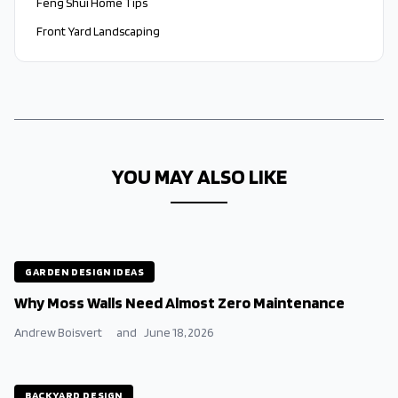
Feng Shui Home Tips
Front Yard Landscaping
YOU MAY ALSO LIKE
GARDEN DESIGN IDEAS
Why Moss Walls Need Almost Zero Maintenance
Andrew Boisvert
and
June 18, 2026
BACKYARD DESIGN