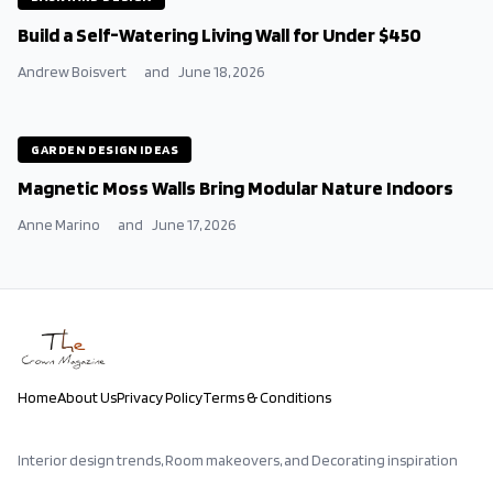
Build a Self-Watering Living Wall for Under $450
Andrew Boisvert
and
June 18, 2026
GARDEN DESIGN IDEAS
Magnetic Moss Walls Bring Modular Nature Indoors
Anne Marino
and
June 17, 2026
Home
About Us
Privacy Policy
Terms & Conditions
Interior design trends, Room makeovers, and Decorating inspiration