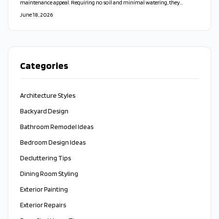
maintenance appeal. Requiring no soil and minimal watering, they
enhance air quality, reduce noise, and add timeless beauty indoors or out.
June 18, 2026
Whether DIY or professionally installed, these sustainable living walls offer
lasting style, durability, and a refreshing connection to nature.
Categories
Architecture Styles
Backyard Design
Bathroom Remodel Ideas
Bedroom Design Ideas
Decluttering Tips
Dining Room Styling
Exterior Painting
Exterior Repairs