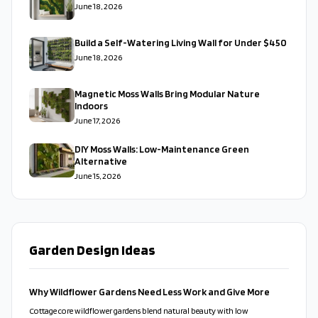
June 18, 2026
Build a Self-Watering Living Wall for Under $450
June 18, 2026
Magnetic Moss Walls Bring Modular Nature
Indoors
June 17, 2026
DIY Moss Walls: Low-Maintenance Green
Alternative
June 15, 2026
Garden Design Ideas
Why Wildflower Gardens Need Less Work and Give More
Cottage core wildflower gardens blend natural beauty with low