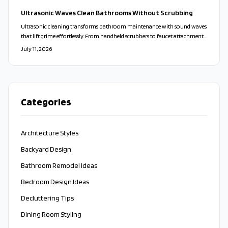
floors, and vanities into sleek, spa-like spaces that balance beauty,
Ultrasonic Waves Clean Bathrooms Without Scrubbing
practicality, and sustainability.
Ultrasonic cleaning transforms bathroom maintenance with sound waves
that lift grime effortlessly. From handheld scrubbers to faucet attachments,
these tools clean deeply, protect surfaces, and minimize bacteria for a faster
July 11, 2026
and more sustainable approach.
Categories
Architecture Styles
Backyard Design
Bathroom Remodel Ideas
Bedroom Design Ideas
Decluttering Tips
Dining Room Styling