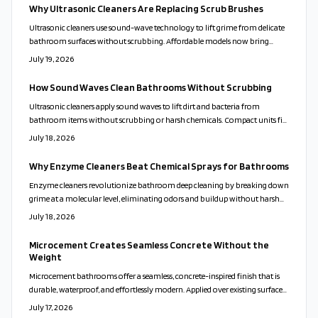
Why Ultrasonic Cleaners Are Replacing Scrub Brushes
Ultrasonic cleaners use sound-wave technology to lift grime from delicate
bathroom surfaces without scrubbing. Affordable models now bring
professional results to everyday homes. This guide covers proper use,
July 19, 2026
solution choices, and maintenance routines that keep fixtures clean while
reducing time and effort.
How Sound Waves Clean Bathrooms Without Scrubbing
Ultrasonic cleaners apply sound waves to lift dirt and bacteria from
bathroom items without scrubbing or harsh chemicals. Compact units fit
varied home sizes and support healthier, lower-maintenance routines.
July 18, 2026
Why Enzyme Cleaners Beat Chemical Sprays for Bathrooms
Enzyme cleaners revolutionize bathroom deep cleaning by breaking down
grime at a molecular level, eliminating odors and buildup without harsh
chemicals. Safe for families, pets, and surfaces, they deliver lasting freshness
July 18, 2026
and eco-friendly results. Discover how these natural, active formulas
outshine traditional cleaners and simplify your cleaning routine
Microcement Creates Seamless Concrete Without the
effortlessly.
Weight
Microcement bathrooms offer a seamless, concrete-inspired finish that is
durable, waterproof, and effortlessly modern. Applied over existing surfaces,
it creates a calm, cohesive look while reducing maintenance and waste.
July 17, 2026
With customizable colors and finishes, microcement transforms walls,