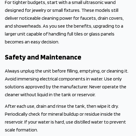
For tighter budgets, start with a small ultrasonic wand
designed for jewelry or small fixtures. These models still
deliver noticeable cleaning power for faucets, drain covers,
and showerheads. As you see the benefits, upgrading to a
larger unit capable of handling full tiles or glass panels
becomes an easy decision.
Safety and Maintenance
Always unplug the unit before filling, emptying, or cleaning it.
Avoid immersing electrical components in water. Use only
solutions approved by the manufacturer. Never operate the
cleaner without liquid in the tank or reservoir.
After each use, drain and rinse the tank, then wipe it dry.
Periodically check for mineral buildup or residue inside the
reservoir. If your water is hard, use distilled water to prevent
scale formation.