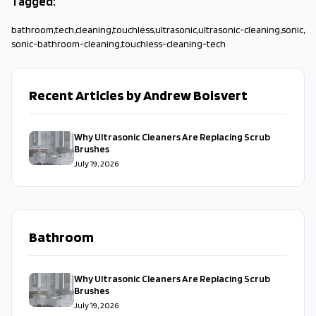
Tagged:
bathroom
,
tech
,
cleaning
,
touchless
,
ultrasonic
,
ultrasonic-cleaning
,
sonic
,
sonic-bathroom-cleaning
,
touchless-cleaning-tech
Recent Articles by Andrew Boisvert
Why Ultrasonic Cleaners Are Replacing Scrub
Brushes
July 19, 2026
Bathroom
Why Ultrasonic Cleaners Are Replacing Scrub
Brushes
July 19, 2026