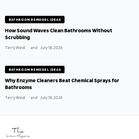
BATHROOM REMODEL IDEAS
How Sound Waves Clean Bathrooms Without
Scrubbing
Terry West
and
July 18, 2026
BATHROOM REMODEL IDEAS
Why Enzyme Cleaners Beat Chemical Sprays for
Bathrooms
Terry West
and
July 18, 2026