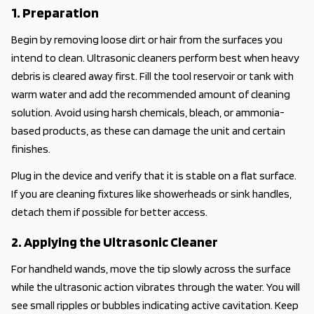
1. Preparation
Begin by removing loose dirt or hair from the surfaces you
intend to clean. Ultrasonic cleaners perform best when heavy
debris is cleared away first. Fill the tool reservoir or tank with
warm water and add the recommended amount of cleaning
solution. Avoid using harsh chemicals, bleach, or ammonia-
based products, as these can damage the unit and certain
finishes.
Plug in the device and verify that it is stable on a flat surface.
If you are cleaning fixtures like showerheads or sink handles,
detach them if possible for better access.
2. Applying the Ultrasonic Cleaner
For handheld wands, move the tip slowly across the surface
while the ultrasonic action vibrates through the water. You will
see small ripples or bubbles indicating active cavitation. Keep