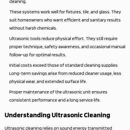
cleaning.
These systems work well for fixtures, tile, and glass. They
suit homeowners who want efficient and sanitary results
without harsh chemicals.
Ultrasonic tools reduce physical effort. They still require
proper technique, safety awareness, and occasional manual
follow-up for optimal results.
Initial costs exceed those of standard cleaning supplies.
Long-term savings arise from reduced cleaner usage, less
physical wear, and extended surface life.
Proper maintenance of the ultrasonic unit ensures
consistent performance and a long service life.
Understanding Ultrasonic Cleaning
Ultrasonic cleaning relies on sound energy transmitted