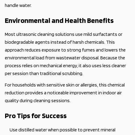
handle water.
Environmental and Health Benefits
Most ultrasonic cleaning solutions use mild surfactants or
biodegradable agents instead of harsh chemicals. This
approach reduces exposure to strong fumes and lowers the
environmental load from wastewater disposal. Because the
process relies on mechanical energy, it also uses less cleaner
per session than traditional scrubbing.
For households with sensitive skin or allergies, this chemical
reduction provides a noticeable improvement in indoor air
quality during cleaning sessions.
Pro Tips for Success
Use distilled water when possible to prevent mineral