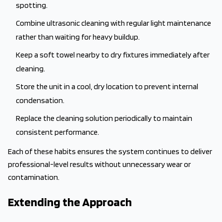
spotting.
Combine ultrasonic cleaning with regular light maintenance
rather than waiting for heavy buildup.
Keep a soft towel nearby to dry fixtures immediately after
cleaning.
Store the unit in a cool, dry location to prevent internal
condensation.
Replace the cleaning solution periodically to maintain
consistent performance.
Each of these habits ensures the system continues to deliver
professional-level results without unnecessary wear or
contamination.
Extending the Approach