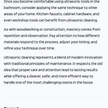
Once you become comfortable using ultrasonic tools in the
bathroom, consider applying the same technique to other
areas of your home. Kitchen faucets, cabinet hardware, and
even workshop tools can benefit from ultrasonic cleaning.
As with woodworking or construction, mastery comes from
repetition and observation. Pay attention to how different
materials respond to the process, adjust your timing, and
refine your technique over time.
Ultrasonic cleaning represents a blend of modern innovation
with traditional principles of maintenance. It respects the old
idea that proper care and attention lead to lasting results
while offering a cleaner, safer, and more efficient way to
handle one of the most challenging rooms in the house.