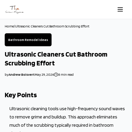
Skip to main content
Home
/
Ultrasonic Cleaners Cut Bathroom Scrubbing Effort
Bathroom Remodel Ideas
Ultrasonic Cleaners Cut Bathroom
Scrubbing Effort
by
Andrew Boisvert
May 29, 2026
8
min read
2026-05-29 06:48:10
2026-05-29 06:48:10
Key Points
The Crown Magazine - Decor, Garden, Home Improvement, Cleani
Ultrasonic cleaning tools use high-frequency sound waves
to remove grime and buildup. This approach eliminates
much of the scrubbing typically required in bathroom