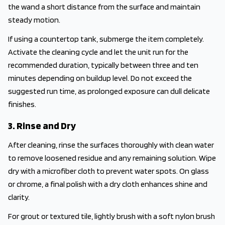
the wand a short distance from the surface and maintain
steady motion.
If using a countertop tank, submerge the item completely.
Activate the cleaning cycle and let the unit run for the
recommended duration, typically between three and ten
minutes depending on buildup level. Do not exceed the
suggested run time, as prolonged exposure can dull delicate
finishes.
3. Rinse and Dry
After cleaning, rinse the surfaces thoroughly with clean water
to remove loosened residue and any remaining solution. Wipe
dry with a microfiber cloth to prevent water spots. On glass
or chrome, a final polish with a dry cloth enhances shine and
clarity.
For grout or textured tile, lightly brush with a soft nylon brush