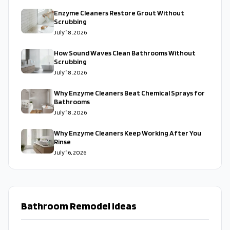
Enzyme Cleaners Restore Grout Without
Scrubbing
July 18, 2026
How Sound Waves Clean Bathrooms Without
Scrubbing
July 18, 2026
Why Enzyme Cleaners Beat Chemical Sprays for
Bathrooms
July 18, 2026
Why Enzyme Cleaners Keep Working After You
Rinse
July 16, 2026
Bathroom Remodel Ideas