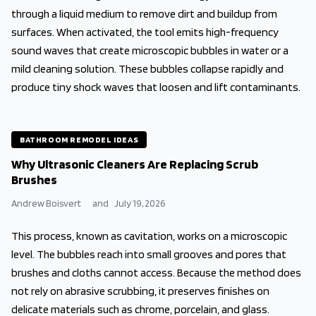
through a liquid medium to remove dirt and buildup from
surfaces. When activated, the tool emits high-frequency
sound waves that create microscopic bubbles in water or a
mild cleaning solution. These bubbles collapse rapidly and
produce tiny shock waves that loosen and lift contaminants.
BATHROOM REMODEL IDEAS
Why Ultrasonic Cleaners Are Replacing Scrub
Brushes
Andrew Boisvert
and
July 19, 2026
This process, known as cavitation, works on a microscopic
level. The bubbles reach into small grooves and pores that
brushes and cloths cannot access. Because the method does
not rely on abrasive scrubbing, it preserves finishes on
delicate materials such as chrome, porcelain, and glass.