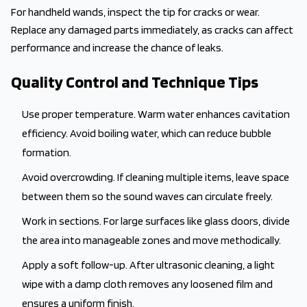
For handheld wands, inspect the tip for cracks or wear.
Replace any damaged parts immediately, as cracks can affect
performance and increase the chance of leaks.
Quality Control and Technique Tips
Use proper temperature. Warm water enhances cavitation
efficiency. Avoid boiling water, which can reduce bubble
formation.
Avoid overcrowding. If cleaning multiple items, leave space
between them so the sound waves can circulate freely.
Work in sections. For large surfaces like glass doors, divide
the area into manageable zones and move methodically.
Apply a soft follow-up. After ultrasonic cleaning, a light
wipe with a damp cloth removes any loosened film and
ensures a uniform finish.