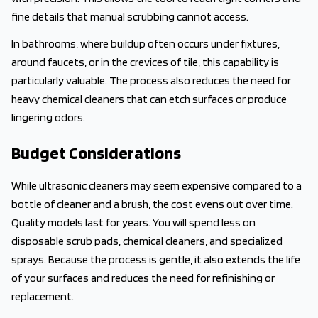
fine details that manual scrubbing cannot access.
In bathrooms, where buildup often occurs under fixtures,
around faucets, or in the crevices of tile, this capability is
particularly valuable. The process also reduces the need for
heavy chemical cleaners that can etch surfaces or produce
lingering odors.
Budget Considerations
While ultrasonic cleaners may seem expensive compared to a
bottle of cleaner and a brush, the cost evens out over time.
Quality models last for years. You will spend less on
disposable scrub pads, chemical cleaners, and specialized
sprays. Because the process is gentle, it also extends the life
of your surfaces and reduces the need for refinishing or
replacement.