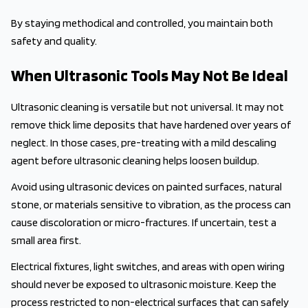
By staying methodical and controlled, you maintain both
safety and quality.
When Ultrasonic Tools May Not Be Ideal
Ultrasonic cleaning is versatile but not universal. It may not
remove thick lime deposits that have hardened over years of
neglect. In those cases, pre-treating with a mild descaling
agent before ultrasonic cleaning helps loosen buildup.
Avoid using ultrasonic devices on painted surfaces, natural
stone, or materials sensitive to vibration, as the process can
cause discoloration or micro-fractures. If uncertain, test a
small area first.
Electrical fixtures, light switches, and areas with open wiring
should never be exposed to ultrasonic moisture. Keep the
process restricted to non-electrical surfaces that can safely