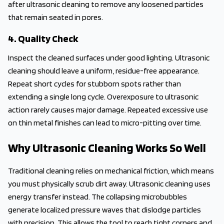
after ultrasonic cleaning to remove any loosened particles
that remain seated in pores.
4. Quality Check
Inspect the cleaned surfaces under good lighting. Ultrasonic
cleaning should leave a uniform, residue-free appearance.
Repeat short cycles for stubborn spots rather than
extending a single long cycle. Overexposure to ultrasonic
action rarely causes major damage. Repeated excessive use
on thin metal finishes can lead to micro-pitting over time.
Why Ultrasonic Cleaning Works So Well
Traditional cleaning relies on mechanical friction, which means
you must physically scrub dirt away. Ultrasonic cleaning uses
energy transfer instead. The collapsing microbubbles
generate localized pressure waves that dislodge particles
with precision. This allows the tool to reach tight corners and