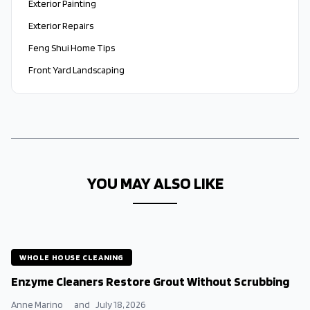
Exterior Painting
Exterior Repairs
Feng Shui Home Tips
Front Yard Landscaping
YOU MAY ALSO LIKE
WHOLE HOUSE CLEANING
Enzyme Cleaners Restore Grout Without Scrubbing
Anne Marino
and
July 18, 2026