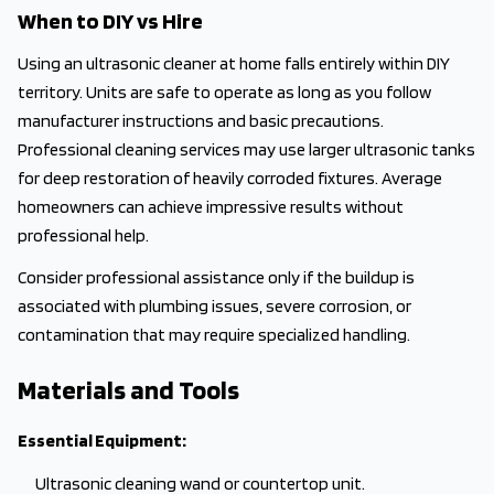
When to DIY vs Hire
Using an ultrasonic cleaner at home falls entirely within DIY
territory. Units are safe to operate as long as you follow
manufacturer instructions and basic precautions.
Professional cleaning services may use larger ultrasonic tanks
for deep restoration of heavily corroded fixtures. Average
homeowners can achieve impressive results without
professional help.
Consider professional assistance only if the buildup is
associated with plumbing issues, severe corrosion, or
contamination that may require specialized handling.
Materials and Tools
Essential Equipment:
Ultrasonic cleaning wand or countertop unit.