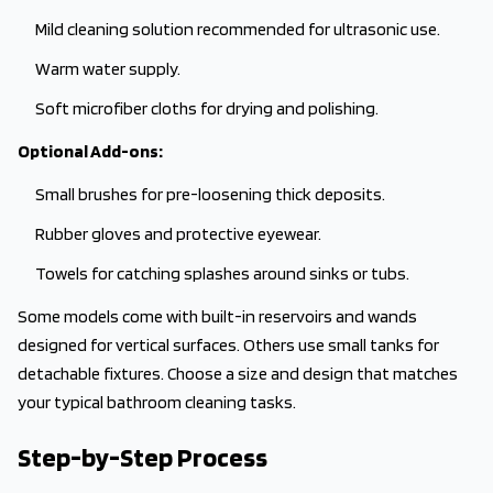
Mild cleaning solution recommended for ultrasonic use.
Warm water supply.
Soft microfiber cloths for drying and polishing.
Optional Add-ons:
Small brushes for pre-loosening thick deposits.
Rubber gloves and protective eyewear.
Towels for catching splashes around sinks or tubs.
Some models come with built-in reservoirs and wands
designed for vertical surfaces. Others use small tanks for
detachable fixtures. Choose a size and design that matches
your typical bathroom cleaning tasks.
Step-by-Step Process