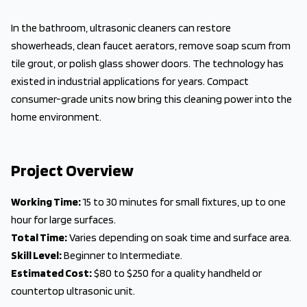
In the bathroom, ultrasonic cleaners can restore
showerheads, clean faucet aerators, remove soap scum from
tile grout, or polish glass shower doors. The technology has
existed in industrial applications for years. Compact
consumer-grade units now bring this cleaning power into the
home environment.
Project Overview
Working Time:
15 to 30 minutes for small fixtures, up to one
hour for large surfaces.
Total Time:
Varies depending on soak time and surface area.
Skill Level:
Beginner to Intermediate.
Estimated Cost:
$80 to $250 for a quality handheld or
countertop ultrasonic unit.