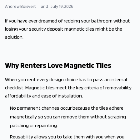
Andrew Boisvert
and
July 19, 2026
If you have ever dreamed of redoing your bathroom without
losing your security deposit magnetic tiles might be the
solution.
Why Renters Love Magnetic Tiles
When you rent every design choice has to pass an internal
checklist. Magnetic tiles meet the key criteria of removability
affordability and ease of installation.
No permanent changes occur because the tiles adhere
magnetically so you can remove them without scraping
patching or repainting.
Reusability allows you to take them with you when you