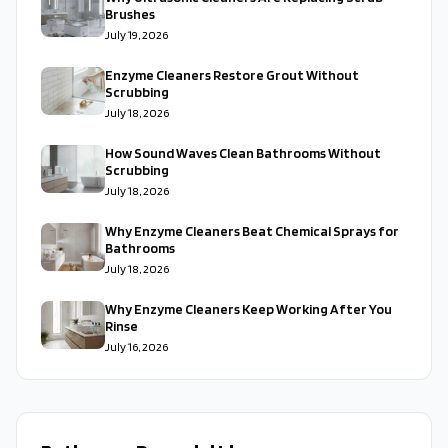
Brushes
July 19, 2026
Enzyme Cleaners Restore Grout Without
Scrubbing
July 18, 2026
How Sound Waves Clean Bathrooms Without
Scrubbing
July 18, 2026
Why Enzyme Cleaners Beat Chemical Sprays for
Bathrooms
July 18, 2026
Why Enzyme Cleaners Keep Working After You
Rinse
July 16, 2026