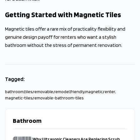
Getting Started with Magnetic Tiles
Magnetic tiles offer a rare mix of practicality flexibility and
genuine design payoff for renters who want a stylish
bathroom without the stress of permanent renovation.
Tagged:
bathroom
,
tiles
,
removable
,
remodel
,
friendly
,
magnetic
,
renter
,
magnetic-tiles
,
removable-bathroom-tiles
Bathroom
Why Ultrasonic Cleaners Are Replacing Scrub