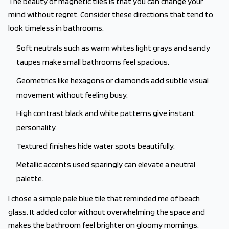
The beauty of magnetic tiles is that you can change your
mind without regret. Consider these directions that tend to
look timeless in bathrooms.
Soft neutrals such as warm whites light grays and sandy
taupes make small bathrooms feel spacious.
Geometrics like hexagons or diamonds add subtle visual
movement without feeling busy.
High contrast black and white patterns give instant
personality.
Textured finishes hide water spots beautifully.
Metallic accents used sparingly can elevate a neutral
palette.
I chose a simple pale blue tile that reminded me of beach
glass. It added color without overwhelming the space and
makes the bathroom feel brighter on gloomy mornings.