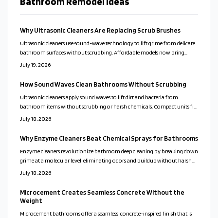
Bathroom Remodel Ideas
Why Ultrasonic Cleaners Are Replacing Scrub Brushes
Ultrasonic cleaners use sound-wave technology to lift grime from delicate
bathroom surfaces without scrubbing. Affordable models now bring
professional results to everyday homes. This guide covers proper use,
July 19, 2026
solution choices, and maintenance routines that keep fixtures clean while
reducing time and effort.
How Sound Waves Clean Bathrooms Without Scrubbing
Ultrasonic cleaners apply sound waves to lift dirt and bacteria from
bathroom items without scrubbing or harsh chemicals. Compact units fit
varied home sizes and support healthier, lower-maintenance routines.
July 18, 2026
Why Enzyme Cleaners Beat Chemical Sprays for Bathrooms
Enzyme cleaners revolutionize bathroom deep cleaning by breaking down
grime at a molecular level, eliminating odors and buildup without harsh
chemicals. Safe for families, pets, and surfaces, they deliver lasting freshness
July 18, 2026
and eco-friendly results. Discover how these natural, active formulas
outshine traditional cleaners and simplify your cleaning routine
Microcement Creates Seamless Concrete Without the
effortlessly.
Weight
Microcement bathrooms offer a seamless, concrete-inspired finish that is