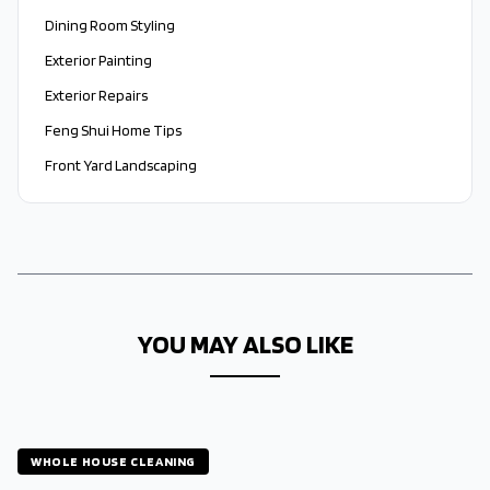
Dining Room Styling
Exterior Painting
Exterior Repairs
Feng Shui Home Tips
Front Yard Landscaping
YOU MAY ALSO LIKE
WHOLE HOUSE CLEANING