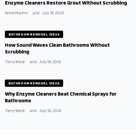
Enzyme Cleaners Restore Grout Without Scrubbing
Anne Marino
and
July 18, 2026
BATHROOM REMODEL IDEAS
How Sound Waves Clean Bathrooms Without
Scrubbing
Terry West
and
July 18, 2026
BATHROOM REMODEL IDEAS
Why Enzyme Cleaners Beat Chemical Sprays for
Bathrooms
Terry West
and
July 18, 2026