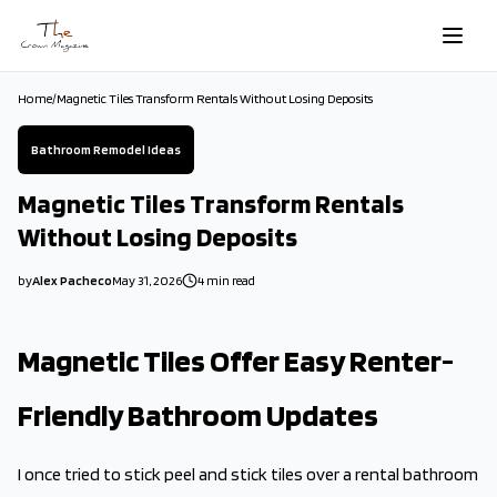
Skip to main content
Home
/
Magnetic Tiles Transform Rentals Without Losing Deposits
Bathroom Remodel Ideas
Magnetic Tiles Transform Rentals
Without Losing Deposits
by
Alex Pacheco
May 31, 2026
4
min read
2026-05-31 09:30:12
2026-05-31 09:30:12
Magnetic Tiles Offer Easy Renter-
The Crown Magazine - Decor, Garden, Home Improvement, Cleani
Friendly Bathroom Updates
I once tried to stick peel and stick tiles over a rental bathroom