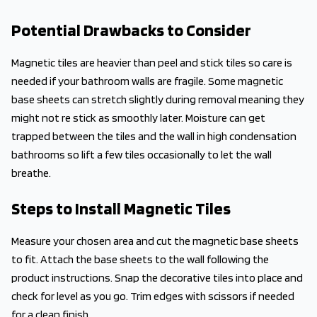
Potential Drawbacks to Consider
Magnetic tiles are heavier than peel and stick tiles so care is
needed if your bathroom walls are fragile. Some magnetic
base sheets can stretch slightly during removal meaning they
might not re stick as smoothly later. Moisture can get
trapped between the tiles and the wall in high condensation
bathrooms so lift a few tiles occasionally to let the wall
breathe.
Steps to Install Magnetic Tiles
Measure your chosen area and cut the magnetic base sheets
to fit. Attach the base sheets to the wall following the
product instructions. Snap the decorative tiles into place and
check for level as you go. Trim edges with scissors if needed
for a clean finish.