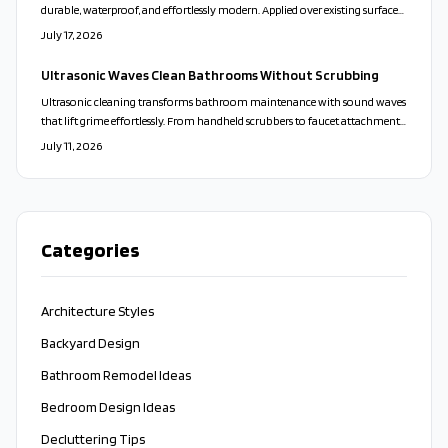
durable, waterproof, and effortlessly modern. Applied over existing surfaces,
it creates a calm, cohesive look while reducing maintenance and waste.
July 17, 2026
With customizable colors and finishes, microcement transforms walls,
floors, and vanities into sleek, spa-like spaces that balance beauty,
Ultrasonic Waves Clean Bathrooms Without Scrubbing
practicality, and sustainability.
Ultrasonic cleaning transforms bathroom maintenance with sound waves
that lift grime effortlessly. From handheld scrubbers to faucet attachments,
these tools clean deeply, protect surfaces, and minimize bacteria for a faster
July 11, 2026
and more sustainable approach.
Categories
Architecture Styles
Backyard Design
Bathroom Remodel Ideas
Bedroom Design Ideas
Decluttering Tips