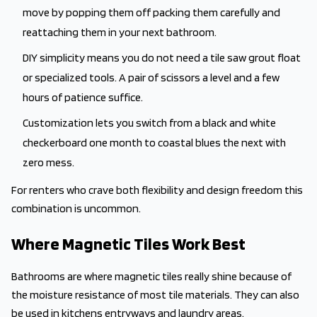
move by popping them off packing them carefully and
reattaching them in your next bathroom.
DIY simplicity means you do not need a tile saw grout float
or specialized tools. A pair of scissors a level and a few
hours of patience suffice.
Customization lets you switch from a black and white
checkerboard one month to coastal blues the next with
zero mess.
For renters who crave both flexibility and design freedom this
combination is uncommon.
Where Magnetic Tiles Work Best
Bathrooms are where magnetic tiles really shine because of
the moisture resistance of most tile materials. They can also
be used in kitchens entryways and laundry areas.