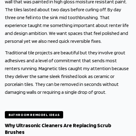
wall that was painted in high gloss moisture resistant paint.
The tiles lasted about two days before curling off. By day
three one fell into the sink mid toothbrushing. That
experience taught me something important about renter life
and design ambition. We want spaces that feel polished and
personal yet we also need quick reversible fixes.
Traditional tile projects are beautiful but they involve grout
adhesives and a level of commitment that sends most
renters running. Magnetic tiles caught my attention because
they deliver the same sleek finished look as ceramic or
porcelain tiles. They can be removed in seconds without
damaging walls or requiring a single drop of grout.
BATHROOM REMODEL IDEAS
Why Ultrasonic Cleaners Are Replacing Scrub
Brushes