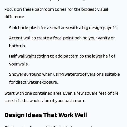
Focus on these bathroom zones for the biggest visual
difference.
Sink backsplash for a small area with a big design payoff.
Accent wall to create a focal point behind your vanity or
bathtub.
Half wall wainscoting to add pattern to the lower half of
your walls.
Shower surround when using waterproof versions suitable
for direct water exposure.
Start with one contained area. Even a few square feet of tile
can shift the whole vibe of your bathroom.
Design Ideas That Work Well