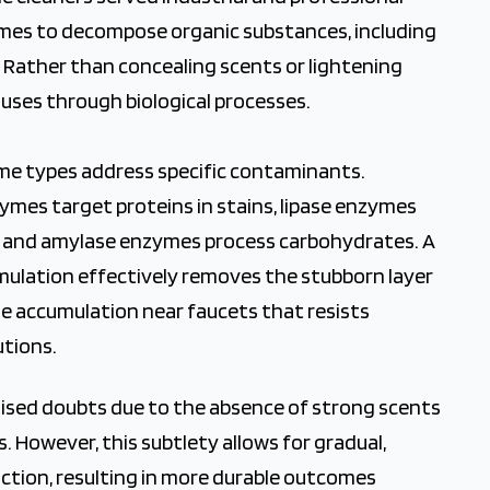
mes to decompose organic substances, including
e. Rather than concealing scents or lightening
auses through biological processes.
me types address specific contaminants.
mes target proteins in stains, lipase enzymes
s, and amylase enzymes process carbohydrates. A
mulation effectively removes the stubborn layer
he accumulation near faucets that resists
utions.
s raised doubts due to the absence of strong scents
s. However, this subtlety allows for gradual,
ction, resulting in more durable outcomes