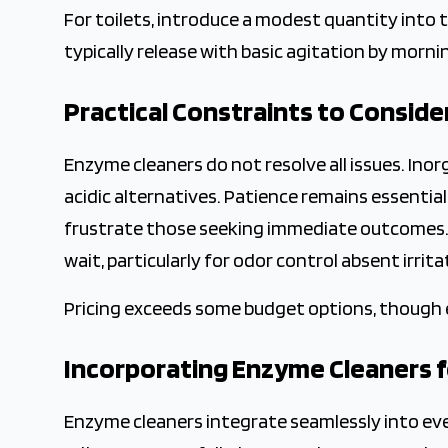
For toilets, introduce a modest quantity into 
typically release with basic agitation by morni
Practical Constraints to Conside
Enzyme cleaners do not resolve all issues. Inor
acidic alternatives. Patience remains essential
frustrate those seeking immediate outcomes. 
wait, particularly for odor control absent irrit
Pricing exceeds some budget options, though 
Incorporating Enzyme Cleaners 
Enzyme cleaners integrate seamlessly into e