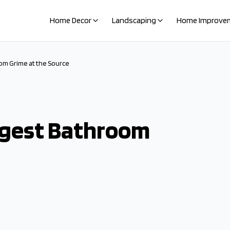
Home Decor
Landscaping
Home Improve
om Grime at the Source
igest Bathroom