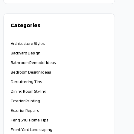
approach.
Categories
Architecture Styles
Backyard Design
Bathroom Remodel Ideas
Bedroom Design Ideas
Decluttering Tips
Dining Room Styling
Exterior Painting
Exterior Repairs
Feng Shui Home Tips
Front Yard Landscaping