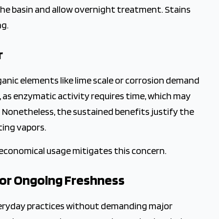
the basin and allow overnight treatment. Stains
ng.
r
ganic elements like lime scale or corrosion demand
, as enzymatic activity requires time, which may
Nonetheless, the sustained benefits justify the
ating vapors.
economical usage mitigates this concern.
for Ongoing Freshness
veryday practices without demanding major