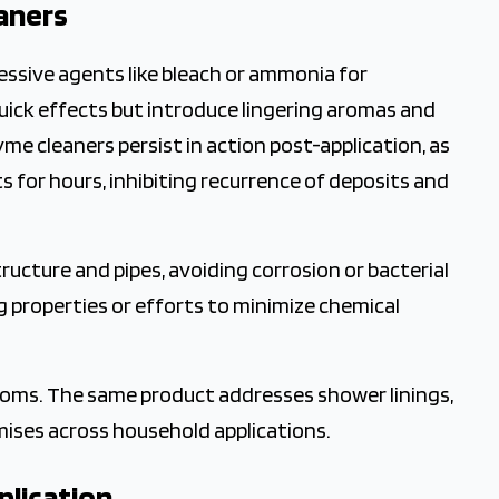
aners
sive agents like bleach or ammonia for
uick effects but introduce lingering aromas and
me cleaners persist in action post-application, as
for hours, inhibiting recurrence of deposits and
ructure and pipes, avoiding corrosion or bacterial
g properties or efforts to minimize chemical
rooms. The same product addresses shower linings,
omises across household applications.
plication