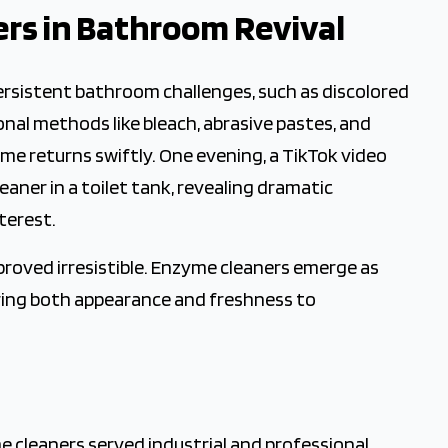
ers in Bathroom Revival
 Cleaning
rsistent bathroom challenges, such as discolored
nal methods like bleach, abrasive pastes, and
ime returns swiftly. One evening, a TikTok video
ner in a toilet tank, revealing dramatic
terest.
 proved irresistible. Enzyme cleaners emerge as
oring both appearance and freshness to
me cleaners served industrial and professional