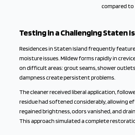
compared to 
Testing in a Challenging Staten 
Residences in Staten Island frequently featur
moisture issues. Mildew forms rapidly in crevi
on difficult areas: grout seams, shower outlets
dampness create persistent problems.
The cleaner received liberal application, follo
residue had softened considerably, allowing e
regained brightness, odors vanished, and dra
This approach simulated a complete restorati