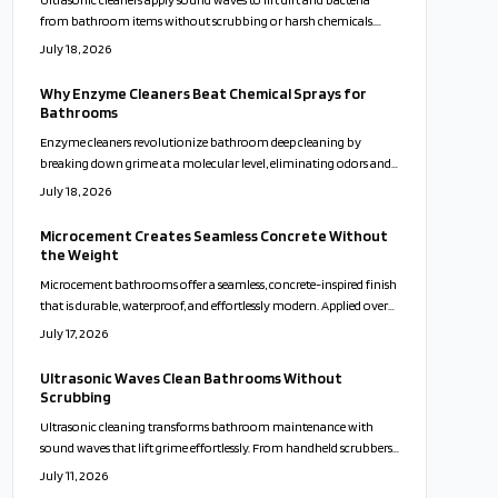
from bathroom items without scrubbing or harsh chemicals.
Compact units fit varied home sizes and support healthier, lower-
July 18, 2026
maintenance routines.
Why Enzyme Cleaners Beat Chemical Sprays for
Bathrooms
Enzyme cleaners revolutionize bathroom deep cleaning by
breaking down grime at a molecular level, eliminating odors and
buildup without harsh chemicals. Safe for families, pets, and
July 18, 2026
surfaces, they deliver lasting freshness and eco-friendly results.
Discover how these natural, active formulas outshine traditional
Microcement Creates Seamless Concrete Without
cleaners and simplify your cleaning routine effortlessly.
the Weight
Microcement bathrooms offer a seamless, concrete-inspired finish
that is durable, waterproof, and effortlessly modern. Applied over
existing surfaces, it creates a calm, cohesive look while reducing
July 17, 2026
maintenance and waste. With customizable colors and finishes,
microcement transforms walls, floors, and vanities into sleek, spa-
Ultrasonic Waves Clean Bathrooms Without
like spaces that balance beauty, practicality, and sustainability.
Scrubbing
Ultrasonic cleaning transforms bathroom maintenance with
sound waves that lift grime effortlessly. From handheld scrubbers
to faucet attachments, these tools clean deeply, protect surfaces,
July 11, 2026
and minimize bacteria for a faster and more sustainable