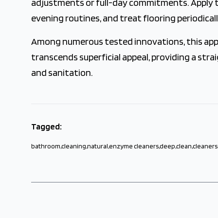
adjustments or full-day commitments. Apply t
evening routines, and treat flooring periodicall
Among numerous tested innovations, this appro
transcends superficial appeal, providing a st
and sanitation.
Tagged:
bathroom
,
cleaning
,
natural
,
enzyme cleaners
,
deep
,
clean
,
cleaners