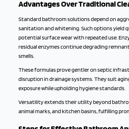
Advantages Over Traditional Cle
Standard bathroom solutions depend on aggres
sanitation and whitening. Such options yield q
potential surface wear with repeated use. Enzy
residual enzymes continue degrading remnants 
smells.
These formulas prove gentler on septic infrast
disruption in drainage systems. They suit agin
exposure while upholding hygiene standards.
Versatility extends their utility beyond bath
animal marks, and kitchen basins, fulfilling pr
Steps for Effective Bathroom Ap