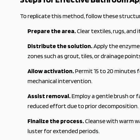
To replicate this method, follow these structu
Prepare the area.
Clear textiles, rugs, and 
Distribute the solution.
Apply the enzyme c
zones such as grout, tiles, or drainage point
Allow activation.
Permit 15 to 20 minutes 
mechanical intervention.
Assist removal.
Employ a gentle brush or f
reduced effort due to prior decomposition.
Finalize the process.
Cleanse with warm wat
luster for extended periods.