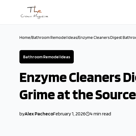
Skip to main content
Home
/
Bathroom Remodel Ideas
/
Enzyme Cleaners Digest Bathro
Bathroom Remodel Ideas
Enzyme Cleaners D
Grime at the Source
by
Alex Pacheco
February 1, 2026
4
min read
2026-02-01 03:07:53