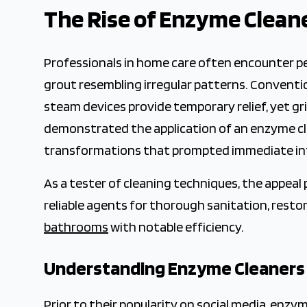
2026-02-01 03:35:17
The Rise of Enzyme Clean
The Crown Magazine - Decor, Garden, Home Improvement,
Professionals in home care often encounter pe
grout resembling irregular patterns. Conventio
steam devices provide temporary relief, yet gr
demonstrated the application of an enzyme clea
transformations that prompted immediate in
As a tester of cleaning techniques, the appeal
reliable agents for thorough sanitation, rest
bathrooms
with notable efficiency.
Understanding Enzyme Cleaners
Prior to their popularity on social media, enzy