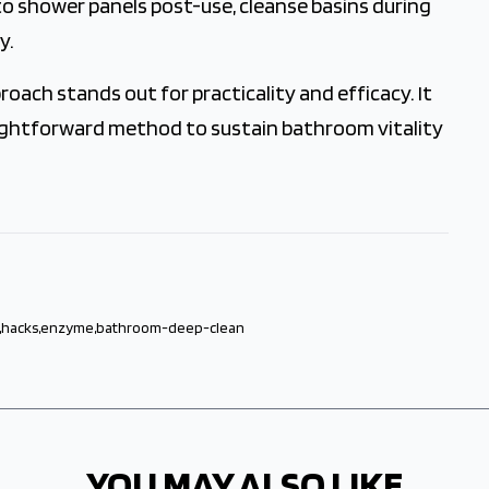
o shower panels post-use, cleanse basins during
y.
ach stands out for practicality and efficacy. It
raightforward method to sustain bathroom vitality
,
hacks
,
enzyme
,
bathroom-deep-clean
YOU MAY ALSO LIKE