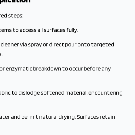
red steps:
items to access all surfaces fully.
leaner via spray or direct pour onto targeted
s.
for enzymatic breakdown to occur before any
abric to dislodge softened material, encountering
er and permit natural drying. Surfaces retain