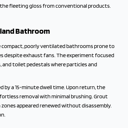
the fleeting gloss from conventional products.
Island Bathroom
e compact, poorly ventilated bathrooms prone to
ces despite exhaust fans. The experiment focused
, and toilet pedestals where particles and
wed by a 15-minute dwell time. Upon return, the
ffortless removal with minimal brushing. Grout
in zones appeared renewed without disassembly.
on.