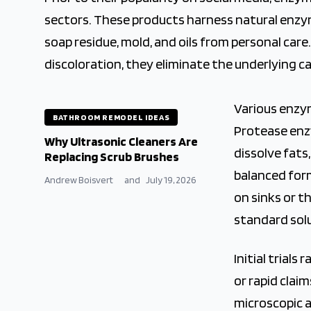
sectors. These products harness natural enzy
soap residue, mold, and oils from personal car
discoloration, they eliminate the underlying c
Various enzy
BATHROOM REMODEL IDEAS
Protease enzy
Why Ultrasonic Cleaners Are
dissolve fat
Replacing Scrub Brushes
balanced for
Andrew Boisvert
and
July 19, 2026
on sinks or t
standard sol
Initial trial
or rapid claim
microscopic a