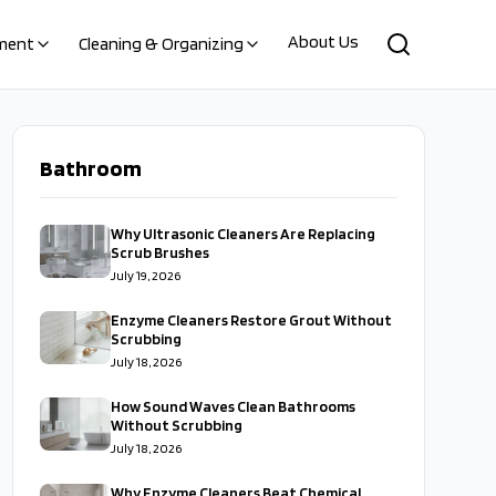
About Us
ment
Cleaning & Organizing
Bathroom
Why Ultrasonic Cleaners Are Replacing
Scrub Brushes
July 19, 2026
Enzyme Cleaners Restore Grout Without
Scrubbing
July 18, 2026
How Sound Waves Clean Bathrooms
Without Scrubbing
July 18, 2026
Why Enzyme Cleaners Beat Chemical