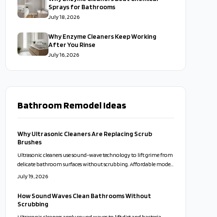
Sprays for Bathrooms
July 18, 2026
Why Enzyme Cleaners Keep Working
After You Rinse
July 16, 2026
Bathroom Remodel Ideas
Why Ultrasonic Cleaners Are Replacing Scrub
Brushes
Ultrasonic cleaners use sound-wave technology to lift grime from
delicate bathroom surfaces without scrubbing. Affordable models
now bring professional results to everyday homes. This guide
July 19, 2026
covers proper use, solution choices, and maintenance routines
that keep fixtures clean while reducing time and effort.
How Sound Waves Clean Bathrooms Without
Scrubbing
Ultrasonic cleaners apply sound waves to lift dirt and bacteria