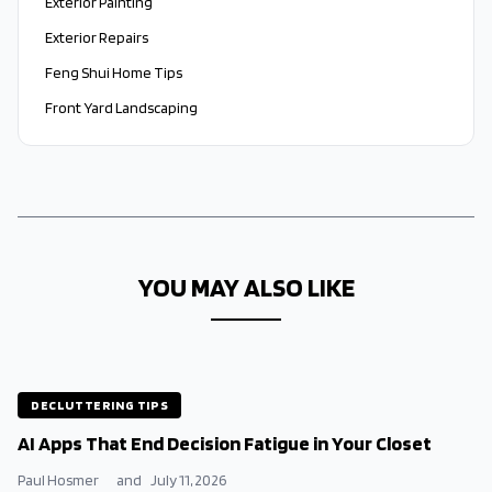
Exterior Painting
Exterior Repairs
Feng Shui Home Tips
Front Yard Landscaping
YOU MAY ALSO LIKE
DECLUTTERING TIPS
AI Apps That End Decision Fatigue in Your Closet
Paul Hosmer
and
July 11, 2026