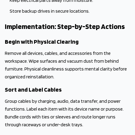
Keep electrical parts away from moisture.
Store backup drives in secure locations.
Implementation: Step-by-Step Actions
Begin with Physical Clearing
Remove all devices, cables, and accessories from the
workspace. Wipe surfaces and vacuum dust from behind
furniture. Physical cleanliness supports mental clarity before
organized reinstallation.
Sort and Label Cables
Group cables by charging, audio, data transfer, and power
functions. Label each item with its device name or purpose.
Bundle cords with ties or sleeves and route longer runs
through raceways or under-desk trays.