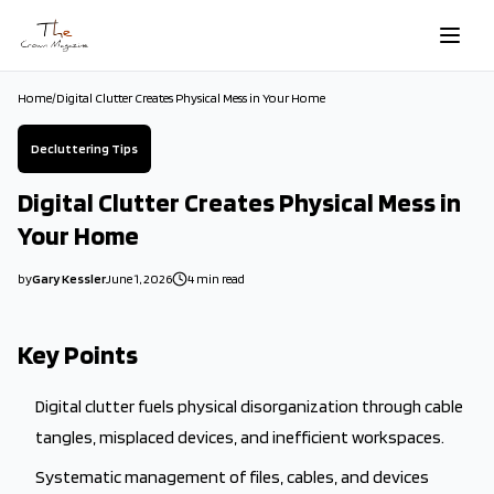
Skip to main content
Home
/
Digital Clutter Creates Physical Mess in Your Home
Decluttering Tips
Digital Clutter Creates Physical Mess in
Your Home
by
Gary Kessler
June 1, 2026
4
min read
2026-06-01 04:35:35
2026-06-01 04:35:35
Key Points
The Crown Magazine - Decor, Garden, Home Improvement, Cleani
Digital clutter fuels physical disorganization through cable
tangles, misplaced devices, and inefficient workspaces.
Systematic management of files, cables, and devices