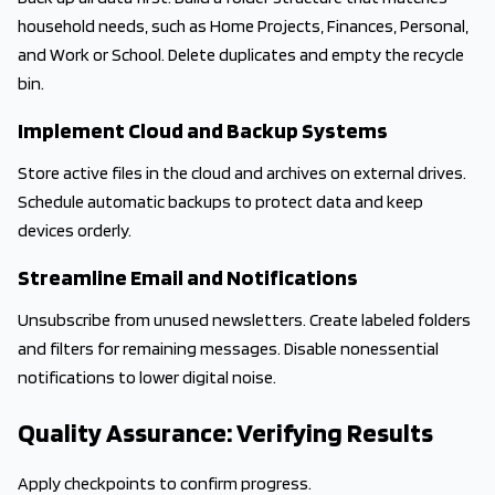
household needs, such as Home Projects, Finances, Personal,
and Work or School. Delete duplicates and empty the recycle
bin.
Implement Cloud and Backup Systems
Store active files in the cloud and archives on external drives.
Schedule automatic backups to protect data and keep
devices orderly.
Streamline Email and Notifications
Unsubscribe from unused newsletters. Create labeled folders
and filters for remaining messages. Disable nonessential
notifications to lower digital noise.
Quality Assurance: Verifying Results
Apply checkpoints to confirm progress.