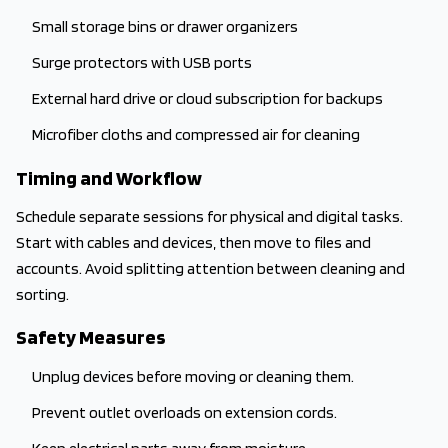
Small storage bins or drawer organizers
Surge protectors with USB ports
External hard drive or cloud subscription for backups
Microfiber cloths and compressed air for cleaning
Timing and Workflow
Schedule separate sessions for physical and digital tasks.
Start with cables and devices, then move to files and
accounts. Avoid splitting attention between cleaning and
sorting.
Safety Measures
Unplug devices before moving or cleaning them.
Prevent outlet overloads on extension cords.