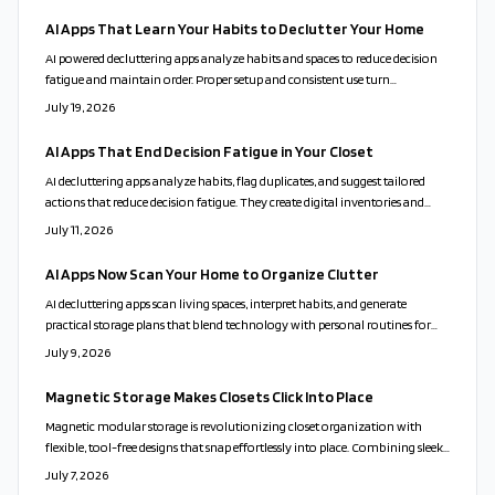
AI Apps That Learn Your Habits to Declutter Your Home
AI powered decluttering apps analyze habits and spaces to reduce decision
fatigue and maintain order. Proper setup and consistent use turn
organization into a sustainable routine.
July 19, 2026
AI Apps That End Decision Fatigue in Your Closet
AI decluttering apps analyze habits, flag duplicates, and suggest tailored
actions that reduce decision fatigue. They create digital inventories and
send maintenance reminders while respecting user privacy and emotional
July 11, 2026
choices.
AI Apps Now Scan Your Home to Organize Clutter
AI decluttering apps scan living spaces, interpret habits, and generate
practical storage plans that blend technology with personal routines for
calmer, more functional homes.
July 9, 2026
Magnetic Storage Makes Closets Click Into Place
Magnetic modular storage is revolutionizing closet organization with
flexible, tool-free designs that snap effortlessly into place. Combining sleek
aesthetics, sustainability, and playful adaptability, these systems turn clutter
July 7, 2026
into calm. From customizable layouts to eco-friendly materials, they offer