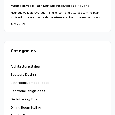
a stylish, stress-free way to personalize your space and transform everyday
Magnetic Walls Turn Rentals Into Storage Havens
living.
Magnetic walls are revolutionizing renter friendly storage, turning plain
surfaces into customizable, damage free organization zones. With sleek
designs, modular accessories, and easy installation, they blend style,
July 5, 2026
flexibility, and sustainability. Perfect for small spaces and frequent movers,
these adaptable systems redefine modern living.
Categories
Architecture Styles
Backyard Design
Bathroom Remodel Ideas
Bedroom Design Ideas
Decluttering Tips
Dining Room Styling