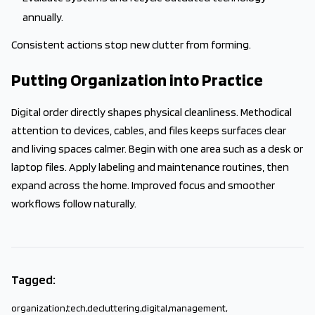
annually.
Consistent actions stop new clutter from forming.
Putting Organization into Practice
Digital order directly shapes physical cleanliness. Methodical
attention to devices, cables, and files keeps surfaces clear
and living spaces calmer. Begin with one area such as a desk or
laptop files. Apply labeling and maintenance routines, then
expand across the home. Improved focus and smoother
workflows follow naturally.
Tagged:
organization
,
tech
,
decluttering
,
digital
,
management
,