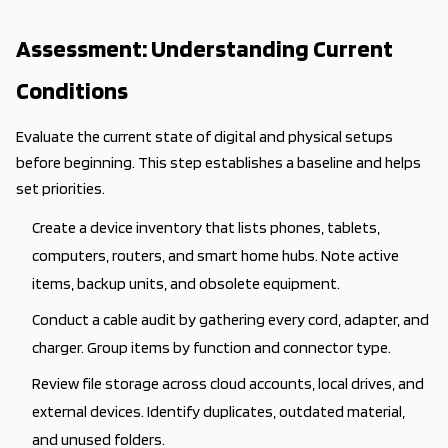
Assessment: Understanding Current
Conditions
Evaluate the current state of digital and physical setups
before beginning. This step establishes a baseline and helps
set priorities.
Create a device inventory that lists phones, tablets,
computers, routers, and smart home hubs. Note active
items, backup units, and obsolete equipment.
Conduct a cable audit by gathering every cord, adapter, and
charger. Group items by function and connector type.
Review file storage across cloud accounts, local drives, and
external devices. Identify duplicates, outdated material,
and unused folders.