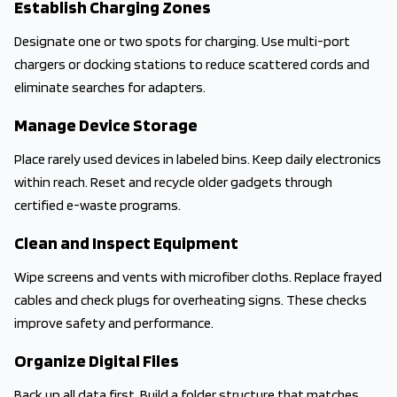
Establish Charging Zones
Designate one or two spots for charging. Use multi-port
chargers or docking stations to reduce scattered cords and
eliminate searches for adapters.
Manage Device Storage
Place rarely used devices in labeled bins. Keep daily electronics
within reach. Reset and recycle older gadgets through
certified e-waste programs.
Clean and Inspect Equipment
Wipe screens and vents with microfiber cloths. Replace frayed
cables and check plugs for overheating signs. These checks
improve safety and performance.
Organize Digital Files
Back up all data first. Build a folder structure that matches