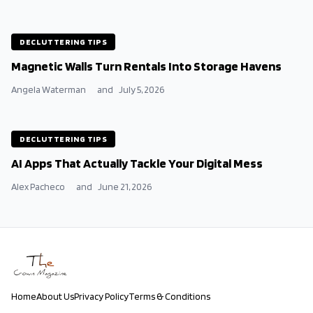
DECLUTTERING TIPS
Magnetic Walls Turn Rentals Into Storage Havens
Angela Waterman
and
July 5, 2026
DECLUTTERING TIPS
AI Apps That Actually Tackle Your Digital Mess
Alex Pacheco
and
June 21, 2026
Home
About Us
Privacy Policy
Terms & Conditions