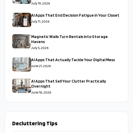
July 19, 2026
AI Apps That End Decision Fatigue in Your Closet
July 11, 2026
Magnetic Walls Turn Rentals Into Storage
Havens
July 5, 2026
AI Apps That Actually Tackle Your Digital Mess
June 21, 2026
AI Apps That Sell Your Clutter Practically
Overnight
June 18, 2026
Decluttering Tips