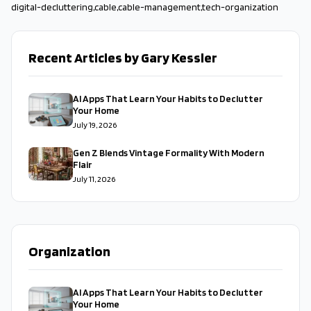
digital-decluttering
,
cable
,
cable-management
,
tech-organization
Recent Articles by Gary Kessler
AI Apps That Learn Your Habits to Declutter
Your Home
July 19, 2026
Gen Z Blends Vintage Formality With Modern
Flair
July 11, 2026
Organization
AI Apps That Learn Your Habits to Declutter
Your Home