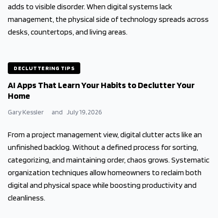
adds to visible disorder. When digital systems lack
management, the physical side of technology spreads across
desks, countertops, and living areas.
DECLUTTERING TIPS
AI Apps That Learn Your Habits to Declutter Your
Home
Gary Kessler
and
July 19, 2026
From a project management view, digital clutter acts like an
unfinished backlog. Without a defined process for sorting,
categorizing, and maintaining order, chaos grows. Systematic
organization techniques allow homeowners to reclaim both
digital and physical space while boosting productivity and
cleanliness.