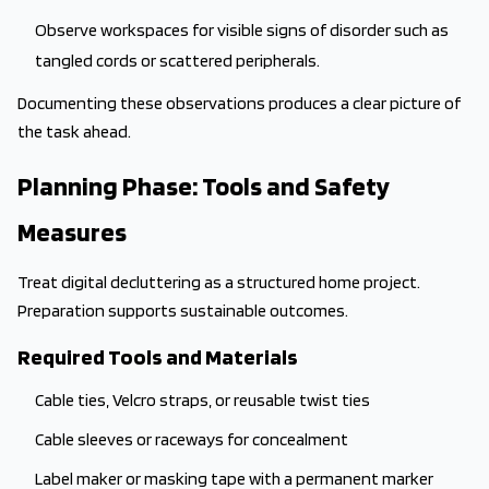
Observe workspaces for visible signs of disorder such as
tangled cords or scattered peripherals.
Documenting these observations produces a clear picture of
the task ahead.
Planning Phase: Tools and Safety
Measures
Treat digital decluttering as a structured home project.
Preparation supports sustainable outcomes.
Required Tools and Materials
Cable ties, Velcro straps, or reusable twist ties
Cable sleeves or raceways for concealment
Label maker or masking tape with a permanent marker