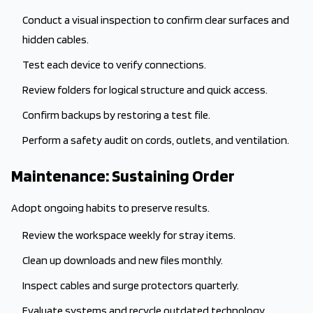
Conduct a visual inspection to confirm clear surfaces and
hidden cables.
Test each device to verify connections.
Review folders for logical structure and quick access.
Confirm backups by restoring a test file.
Perform a safety audit on cords, outlets, and ventilation.
Maintenance: Sustaining Order
Adopt ongoing habits to preserve results.
Review the workspace weekly for stray items.
Clean up downloads and new files monthly.
Inspect cables and surge protectors quarterly.
Evaluate systems and recycle outdated technology