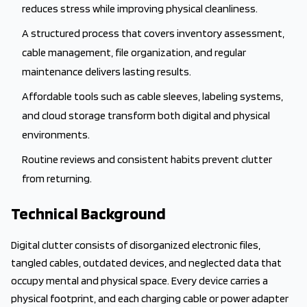
reduces stress while improving physical cleanliness.
A structured process that covers inventory assessment,
cable management, file organization, and regular
maintenance delivers lasting results.
Affordable tools such as cable sleeves, labeling systems,
and cloud storage transform both digital and physical
environments.
Routine reviews and consistent habits prevent clutter
from returning.
Technical Background
Digital clutter consists of disorganized electronic files,
tangled cables, outdated devices, and neglected data that
occupy mental and physical space. Every device carries a
physical footprint, and each charging cable or power adapter