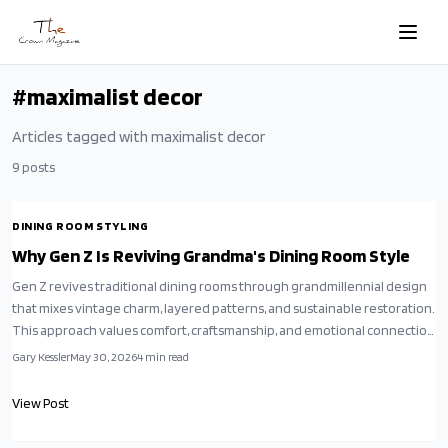
Skip to main content
#
maximalist decor
Articles tagged with
maximalist decor
9
posts
DINING ROOM STYLING
Why Gen Z Is Reviving Grandma's Dining Room Style
Gen Z revives traditional dining rooms through grandmillennial design
that mixes vintage charm, layered patterns, and sustainable restoration.
This approach values comfort, craftsmanship, and emotional connection
while supporting slow living.
Gary Kessler
May 30, 2026
4
min read
View Post