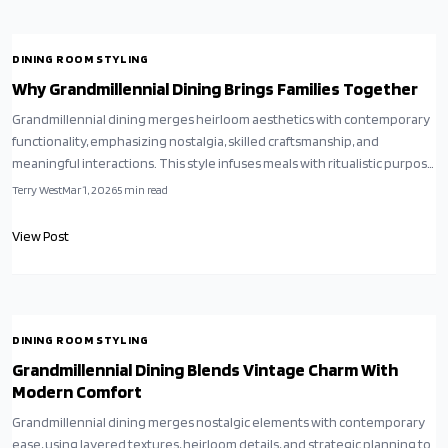
DINING ROOM STYLING
Why Grandmillennial Dining Brings Families Together
Grandmillennial dining merges heirloom aesthetics with contemporary
functionality, emphasizing nostalgia, skilled craftsmanship, and
meaningful interactions. This style infuses meals with ritualistic purpose
and turns interiors into narratives of heritage. Drawing from worldwide
Terry West
Mar 1, 2026
5
min read
inspirations and mindful consumption, it reimagines comfort as
enduring grace paired with genuine affection.
View Post
DINING ROOM STYLING
Grandmillennial Dining Blends Vintage Charm With
Modern Comfort
Grandmillennial dining merges nostalgic elements with contemporary
ease, using layered textures, heirloom details, and strategic planning to