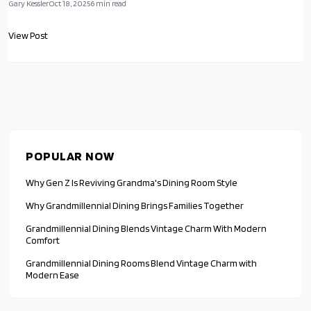
for family and friends. This approach balances heritage with fresh
Gary Kessler
Oct 18, 2025
6
min read
updates, emphasizing warmth, quality, and the simple pleasure of
communal dining.
View Post
POPULAR NOW
Why Gen Z Is Reviving Grandma's Dining Room Style
Why Grandmillennial Dining Brings Families Together
Grandmillennial Dining Blends Vintage Charm With Modern
Comfort
Grandmillennial Dining Rooms Blend Vintage Charm with
Modern Ease