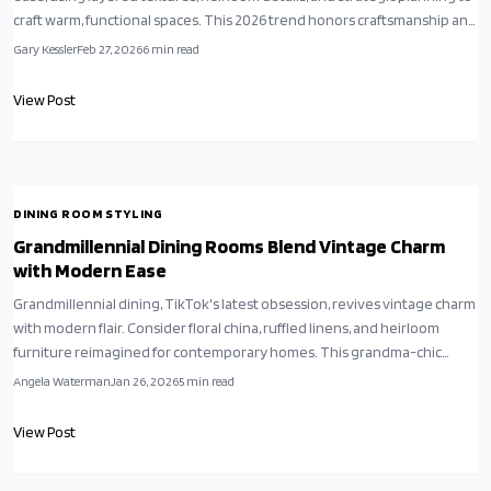
craft warm, functional spaces. This 2026 trend honors craftsmanship and
emotional resonance, transforming dining areas into personal havens.
Gary Kessler
Feb 27, 2026
6
min read
Learn to integrate vintage sophistication with daily usability for
enduring, welcoming interiors.
View Post
DINING ROOM STYLING
Grandmillennial Dining Rooms Blend Vintage Charm
with Modern Ease
Grandmillennial dining, TikTok's latest obsession, revives vintage charm
with modern flair. Consider floral china, ruffled linens, and heirloom
furniture reimagined for contemporary homes. This grandma-chic
aesthetic blends nostalgia and comfort, transforming dining rooms into
Angela Waterman
Jan 26, 2026
5
min read
cozy spaces where tradition meets trend, and every meal becomes a
celebration.
View Post