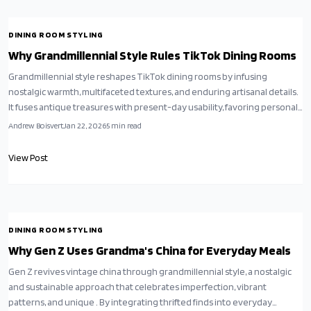
DINING ROOM STYLING
Why Grandmillennial Style Rules TikTok Dining Rooms
Grandmillennial style reshapes TikTok dining rooms by infusing
nostalgic warmth, multifaceted textures, and enduring artisanal details.
It fuses antique treasures with present-day usability, favoring personal
narratives over stark simplicity. Thrifted tables, blooming prints, and
Andrew Boisvert
Jan 22, 2026
5
min read
heirloom accents demonstrate that refined, approachable design
thrives on budget and imagination in daily gatherings.
View Post
DINING ROOM STYLING
Why Gen Z Uses Grandma's China for Everyday Meals
Gen Z revives vintage china through grandmillennial style, a nostalgic
and sustainable approach that celebrates imperfection, vibrant
patterns, and unique . By integrating thrifted finds into everyday