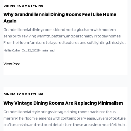
DINING ROOM STYLING
Why Grandmillennial Dining Rooms Feel Like Home
Again
Grandmillennial dining rooms blend nostalgic charm with modern
sensibility, reviving warmth, pattern, and personality in today homes.
From heirloom furniture to layered textures and soft lighting, this style
celebrates comfort, craftsmanship, and storytelling. It is a curated,
Nellie Cohen
Oct 22, 2025
4
min read
pattern-rich alternative to minimalism, perfect for those craving
timeless elegance with a contemporary twist.
View Post
DINING ROOM STYLING
Why Vintage Dining Rooms Are Replacing Minimalism
Grandmillennial style brings vintage dining rooms back into focus,
merging heirloom elements with contemporary ease. Layers of texture,
craftsmanship, and restored details turn these areas into heartfelt hubs