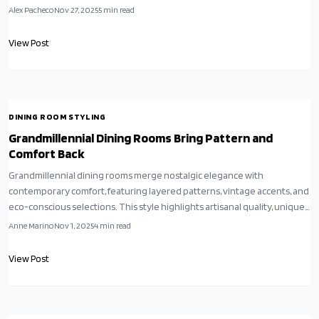
routines, they blend heritage with contemporary expression,
Alex Pacheco
Nov 27, 2025
5
min read
transforming ordinary meals into meaningful rituals of creativity and
connection.
View Post
DINING ROOM STYLING
Grandmillennial Dining Rooms Bring Pattern and
Comfort Back
Grandmillennial dining rooms merge nostalgic elegance with
contemporary comfort, featuring layered patterns, vintage accents, and
eco-conscious selections. This style highlights artisanal quality, unique ,
and inviting warmth, showing that abundance creates true splendor.
Anne Marino
Nov 1, 2025
4
min read
Learn to design a dining area that conveys enduring appeal, personal
history, and genuine habitation.
View Post