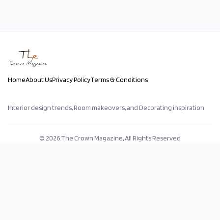
Home
About Us
Privacy Policy
Terms & Conditions
Interior design trends, Room makeovers, and Decorating inspiration
©
2026
The Crown Magazine, All Rights Reserved