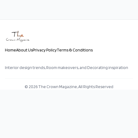
Home
About Us
Privacy Policy
Terms & Conditions
Interior design trends, Room makeovers, and Decorating inspiration
©
2026
The Crown Magazine, All Rights Reserved