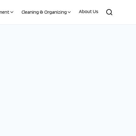
About Us
ment
Cleaning & Organizing