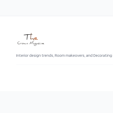
Interior design trends, Room makeovers, and Decorating 