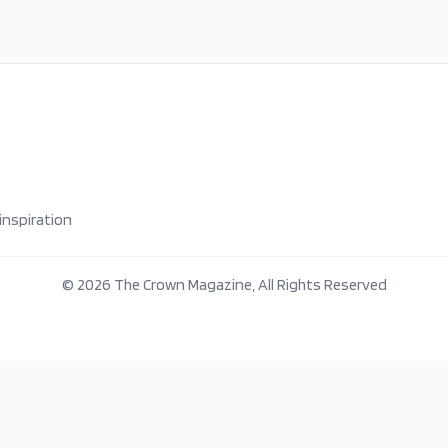
inspiration
©
2026
The Crown Magazine, All Rights Reserved