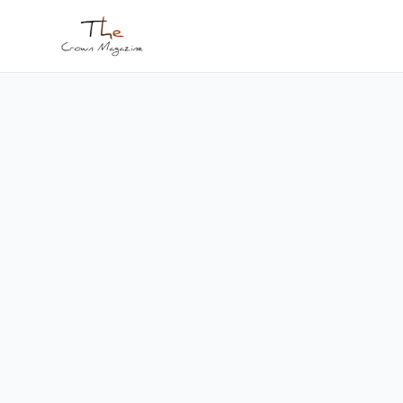
Skip to main content