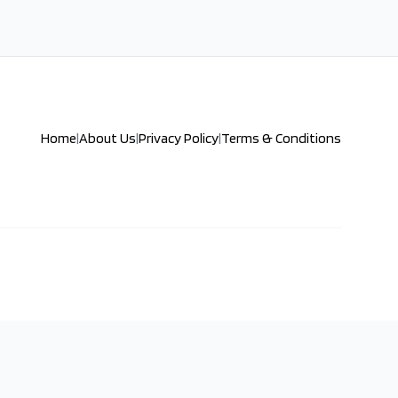
Home
|
About Us
|
Privacy Policy
|
Terms & Conditions