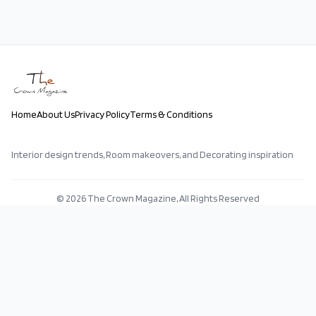
Home
About Us
Privacy Policy
Terms & Conditions
Interior design trends, Room makeovers, and Decorating inspiration
©
2026
The Crown Magazine, All Rights Reserved