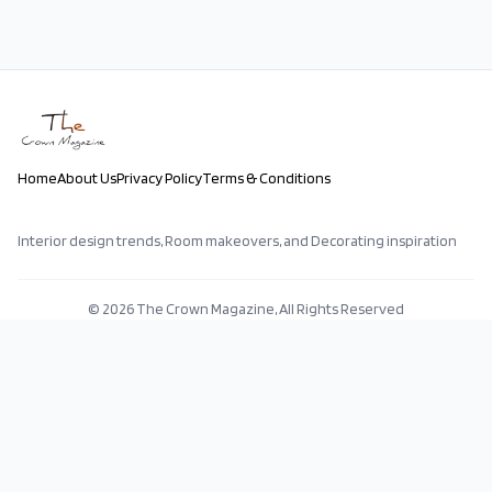
Home
About Us
Privacy Policy
Terms & Conditions
Interior design trends, Room makeovers, and Decorating inspiration
©
2026
The Crown Magazine, All Rights Reserved