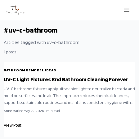
Skip to main content
#
uv-c-bathroom
Articles tagged with
uv-c-bathroom
1
posts
BATHROOM REMODEL IDEAS
UV-C Light Fixtures End Bathroom Cleaning Forever
UV-C bathroom fixtures apply ultraviolet light to neutralize bacteria and
mold on surfaces and in air. The approach reduces chemical cleaners,
supports sustainable routines, and maintains consistent hygiene with
minimal effort.
Anne Marino
May 29, 2026
3
min read
View Post