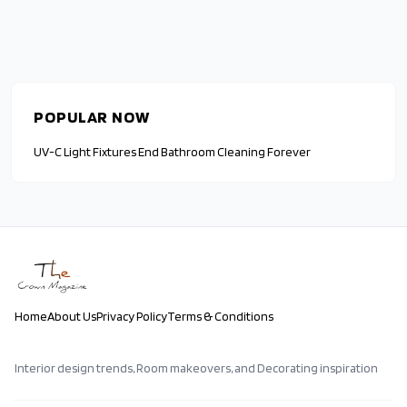
POPULAR NOW
UV-C Light Fixtures End Bathroom Cleaning Forever
Home
About Us
Privacy Policy
Terms & Conditions
Interior design trends, Room makeovers, and Decorating inspiration