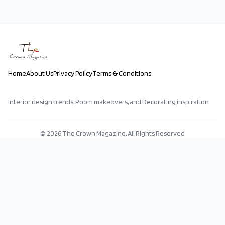
Home
About Us
Privacy Policy
Terms & Conditions
Interior design trends, Room makeovers, and Decorating inspiration
©
2026
The Crown Magazine, All Rights Reserved