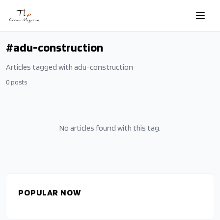
Skip to main content
#
adu-construction
Articles tagged with
adu-construction
0
posts
No articles found with this tag.
POPULAR NOW