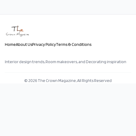
Home
About Us
Privacy Policy
Terms & Conditions
Interior design trends, Room makeovers, and Decorating inspiration
©
2026
The Crown Magazine, All Rights Reserved