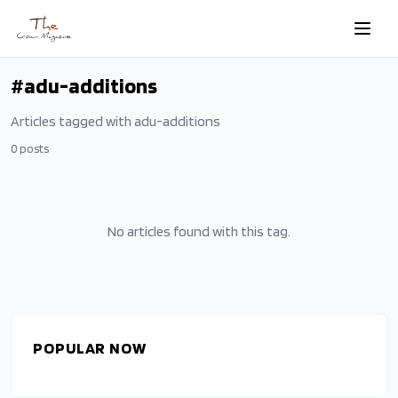
Skip to main content
#
adu-additions
Articles tagged with
adu-additions
0
posts
No articles found with this tag.
POPULAR NOW