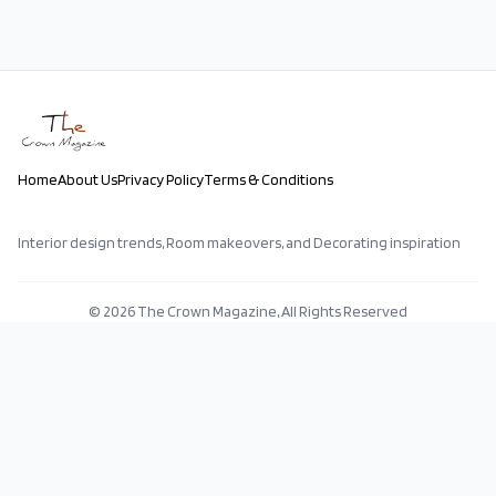
Home
About Us
Privacy Policy
Terms & Conditions
Interior design trends, Room makeovers, and Decorating inspiration
©
2026
The Crown Magazine, All Rights Reserved