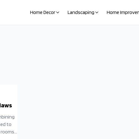
Home Decor
Landscaping
Home Improve
Flaws
mbining
ted to
y rooms