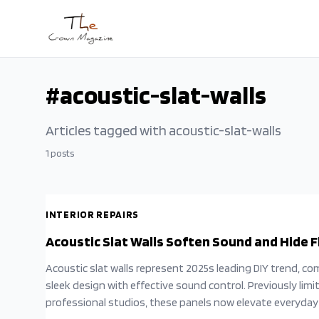
Skip to main content
#
acoustic-slat-walls
Articles tagged with
acoustic-slat-walls
1
posts
INTERIOR REPAIRS
Acoustic Slat Walls Soften Sound and Hide 
Acoustic slat walls represent 2025s leading DIY trend, co
sleek design with effective sound control. Previously limi
professional studios, these panels now elevate everyda