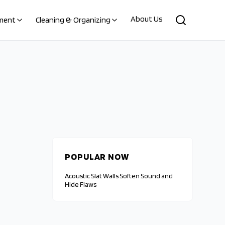
About Us
ment
Cleaning & Organizing
POPULAR NOW
Acoustic Slat Walls Soften Sound and
Hide Flaws