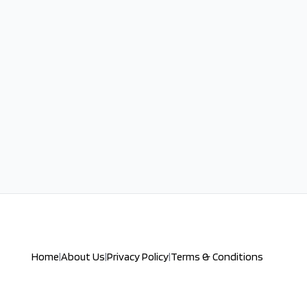
Home
|
About Us
|
Privacy Policy
|
Terms & Conditions