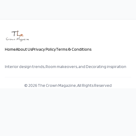
Home
About Us
Privacy Policy
Terms & Conditions
Interior design trends, Room makeovers, and Decorating inspiration
©
2026
The Crown Magazine, All Rights Reserved